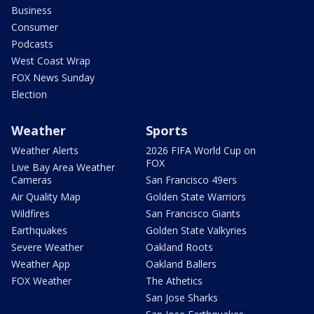
Business
Consumer
Podcasts
West Coast Wrap
FOX News Sunday
Election
Weather
Sports
Weather Alerts
2026 FIFA World Cup on
FOX
Live Bay Area Weather
Cameras
San Francisco 49ers
Air Quality Map
Golden State Warriors
Wildfires
San Francisco Giants
Earthquakes
Golden State Valkyries
Severe Weather
Oakland Roots
Weather App
Oakland Ballers
FOX Weather
The Athetics
San Jose Sharks