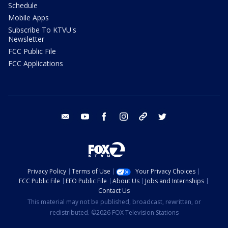
Schedule
Mobile Apps
Subscribe To KTVU's
Newsletter
FCC Public File
FCC Applications
email
youtube
facebook
instagram
tik tok
twitter
Privacy Policy
Terms of Use
Your Privacy Choices
FCC Public File
EEO Public File
About Us
Jobs and Internships
Contact Us
This material may not be published, broadcast, rewritten, or
redistributed. ©2026 FOX Television Stations