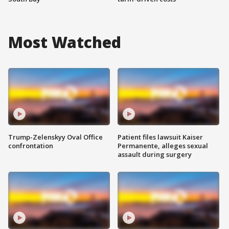
Most Watched
Trump-Zelenskyy Oval Office
Patient files lawsuit Kaiser
confrontation
Permanente, alleges sexual
assault during surgery