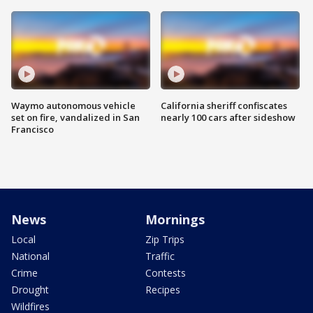
Waymo autonomous vehicle
California sheriff confiscates
set on fire, vandalized in San
nearly 100 cars after sideshow
Francisco
News
Mornings
Local
Zip Trips
National
Traffic
Crime
Contests
Drought
Recipes
Wildfires