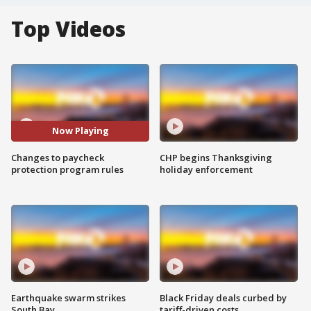
Top Videos
Now Playing
Changes to paycheck
CHP begins Thanksgiving
protection program rules
holiday enforcement
Earthquake swarm strikes
Black Friday deals curbed by
South Bay
tariff-driven costs