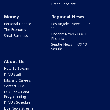
Brand Spotlight
Money
Regional News
Personal Finance
Los Angeles News - FOX
11
The Economy
Phoenix News - FOX 10
Small Business
Phoenix
Seattle News - FOX 13
Seattle
About Us
How To Stream
KTVU Staff
Jobs and Careers
Contact KTVU
FOX Shows and
Programming
KTVU's Schedule
Live News Stream