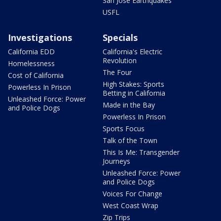
San Jose Earthquakes
USFL
Investigations
Specials
California EDD
California's Electric
Revolution
Homelessness
The Four
Cost of California
High Stakes: Sports
Powerless In Prison
Betting in California
Unleashed Force: Power
Made in the Bay
and Police Dogs
Powerless In Prison
Sports Focus
Talk of the Town
This Is Me: Transgender
Journeys
Unleashed Force: Power
and Police Dogs
Voices For Change
West Coast Wrap
Zip Trips