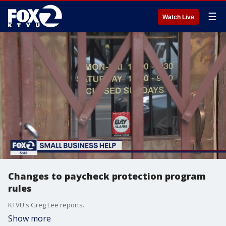
☰
Watch Live
Changes to paycheck protection program
rules
KTVU's Greg Lee reports.
Show more