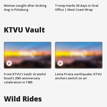
Woman sought after kicking
Trump marks 30 days in Oval
dog in Pittsburg
Office | West Coast Wrap
KTVU Vault
From KTVU's Vault: Grateful
Loma Prieta earthquake: KTVU
Dead's 20th anniversary
anchors switch on air
celebration in 1985
Wild Rides