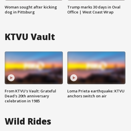
Woman sought after kicking
Trump marks 30 days in Oval
dog in Pittsburg
Office | West Coast Wrap
KTVU Vault
From KTVU's Vault: Grateful
Loma Prieta earthquake: KTVU
Dead's 20th anniversary
anchors switch on air
celebration in 1985
Wild Rides