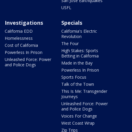
San Jose Earthquakes
USFL
Investigations
Specials
California EDD
California's Electric
Revolution
Homelessness
The Four
Cost of California
High Stakes: Sports
Powerless In Prison
Betting in California
Unleashed Force: Power
Made in the Bay
and Police Dogs
Powerless In Prison
Sports Focus
Talk of the Town
This Is Me: Transgender
Journeys
Unleashed Force: Power
and Police Dogs
Voices For Change
West Coast Wrap
Zip Trips