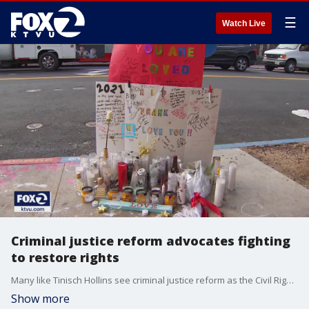
☰
Watch Live
Criminal justice reform advocates fighting
to restore rights
Many like Tinisch Hollins see criminal justice reform as the Civil Rights issue of our time. And during Black History Month, she said it?s more important than ever to recognize our country?s past that led to the present situation. Evan Sernoffsky reports
Show more