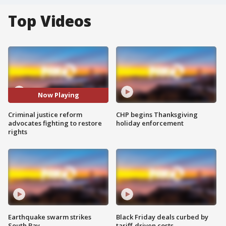
Top Videos
Now Playing
Criminal justice reform
CHP begins Thanksgiving
advocates fighting to restore
holiday enforcement
rights
Earthquake swarm strikes
Black Friday deals curbed by
South Bay
tariff-driven costs