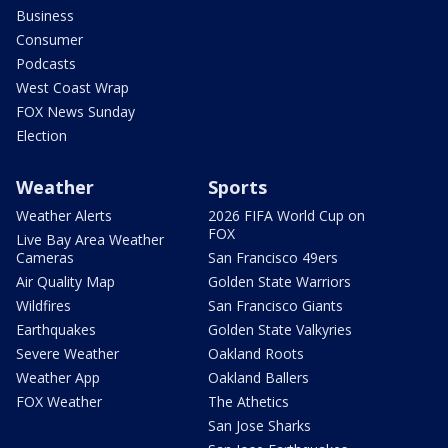
Business
Consumer
Podcasts
West Coast Wrap
FOX News Sunday
Election
Weather
Sports
Weather Alerts
2026 FIFA World Cup on
FOX
Live Bay Area Weather
Cameras
San Francisco 49ers
Air Quality Map
Golden State Warriors
Wildfires
San Francisco Giants
Earthquakes
Golden State Valkyries
Severe Weather
Oakland Roots
Weather App
Oakland Ballers
FOX Weather
The Athetics
San Jose Sharks