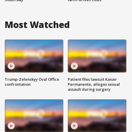
Most Watched
Trump-Zelenskyy Oval Office
Patient files lawsuit Kaiser
confrontation
Permanente, alleges sexual
assault during surgery