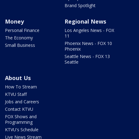
Brand Spotlight
Money
Regional News
Personal Finance
Los Angeles News - FOX
11
The Economy
Phoenix News - FOX 10
Small Business
Phoenix
Seattle News - FOX 13
Seattle
About Us
How To Stream
KTVU Staff
Jobs and Careers
Contact KTVU
FOX Shows and
Programming
KTVU's Schedule
Live News Stream