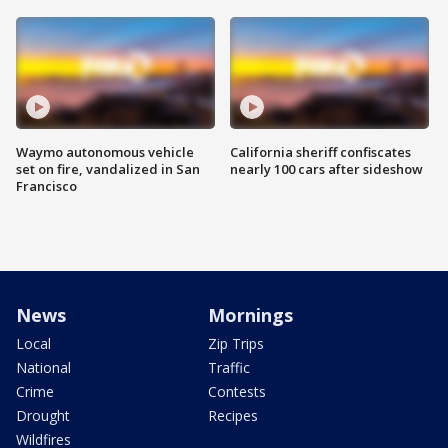
Waymo autonomous vehicle
California sheriff confiscates
set on fire, vandalized in San
nearly 100 cars after sideshow
Francisco
News
Mornings
Local
Zip Trips
National
Traffic
Crime
Contests
Drought
Recipes
Wildfires