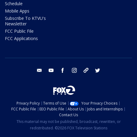
Schedule
Mobile Apps
Subscribe To KTVU's
Newsletter
FCC Public File
FCC Applications
email
youtube
facebook
instagram
tik tok
twitter
Privacy Policy
Terms of Use
Your Privacy Choices
FCC Public File
EEO Public File
About Us
Jobs and Internships
Contact Us
This material may not be published, broadcast, rewritten, or
redistributed. ©2026 FOX Television Stations