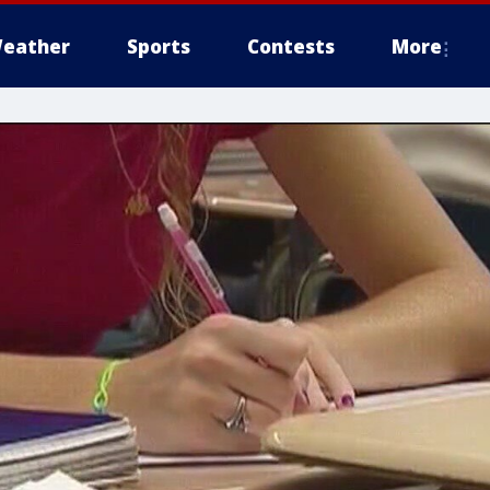
eather
Sports
Contests
More