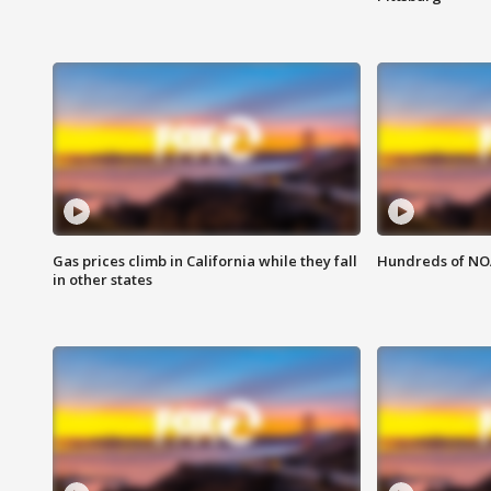
Gas prices climb in California while they fall
Hundreds of NOA
in other states