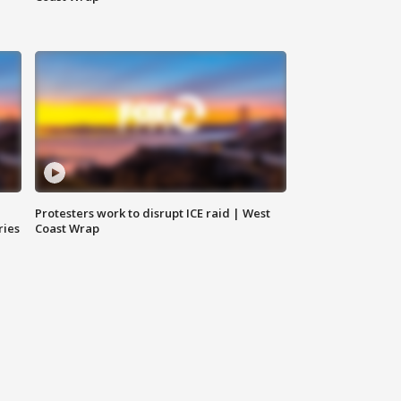
Protesters work to disrupt ICE raid | West
ries
Coast Wrap