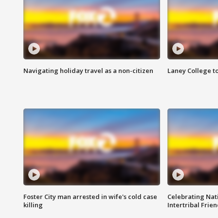
Navigating holiday travel as a non-citizen
Laney College t
Foster City man arrested in wife's cold case
Celebrating Nati
killing
Intertribal Frie