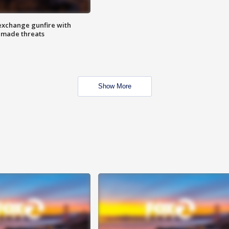
exchange gunfire with
e made threats
Show More