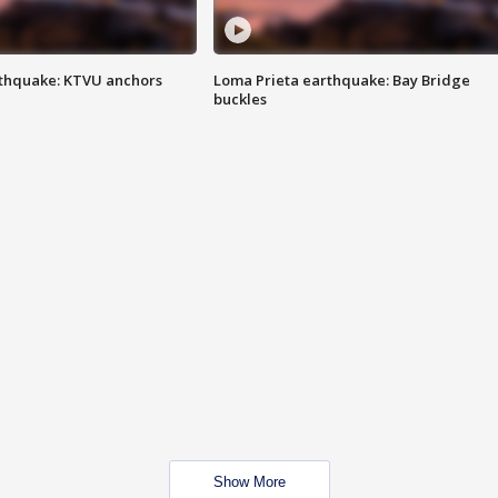
thquake: KTVU anchors
Loma Prieta earthquake: Bay Bridge
buckles
Show More