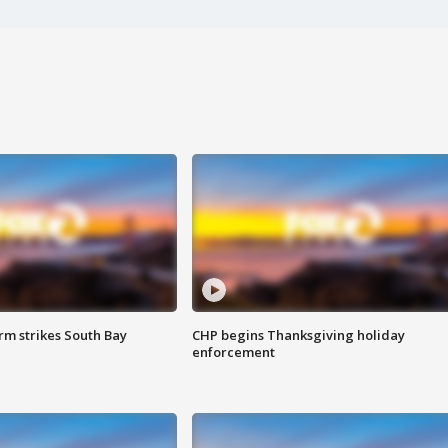
m strikes South Bay
CHP begins Thanksgiving holiday
enforcement