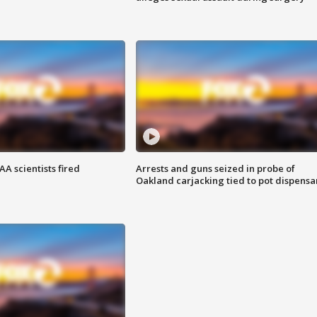
A scientists fired
Arrests and guns seized in probe of
Oakland carjacking tied to pot dispensa