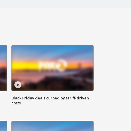
Black Friday deals curbed by tariff-driven
costs