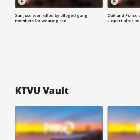
San Jose teen killed by alleged gang
Oakland Police 
members for wearing red
suspect after h
KTVU Vault