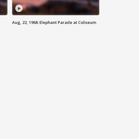
Aug, 22, 1968: Elephant Parade at Coliseum