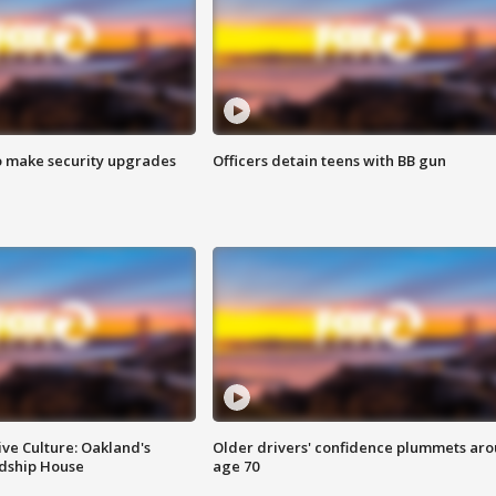
o make security upgrades
Officers detain teens with BB gun
ve Culture: Oakland's
Older drivers' confidence plummets ar
ndship House
age 70