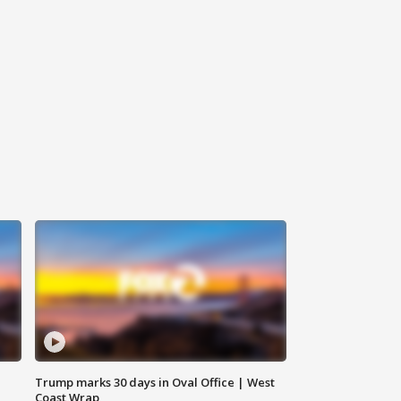
Trump marks 30 days in Oval Office | West
Coast Wrap