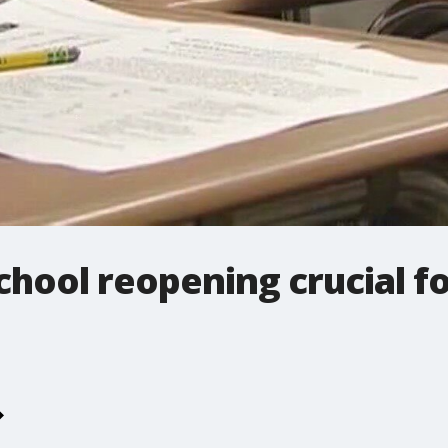
chool reopening crucial 