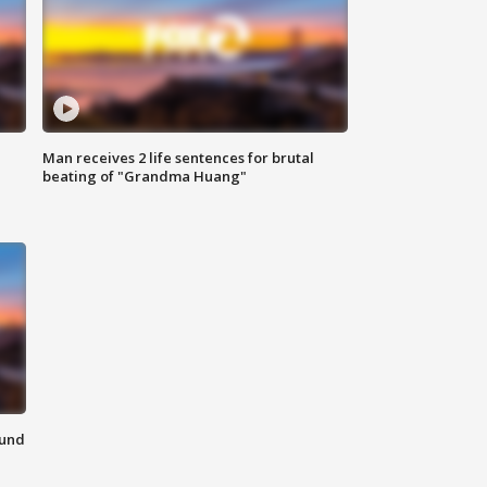
Man receives 2 life sentences for brutal
beating of "Grandma Huang"
ound