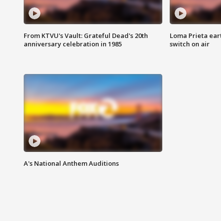
From KTVU's Vault: Grateful Dead's 20th
Loma Prieta ear
anniversary celebration in 1985
switch on air
A's National Anthem Auditions