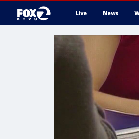
Live
News
W