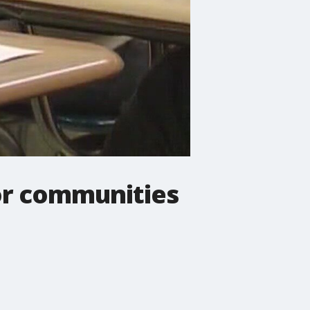
for communities