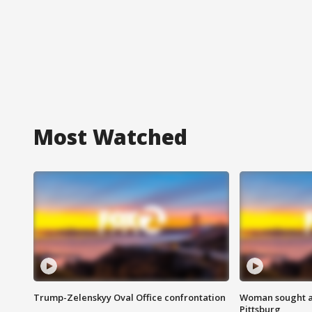
Most Watched
Trump-Zelenskyy Oval Office confrontation
Woman sought af
Pittsburg