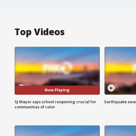
Top Videos
Now Playing
SJ Mayor says school reopening crucial for
Earthquake swar
communities of color