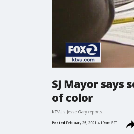
SJ Mayor says s
of color
KTVU's Jesse Gary reports.
Posted
February 25, 2021 4:19pm PST