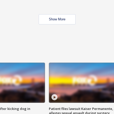
Show More
ter kicking dog in
Patient files lawsuit Kaiser Permanente,
alleges sexual assault during surgery