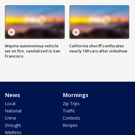
Waymo autonomous vehicle
California sheriff confiscates
set on fire, vandalized in San
nearly 100 cars after sideshow
Francisco
News
Mornings
Local
Zip Trips
National
Traffic
Crime
Contests
Drought
Recipes
Wildfires