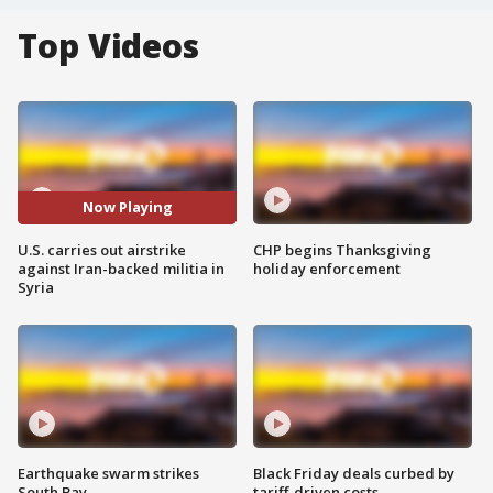
Top Videos
Now Playing
U.S. carries out airstrike
CHP begins Thanksgiving
against Iran-backed militia in
holiday enforcement
Syria
Earthquake swarm strikes
Black Friday deals curbed by
South Bay
tariff-driven costs