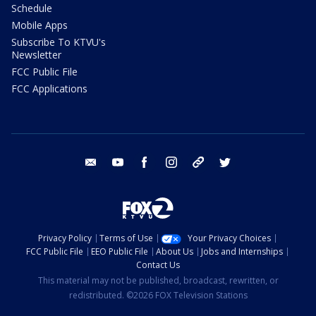
Schedule
Mobile Apps
Subscribe To KTVU's
Newsletter
FCC Public File
FCC Applications
email
youtube
facebook
instagram
tik tok
twitter
Privacy Policy
Terms of Use
Your Privacy Choices
FCC Public File
EEO Public File
About Us
Jobs and Internships
Contact Us
This material may not be published, broadcast, rewritten, or
redistributed. ©2026 FOX Television Stations