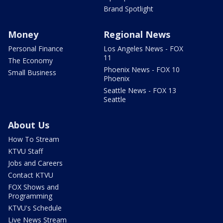
Brand Spotlight
Money
Regional News
Personal Finance
Los Angeles News - FOX
11
The Economy
Phoenix News - FOX 10
Small Business
Phoenix
Seattle News - FOX 13
Seattle
About Us
How To Stream
KTVU Staff
Jobs and Careers
Contact KTVU
FOX Shows and
Programming
KTVU's Schedule
Live News Stream