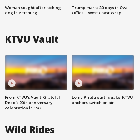
Woman sought after kicking
Trump marks 30 days in Oval
dog in Pittsburg
Office | West Coast Wrap
KTVU Vault
From KTVU's Vault: Grateful
Loma Prieta earthquake: KTVU
Dead's 20th anniversary
anchors switch on air
celebration in 1985
Wild Rides