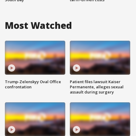
Most Watched
Trump-Zelenskyy Oval Office
Patient files lawsuit Kaiser
confrontation
Permanente, alleges sexual
assault during surgery