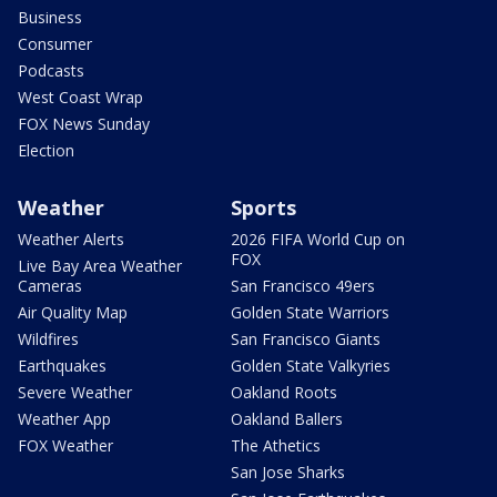
Business
Consumer
Podcasts
West Coast Wrap
FOX News Sunday
Election
Weather
Sports
Weather Alerts
2026 FIFA World Cup on
FOX
Live Bay Area Weather
Cameras
San Francisco 49ers
Air Quality Map
Golden State Warriors
Wildfires
San Francisco Giants
Earthquakes
Golden State Valkyries
Severe Weather
Oakland Roots
Weather App
Oakland Ballers
FOX Weather
The Athetics
San Jose Sharks