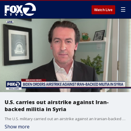
☰
Watch Live
U.S. carries out airstrike against Iran-
backed militia in Syria
The U.S. military carried out an airstrike against an Iranian-backed militia stronghold in Syria Thursday.
Show more