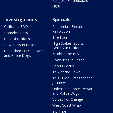
San Jose Earthquakes
USFL
Investigations
Specials
California EDD
California's Electric
Revolution
Homelessness
The Four
Cost of California
High Stakes: Sports
Powerless In Prison
Betting in California
Unleashed Force: Power
Made in the Bay
and Police Dogs
Powerless In Prison
Sports Focus
Talk of the Town
This Is Me: Transgender
Journeys
Unleashed Force: Power
and Police Dogs
Voices For Change
West Coast Wrap
Zip Trips