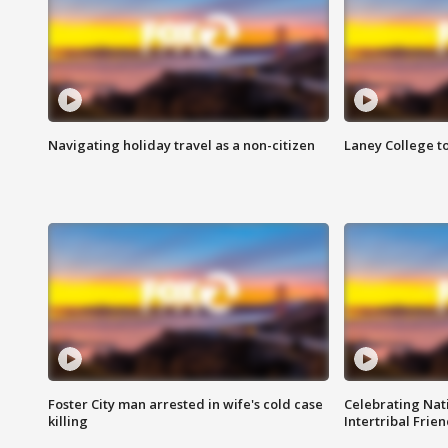
Navigating holiday travel as a non-citizen
Laney College t
Foster City man arrested in wife's cold case
Celebrating Nati
killing
Intertribal Frie