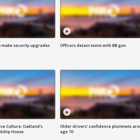
o make security upgrades
Officers detain teens with BB gun
ve Culture: Oakland's
Older drivers' confidence plummets ar
ndship House
age 70