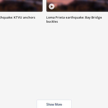
thquake: KTVU anchors
Loma Prieta earthquake: Bay Bridge
buckles
Show More