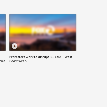
Protesters work to disrupt ICE raid | West
ries
Coast Wrap