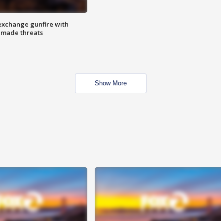
exchange gunfire with
e made threats
Show More