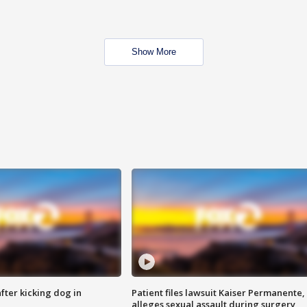
Show More
ter kicking dog in
Patient files lawsuit Kaiser Permanente,
alleges sexual assault during surgery