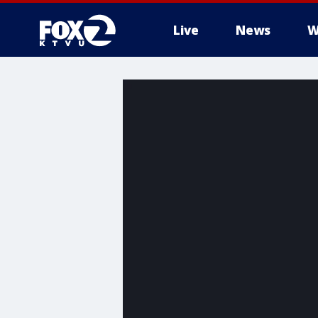
Live
News
W