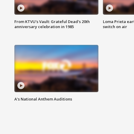
From KTVU's Vault: Grateful Dead's 20th
Loma Prieta ear
anniversary celebration in 1985
switch on air
A's National Anthem Auditions