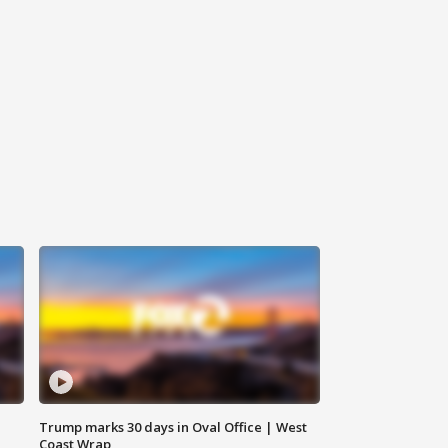
Trump marks 30 days in Oval Office | West
Coast Wrap