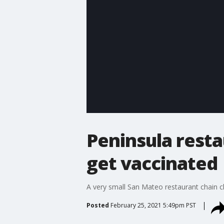
Peninsula resta
get vaccinated
A very small San Mateo restaurant chain c
Posted
February 25, 2021 5:49pm PST