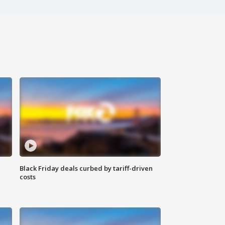
Black Friday deals curbed by tariff-driven
costs