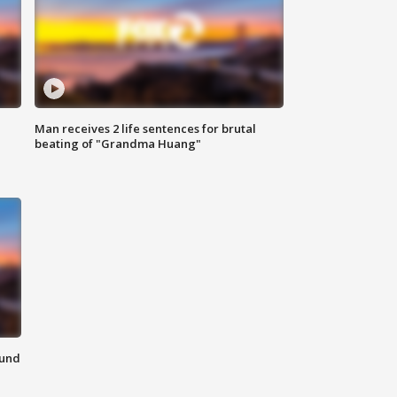
Man receives 2 life sentences for brutal
beating of "Grandma Huang"
ound