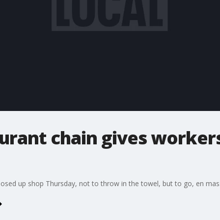
urant chain gives workers
losed up shop Thursday, not to throw in the towel, but to go, en mas