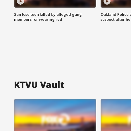
San Jose teen killed by alleged gang
Oakland Police 
members for wearing red
suspect after h
KTVU Vault