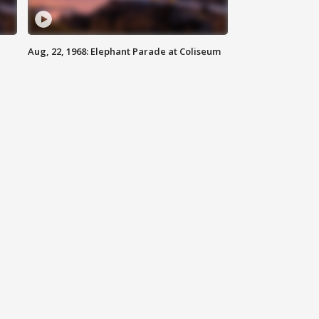
Aug, 22, 1968: Elephant Parade at Coliseum