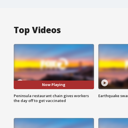
Top Videos
Now Playing
Peninsula restaurant chain gives workers
Earthquake swar
the day off to get vaccinated