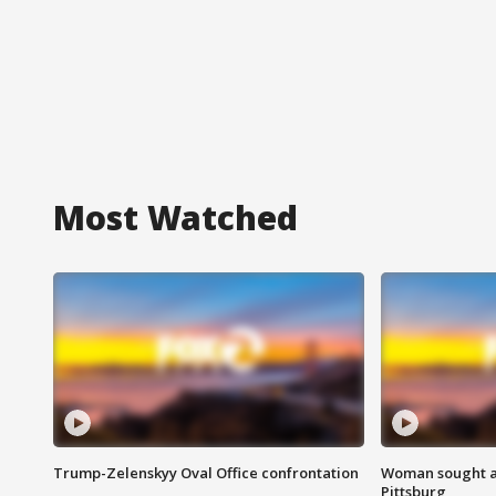
Most Watched
Trump-Zelenskyy Oval Office confrontation
Woman sought af
Pittsburg