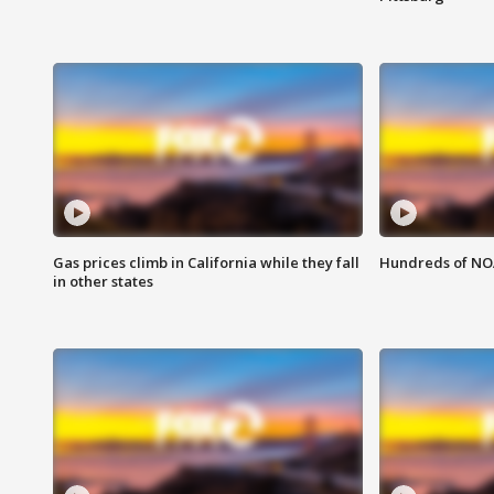
Gas prices climb in California while they fall
Hundreds of NOA
in other states