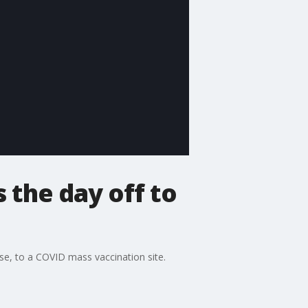
 the day off to
se, to a COVID mass vaccination site.