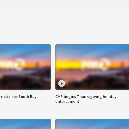
m strikes South Bay
CHP begins Thanksgiving holiday
enforcement