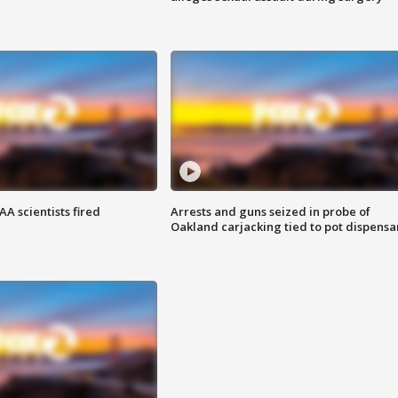
A scientists fired
Arrests and guns seized in probe of
Oakland carjacking tied to pot dispensa