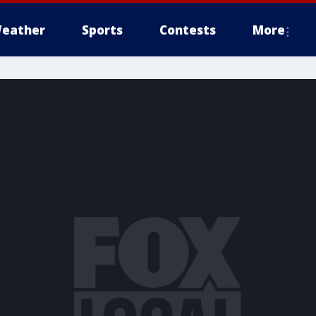
eather
Sports
Contests
More