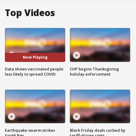
Top Videos
Now Playing
Data shows vaccinated people
CHP begins Thanksgiving
less likely to spread COVID
holiday enforcement
Earthquake swarm strikes
Black Friday deals curbed by
South Bay
tariff-driven costs