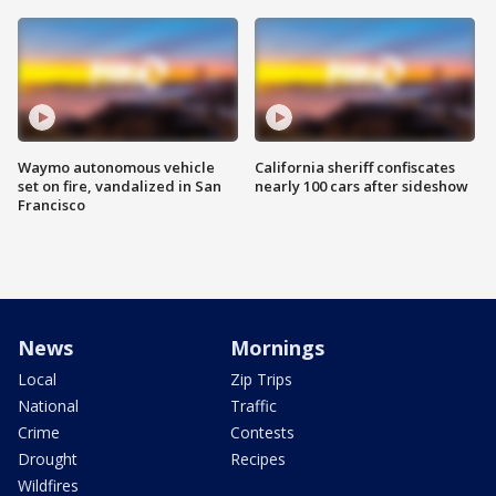
Waymo autonomous vehicle
California sheriff confiscates
set on fire, vandalized in San
nearly 100 cars after sideshow
Francisco
News
Mornings
Local
Zip Trips
National
Traffic
Crime
Contests
Drought
Recipes
Wildfires