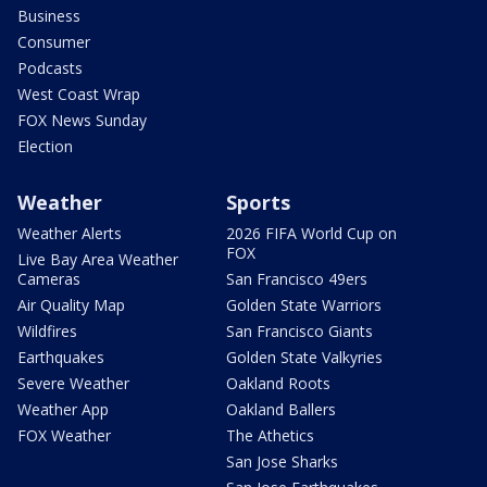
Business
Consumer
Podcasts
West Coast Wrap
FOX News Sunday
Election
Weather
Sports
Weather Alerts
2026 FIFA World Cup on
FOX
Live Bay Area Weather
Cameras
San Francisco 49ers
Air Quality Map
Golden State Warriors
Wildfires
San Francisco Giants
Earthquakes
Golden State Valkyries
Severe Weather
Oakland Roots
Weather App
Oakland Ballers
FOX Weather
The Athetics
San Jose Sharks