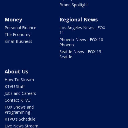
Brand Spotlight
Money
Regional News
Personal Finance
Los Angeles News - FOX
11
The Economy
Phoenix News - FOX 10
Small Business
Phoenix
Seattle News - FOX 13
Seattle
About Us
How To Stream
KTVU Staff
Jobs and Careers
Contact KTVU
FOX Shows and
Programming
KTVU's Schedule
Live News Stream