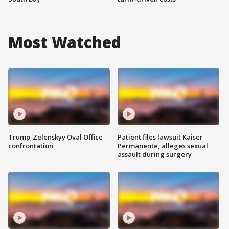
Most Watched
Trump-Zelenskyy Oval Office
Patient files lawsuit Kaiser
confrontation
Permanente, alleges sexual
assault during surgery