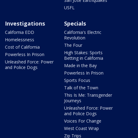
San Jose Earthquakes
USFL
Investigations
Specials
California EDD
California's Electric
Revolution
Homelessness
The Four
Cost of California
High Stakes: Sports
Powerless In Prison
Betting in California
Unleashed Force: Power
Made in the Bay
and Police Dogs
Powerless In Prison
Sports Focus
Talk of the Town
This Is Me: Transgender
Journeys
Unleashed Force: Power
and Police Dogs
Voices For Change
West Coast Wrap
Zip Trips