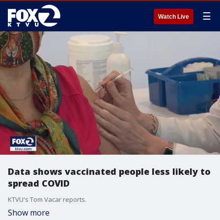
☰
Watch Live
Data shows vaccinated people less likely to
spread COVID
KTVU's Tom Vacar reports.
Show more