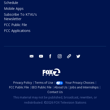
Schedule
Mobile Apps
Subscribe To KTVU's
Newsletter
FCC Public File
FCC Applications
email
youtube
facebook
instagram
tik tok
twitter
Privacy Policy
Terms of Use
Your Privacy Choices
FCC Public File
EEO Public File
About Us
Jobs and Internships
Contact Us
This material may not be published, broadcast, rewritten, or
redistributed. ©2026 FOX Television Stations