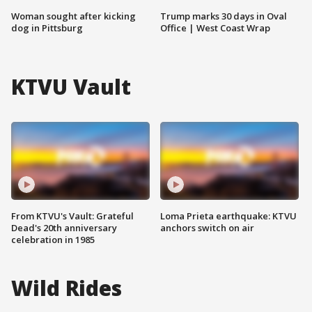
Woman sought after kicking
Trump marks 30 days in Oval
dog in Pittsburg
Office | West Coast Wrap
KTVU Vault
From KTVU's Vault: Grateful
Loma Prieta earthquake: KTVU
Dead's 20th anniversary
anchors switch on air
celebration in 1985
Wild Rides