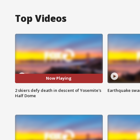
Top Videos
Now Playing
2 skiers defy death in descent of Yosemite's
Earthquake swar
Half Dome