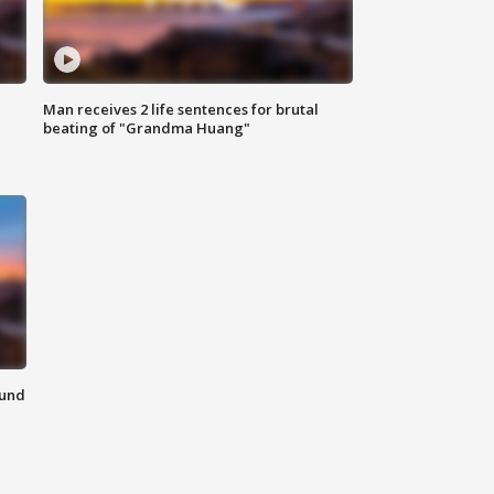
Man receives 2 life sentences for brutal
beating of "Grandma Huang"
ound