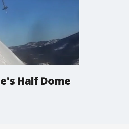
te's Half Dome