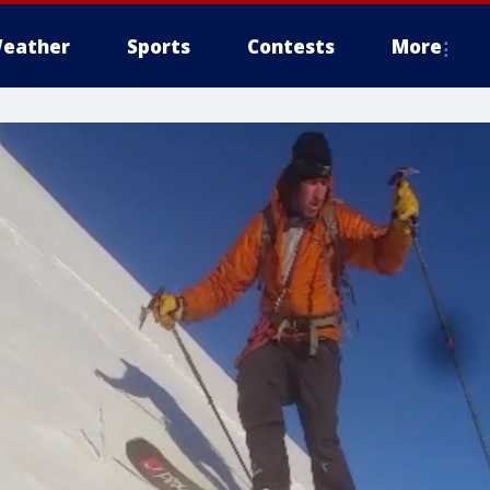
eather
Sports
Contests
More