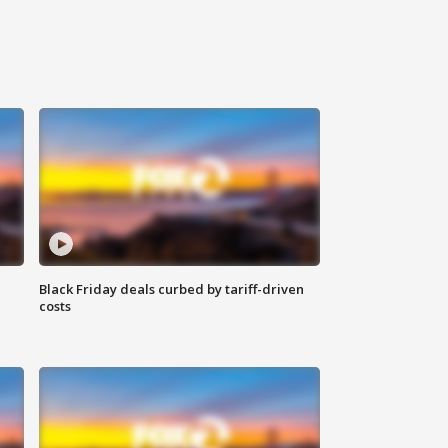
Black Friday deals curbed by tariff-driven
costs