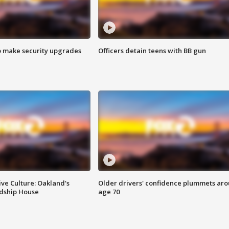
o make security upgrades
Officers detain teens with BB gun
ve Culture: Oakland's
Older drivers' confidence plummets ar
ndship House
age 70