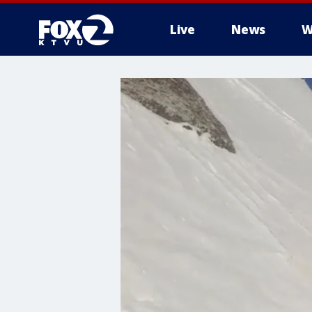
Live
News
W