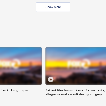
Show More
ter kicking dog in
Patient files lawsuit Kaiser Permanente,
alleges sexual assault during surgery