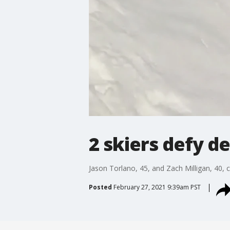
2 skiers defy d
Jason Torlano, 45, and Zach Milligan, 40, 
Posted
February 27, 2021 9:39am PST