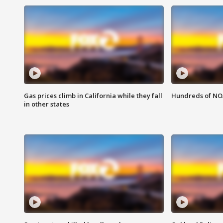
Gas prices climb in California while they fall
Hundreds of NOA
in other states