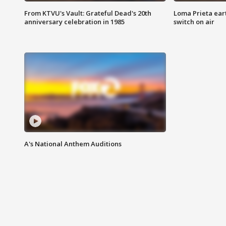
From KTVU's Vault: Grateful Dead's 20th
Loma Prieta ear
anniversary celebration in 1985
switch on air
A's National Anthem Auditions