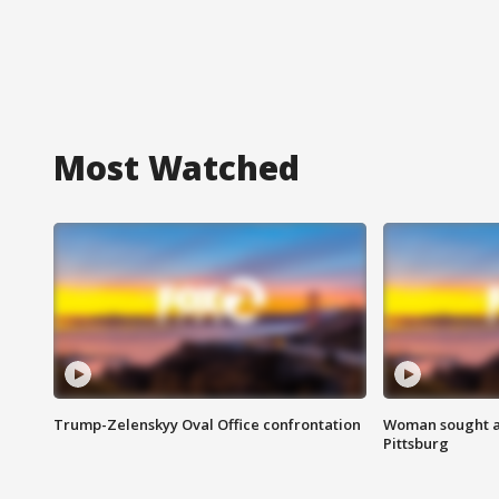
Most Watched
Trump-Zelenskyy Oval Office confrontation
Woman sought af
Pittsburg