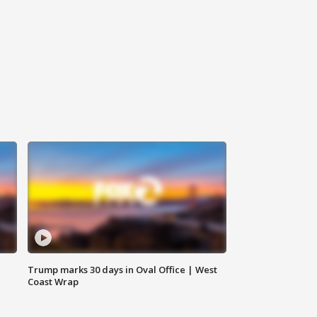
Trump marks 30 days in Oval Office | West
Coast Wrap