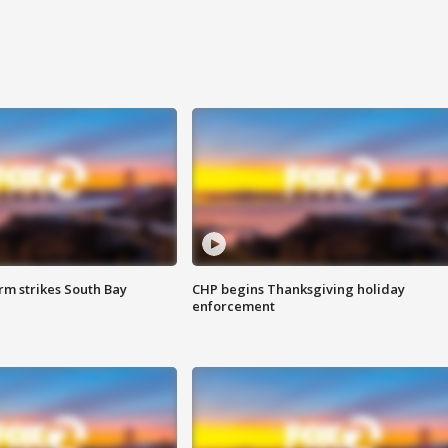
m strikes South Bay
CHP begins Thanksgiving holiday
enforcement