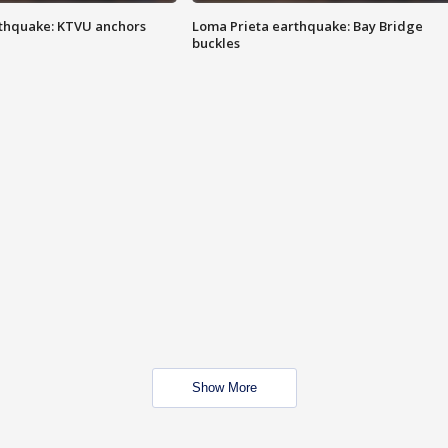
thquake: KTVU anchors
Loma Prieta earthquake: Bay Bridge
buckles
Show More