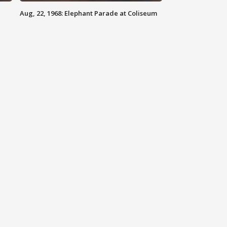
Aug, 22, 1968: Elephant Parade at Coliseum