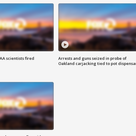
A scientists fired
Arrests and guns seized in probe of
Oakland carjacking tied to pot dispensa