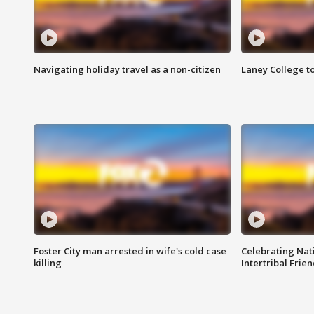
Navigating holiday travel as a non-citizen
Laney College t
Foster City man arrested in wife's cold case
Celebrating Nati
killing
Intertribal Frie