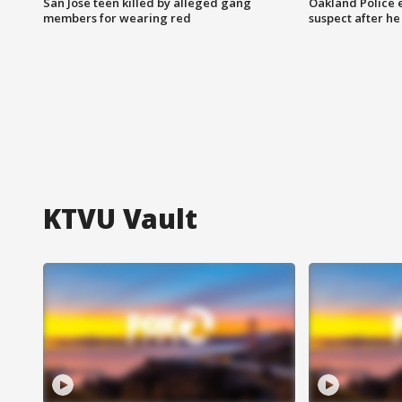
San Jose teen killed by alleged gang
Oakland Police 
members for wearing red
suspect after h
KTVU Vault