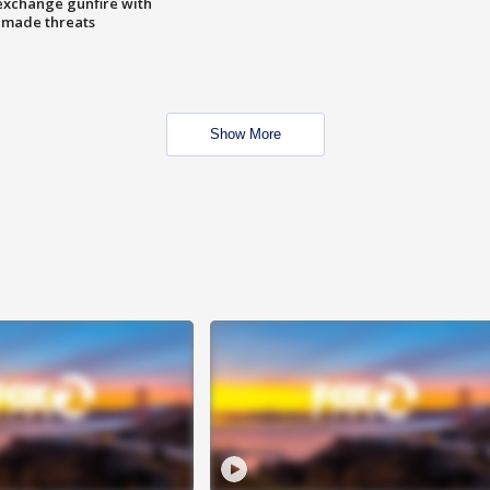
exchange gunfire with
e made threats
Show More