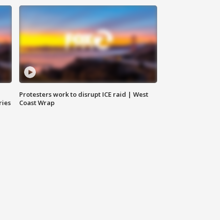
Protesters work to disrupt ICE raid | West
ries
Coast Wrap