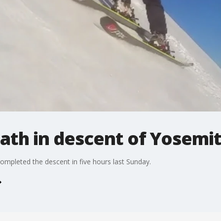
eath in descent of Yosemi
completed the descent in five hours last Sunday.