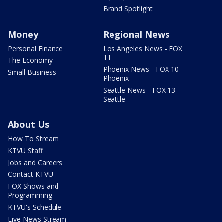
Brand Spotlight
Money
Regional News
Personal Finance
Los Angeles News - FOX
11
The Economy
Phoenix News - FOX 10
Small Business
Phoenix
Seattle News - FOX 13
Seattle
About Us
How To Stream
KTVU Staff
Jobs and Careers
Contact KTVU
FOX Shows and
Programming
KTVU's Schedule
Live News Stream