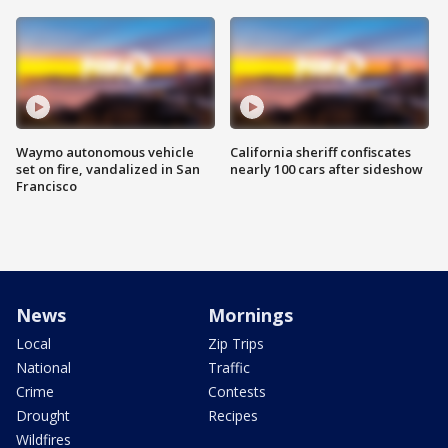
Waymo autonomous vehicle
California sheriff confiscates
set on fire, vandalized in San
nearly 100 cars after sideshow
Francisco
News
Mornings
Local
Zip Trips
National
Traffic
Crime
Contests
Drought
Recipes
Wildfires