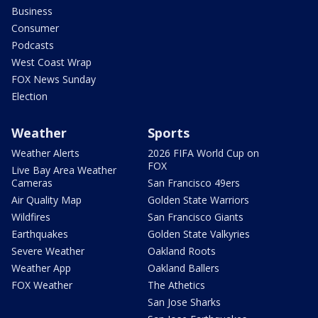
Business
Consumer
Podcasts
West Coast Wrap
FOX News Sunday
Election
Weather
Sports
Weather Alerts
2026 FIFA World Cup on
FOX
Live Bay Area Weather
Cameras
San Francisco 49ers
Air Quality Map
Golden State Warriors
Wildfires
San Francisco Giants
Earthquakes
Golden State Valkyries
Severe Weather
Oakland Roots
Weather App
Oakland Ballers
FOX Weather
The Athetics
San Jose Sharks