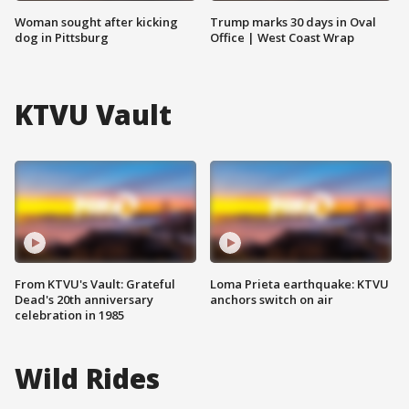
Woman sought after kicking
Trump marks 30 days in Oval
dog in Pittsburg
Office | West Coast Wrap
KTVU Vault
From KTVU's Vault: Grateful
Loma Prieta earthquake: KTVU
Dead's 20th anniversary
anchors switch on air
celebration in 1985
Wild Rides