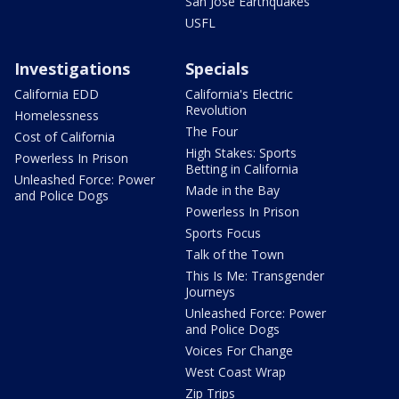
San Jose Earthquakes
USFL
Investigations
Specials
California EDD
California's Electric
Revolution
Homelessness
The Four
Cost of California
High Stakes: Sports
Powerless In Prison
Betting in California
Unleashed Force: Power
Made in the Bay
and Police Dogs
Powerless In Prison
Sports Focus
Talk of the Town
This Is Me: Transgender
Journeys
Unleashed Force: Power
and Police Dogs
Voices For Change
West Coast Wrap
Zip Trips