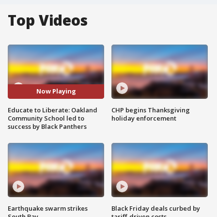
Top Videos
Now Playing
Educate to Liberate: Oakland
CHP begins Thanksgiving
Community School led to
holiday enforcement
success by Black Panthers
Earthquake swarm strikes
Black Friday deals curbed by
South Bay
tariff-driven costs