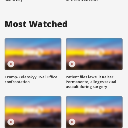
Most Watched
Trump-Zelenskyy Oval Office
Patient files lawsuit Kaiser
confrontation
Permanente, alleges sexual
assault during surgery