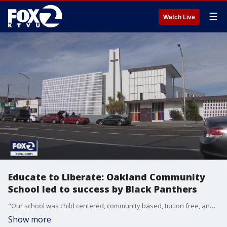
☰
Watch Live
Educate to Liberate: Oakland Community
School led to success by Black Panthers
"Our school was child centered, community based, tuition free, and parent friendly," said?Ericka Huggins, former Oakland Community School Director.
Show more