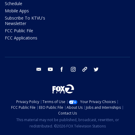
Schedule
Mobile Apps
Subscribe To KTVU's
Newsletter
FCC Public File
FCC Applications
email
youtube
facebook
instagram
tik tok
twitter
Privacy Policy
Terms of Use
Your Privacy Choices
FCC Public File
EEO Public File
About Us
Jobs and Internships
Contact Us
This material may not be published, broadcast, rewritten, or
redistributed. ©2026 FOX Television Stations