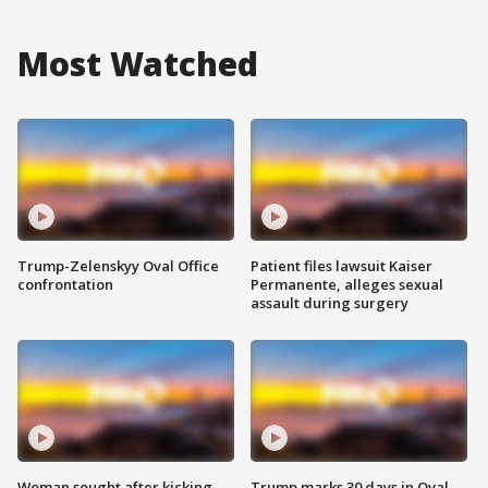
Most Watched
Trump-Zelenskyy Oval Office
Patient files lawsuit Kaiser
confrontation
Permanente, alleges sexual
assault during surgery
Woman sought after kicking
Trump marks 30 days in Oval