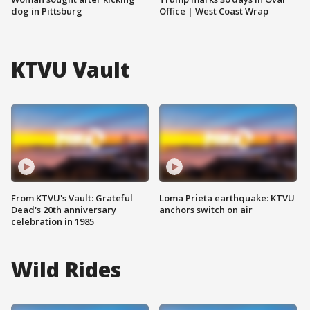
dog in Pittsburg
Office | West Coast Wrap
KTVU Vault
From KTVU's Vault: Grateful
Loma Prieta earthquake: KTVU
Dead's 20th anniversary
anchors switch on air
celebration in 1985
Wild Rides