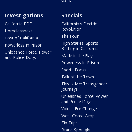
USFL
Investigations
Specials
California EDD
California's Electric
Revolution
Homelessness
The Four
Cost of California
High Stakes: Sports
Powerless In Prison
Betting in California
Unleashed Force: Power
Made in the Bay
and Police Dogs
Powerless In Prison
Sports Focus
Talk of the Town
This Is Me: Transgender
Journeys
Unleashed Force: Power
and Police Dogs
Voices For Change
West Coast Wrap
Zip Trips
Brand Spotlight