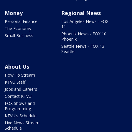
Money
Regional News
Personal Finance
Los Angeles News - FOX
11
The Economy
Phoenix News - FOX 10
Small Business
Phoenix
Seattle News - FOX 13
Seattle
About Us
How To Stream
KTVU Staff
Jobs and Careers
Contact KTVU
FOX Shows and
Programming
KTVU's Schedule
Live News Stream
Schedule