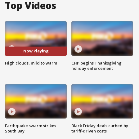
Top Videos
Now Playing
High clouds, mild to warm
CHP begins Thanksgiving
holiday enforcement
Earthquake swarm strikes
Black Friday deals curbed by
South Bay
tariff-driven costs