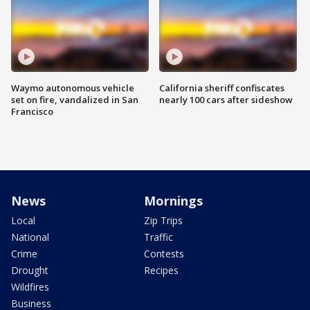
Waymo autonomous vehicle
California sheriff confiscates
set on fire, vandalized in San
nearly 100 cars after sideshow
Francisco
News
Mornings
Local
Zip Trips
National
Traffic
Crime
Contests
Drought
Recipes
Wildfires
Business