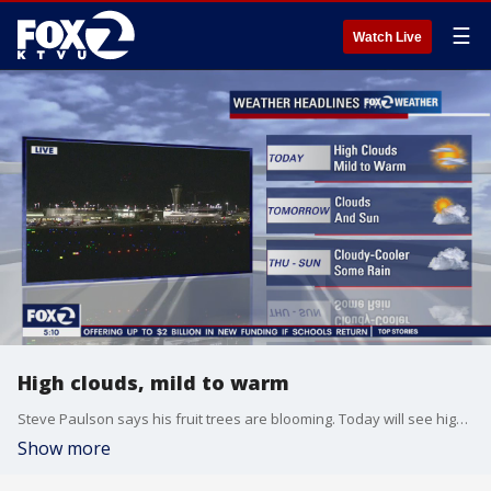
☰
Watch Live
High clouds, mild to warm
Steve Paulson says his fruit trees are blooming. Today will see high clouds and temps will be in the 70s
Show more