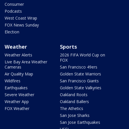
Consumer
Podcasts
West Coast Wrap
FOX News Sunday
Election
Weather
Sports
Weather Alerts
2026 FIFA World Cup on
FOX
Live Bay Area Weather
Cameras
San Francisco 49ers
Air Quality Map
Golden State Warriors
Wildfires
San Francisco Giants
Earthquakes
Golden State Valkyries
Severe Weather
Oakland Roots
Weather App
Oakland Ballers
FOX Weather
The Athetics
San Jose Sharks
San Jose Earthquakes