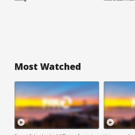
Most Watched