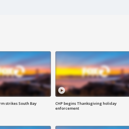
m strikes South Bay
CHP begins Thanksgiving holiday
enforcement