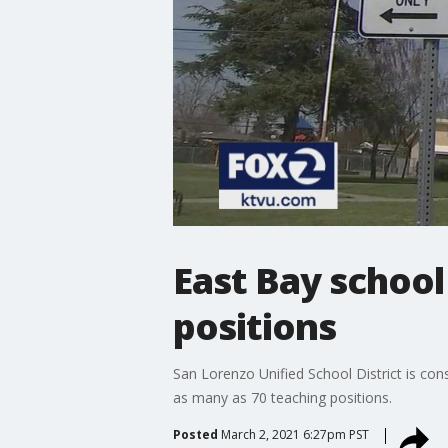
East Bay school
positions
San Lorenzo Unified School District is con
as many as 70 teaching positions.
Posted
March 2, 2021 6:27pm PST