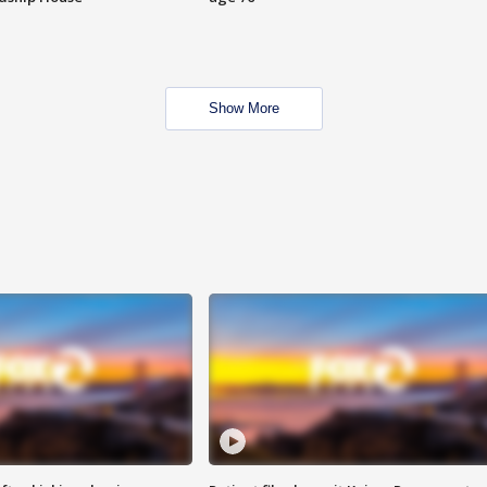
Show More