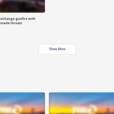
exchange gunfire with
e made threats
Show More