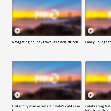
Navigating holiday travel as a non-citizen
Laney College t
Foster City man arrested in wife's cold case
Celebrating Nati
killing
Intertribal Frie