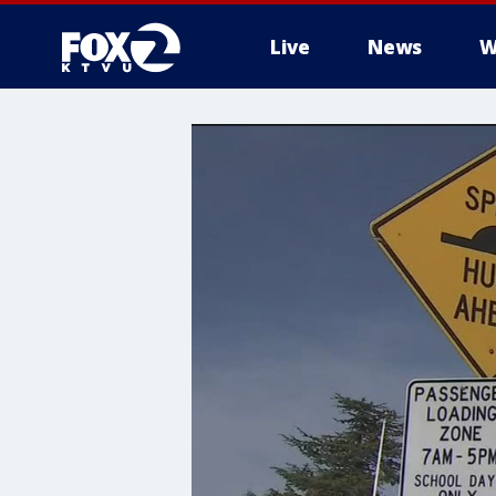
Live
News
W