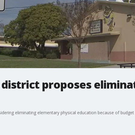
 district proposes elimina
sidering eliminating elementary physical education because of budget c