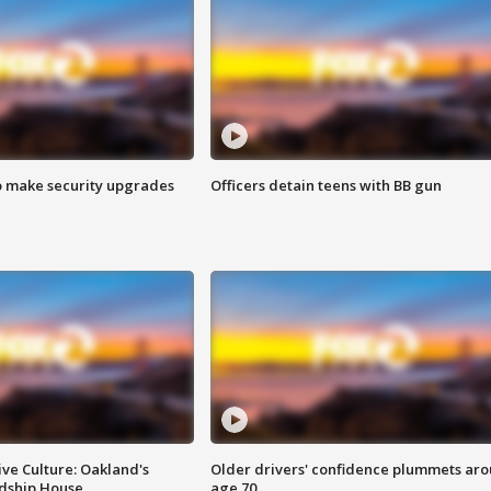
o make security upgrades
Officers detain teens with BB gun
ve Culture: Oakland's
Older drivers' confidence plummets ar
ndship House
age 70