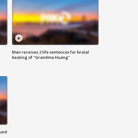
Man receives 2 life sentences for brutal
beating of "Grandma Huang"
ound