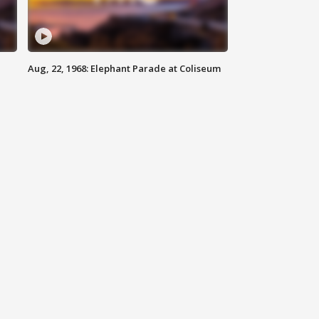
Aug, 22, 1968: Elephant Parade at Coliseum