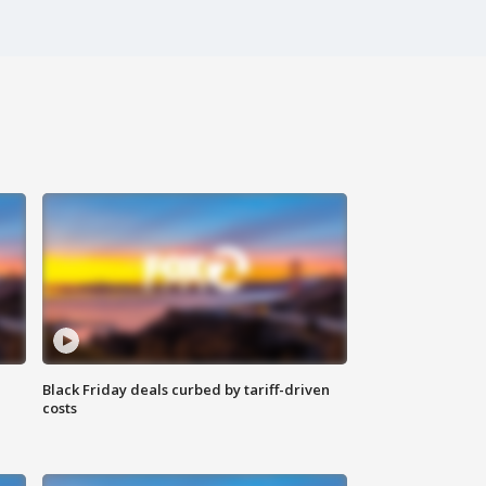
Black Friday deals curbed by tariff-driven
costs