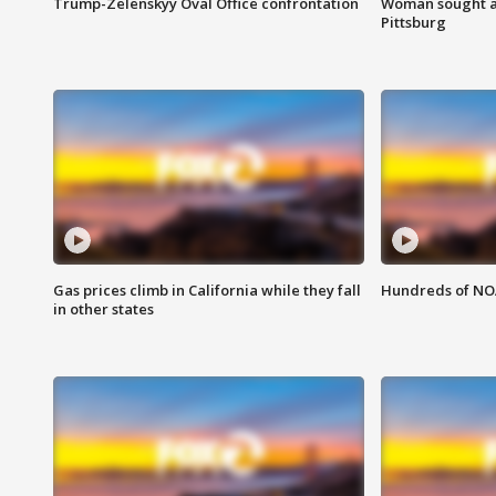
Trump-Zelenskyy Oval Office confrontation
Woman sought af
Pittsburg
Gas prices climb in California while they fall
Hundreds of NOA
in other states