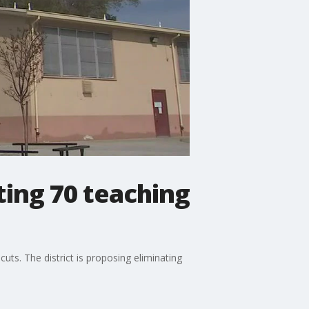
ting 70 teaching
uts. The district is proposing eliminating