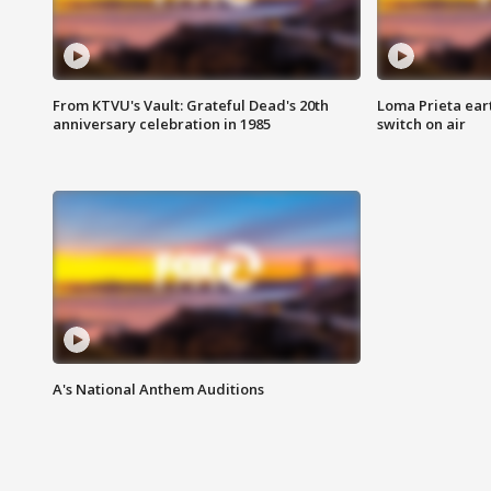
From KTVU's Vault: Grateful Dead's 20th
Loma Prieta ear
anniversary celebration in 1985
switch on air
A's National Anthem Auditions