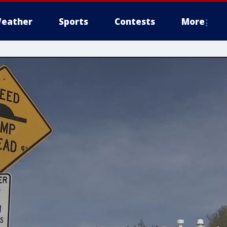
eather
Sports
Contests
More