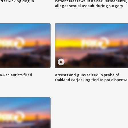
ter kicking dog in
Patient files lawsuit Kaiser Permanente,
alleges sexual assault during surgery
A scientists fired
Arrests and guns seized in probe of
Oakland carjacking tied to pot dispensa