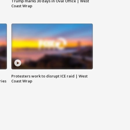
Trump marks 30 days in Oval Office | West
Coast Wrap
Protesters work to disrupt ICE raid | West
ries
Coast Wrap