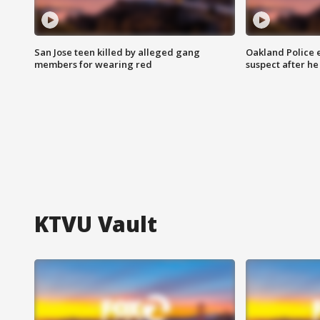
San Jose teen killed by alleged gang
Oakland Police 
members for wearing red
suspect after h
KTVU Vault