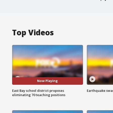
Top Videos
Now Playing
East Bay school district proposes
Earthquake swar
eliminating 70 teaching positions