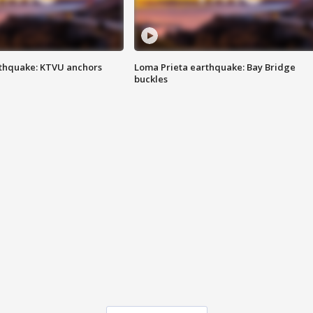
thquake: KTVU anchors
Loma Prieta earthquake: Bay Bridge
buckles