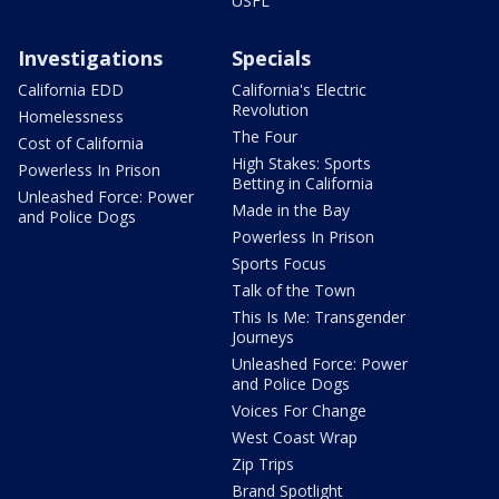
USFL
Investigations
Specials
California EDD
California's Electric
Revolution
Homelessness
The Four
Cost of California
High Stakes: Sports
Powerless In Prison
Betting in California
Unleashed Force: Power
Made in the Bay
and Police Dogs
Powerless In Prison
Sports Focus
Talk of the Town
This Is Me: Transgender
Journeys
Unleashed Force: Power
and Police Dogs
Voices For Change
West Coast Wrap
Zip Trips
Brand Spotlight