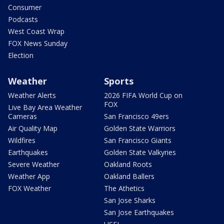
Consumer
Podcasts
West Coast Wrap
FOX News Sunday
Election
Weather
Sports
Weather Alerts
2026 FIFA World Cup on
FOX
Live Bay Area Weather
Cameras
San Francisco 49ers
Air Quality Map
Golden State Warriors
Wildfires
San Francisco Giants
Earthquakes
Golden State Valkyries
Severe Weather
Oakland Roots
Weather App
Oakland Ballers
FOX Weather
The Athetics
San Jose Sharks
San Jose Earthquakes