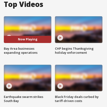
Top Videos
Now Playing
Bay Area businesses
CHP begins Thanksgiving
expanding operations
holiday enforcement
Earthquake swarm strikes
Black Friday deals curbed by
South Bay
tariff-driven costs