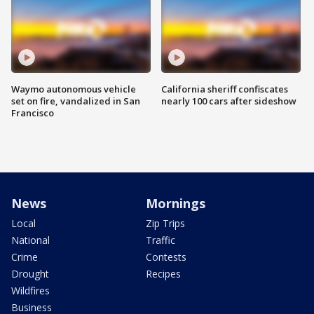
Waymo autonomous vehicle
California sheriff confiscates
set on fire, vandalized in San
nearly 100 cars after sideshow
Francisco
News
Mornings
Local
Zip Trips
National
Traffic
Crime
Contests
Drought
Recipes
Wildfires
Business