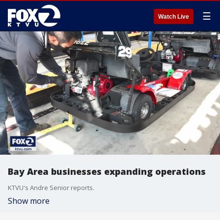
☰
Watch Live
Bay Area businesses expanding operations
KTVU's Andre Senior reports.
Show more