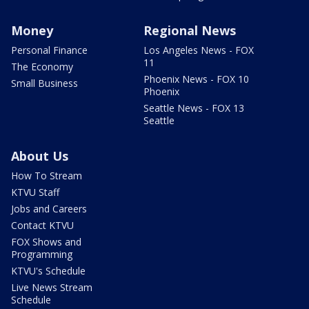
Money
Regional News
Personal Finance
Los Angeles News - FOX
11
The Economy
Phoenix News - FOX 10
Small Business
Phoenix
Seattle News - FOX 13
Seattle
About Us
How To Stream
KTVU Staff
Jobs and Careers
Contact KTVU
FOX Shows and
Programming
KTVU's Schedule
Live News Stream
Schedule