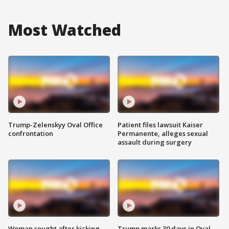
Most Watched
Trump-Zelenskyy Oval Office
Patient files lawsuit Kaiser
confrontation
Permanente, alleges sexual
assault during surgery
Woman sought after kicking
Trump marks 30 days in Oval