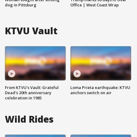
dog in Pittsburg
Office | West Coast Wrap
KTVU Vault
From KTVU's Vault: Grateful
Loma Prieta earthquake: KTVU
Dead's 20th anniversary
anchors switch on air
celebration in 1985
Wild Rides