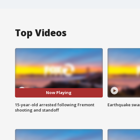
Top Videos
Now Playing
15-year-old arrested following Fremont
Earthquake swar
shooting and standoff