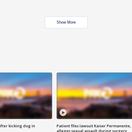
Show More
ter kicking dog in
Patient files lawsuit Kaiser Permanente,
alleges sexual assault during surgery