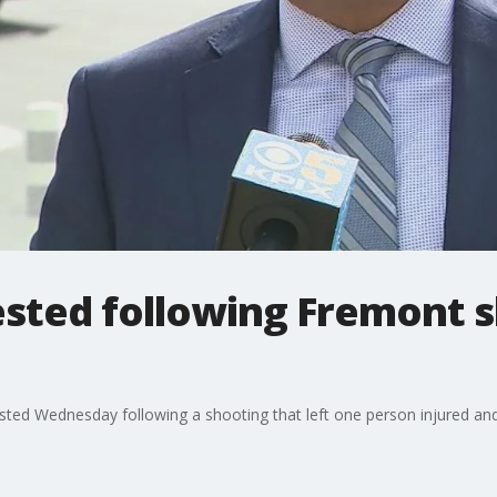
ested following Fremont 
sted Wednesday following a shooting that left one person injured an