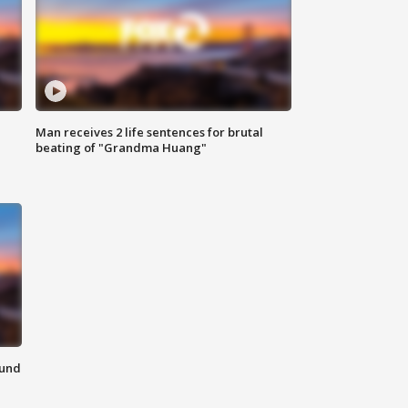
Man receives 2 life sentences for brutal
beating of "Grandma Huang"
ound