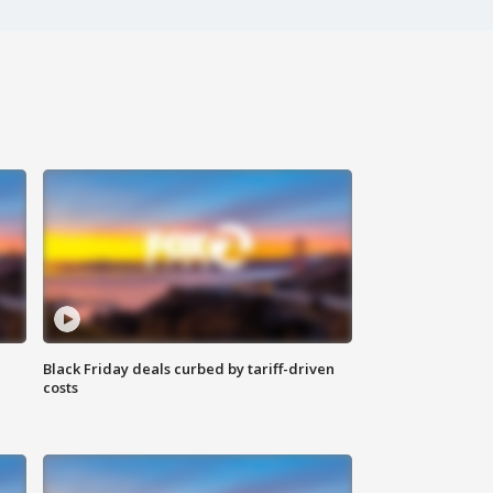
Black Friday deals curbed by tariff-driven
costs