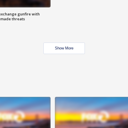
exchange gunfire with
e made threats
Show More