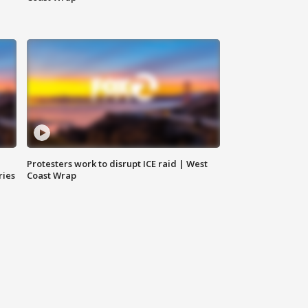
Protesters work to disrupt ICE raid | West
ries
Coast Wrap