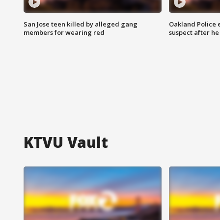
San Jose teen killed by alleged gang
Oakland Police 
members for wearing red
suspect after h
KTVU Vault