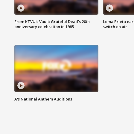
From KTVU's Vault: Grateful Dead's 20th
Loma Prieta ear
anniversary celebration in 1985
switch on air
A's National Anthem Auditions