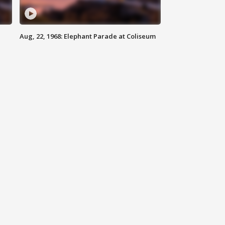
Aug, 22, 1968: Elephant Parade at Coliseum