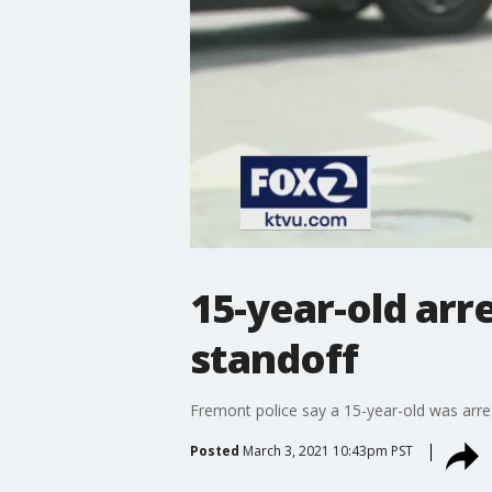
15-year-old arr
standoff
Fremont police say a 15-year-old was arre
Posted
March 3, 2021 10:43pm PST