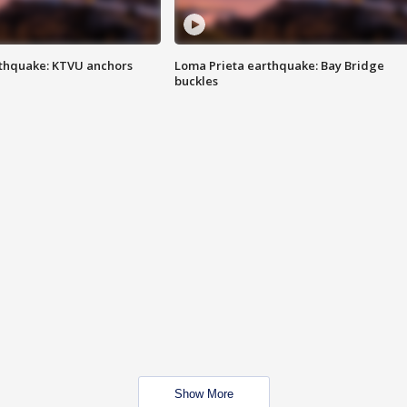
thquake: KTVU anchors
Loma Prieta earthquake: Bay Bridge
buckles
Show More