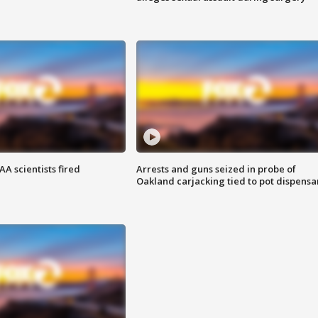
A scientists fired
Arrests and guns seized in probe of
Oakland carjacking tied to pot dispensa