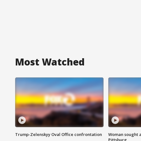
Most Watched
Trump-Zelenskyy Oval Office confrontation
Woman sought af
Pittsburg