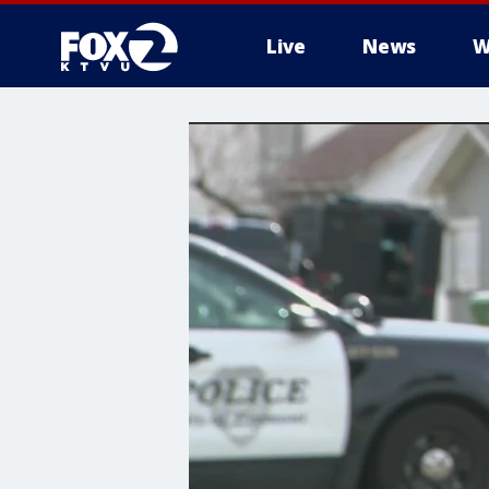
Live
News
W