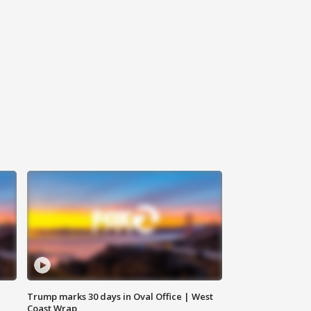
Trump marks 30 days in Oval Office | West
Coast Wrap