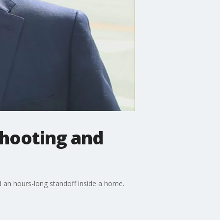
shooting and
d an hours-long standoff inside a home.