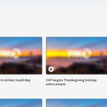
m strikes South Bay
CHP begins Thanksgiving holiday
enforcement