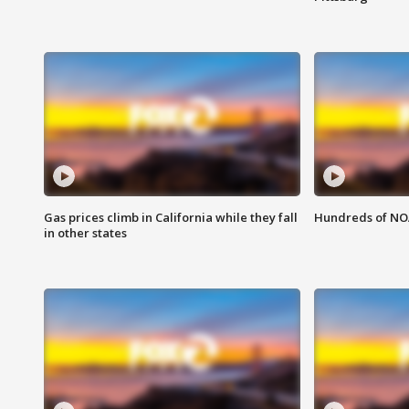
Gas prices climb in California while they fall
Hundreds of NOA
in other states