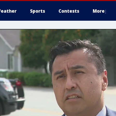
eather
Sports
Contests
More