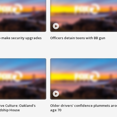
o make security upgrades
Officers detain teens with BB gun
ve Culture: Oakland's
Older drivers' confidence plummets ar
ndship House
age 70