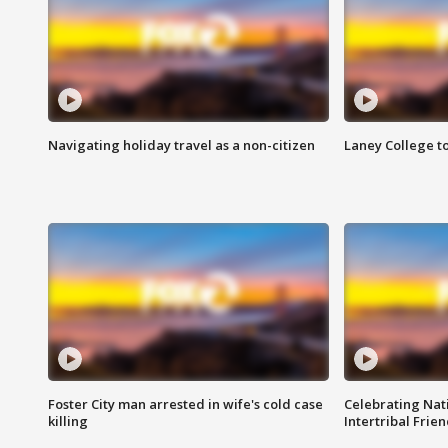
Navigating holiday travel as a non-citizen
Laney College t
Foster City man arrested in wife's cold case
Celebrating Nati
killing
Intertribal Frie