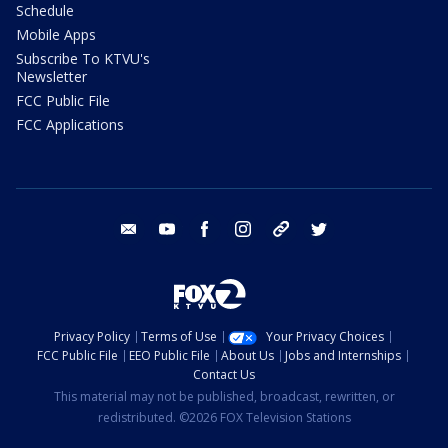
Schedule
Mobile Apps
Subscribe To KTVU's
Newsletter
FCC Public File
FCC Applications
email
youtube
facebook
instagram
tik tok
twitter
Privacy Policy
Terms of Use
Your Privacy Choices
FCC Public File
EEO Public File
About Us
Jobs and Internships
Contact Us
This material may not be published, broadcast, rewritten, or
redistributed. ©2026 FOX Television Stations