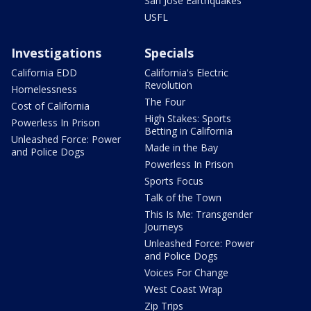
San Jose Earthquakes
USFL
Investigations
Specials
California EDD
California's Electric
Revolution
Homelessness
The Four
Cost of California
High Stakes: Sports
Powerless In Prison
Betting in California
Unleashed Force: Power
Made in the Bay
and Police Dogs
Powerless In Prison
Sports Focus
Talk of the Town
This Is Me: Transgender
Journeys
Unleashed Force: Power
and Police Dogs
Voices For Change
West Coast Wrap
Zip Trips