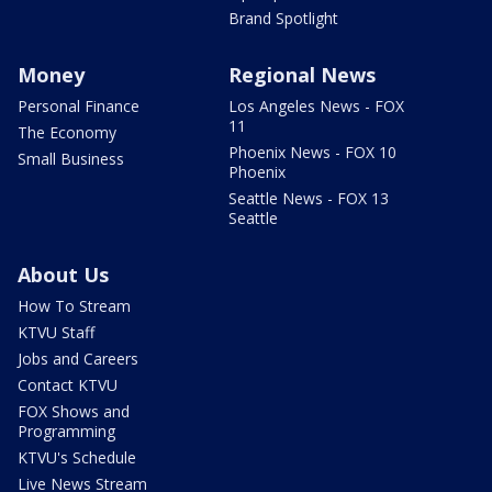
Brand Spotlight
Money
Regional News
Personal Finance
Los Angeles News - FOX
11
The Economy
Phoenix News - FOX 10
Small Business
Phoenix
Seattle News - FOX 13
Seattle
About Us
How To Stream
KTVU Staff
Jobs and Careers
Contact KTVU
FOX Shows and
Programming
KTVU's Schedule
Live News Stream