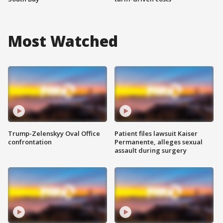
Most Watched
Trump-Zelenskyy Oval Office
Patient files lawsuit Kaiser
confrontation
Permanente, alleges sexual
assault during surgery