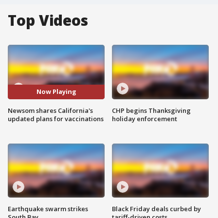
Top Videos
Now Playing
Newsom shares California's
CHP begins Thanksgiving
updated plans for vaccinations
holiday enforcement
Earthquake swarm strikes
Black Friday deals curbed by
South Bay
tariff-driven costs