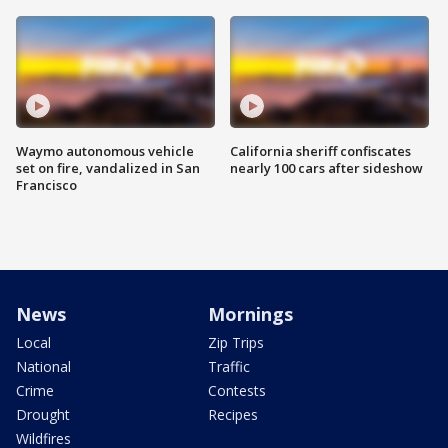
Waymo autonomous vehicle
California sheriff confiscates
set on fire, vandalized in San
nearly 100 cars after sideshow
Francisco
News
Mornings
Local
Zip Trips
National
Traffic
Crime
Contests
Drought
Recipes
Wildfires