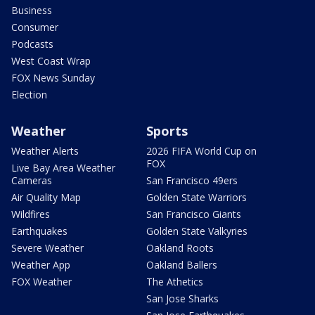
Business
Consumer
Podcasts
West Coast Wrap
FOX News Sunday
Election
Weather
Sports
Weather Alerts
2026 FIFA World Cup on
FOX
Live Bay Area Weather
Cameras
San Francisco 49ers
Air Quality Map
Golden State Warriors
Wildfires
San Francisco Giants
Earthquakes
Golden State Valkyries
Severe Weather
Oakland Roots
Weather App
Oakland Ballers
FOX Weather
The Athetics
San Jose Sharks