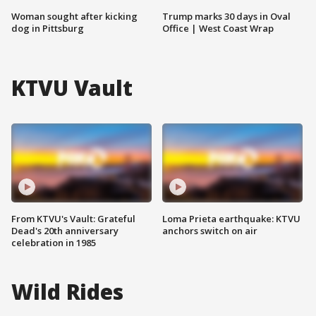
Woman sought after kicking
Trump marks 30 days in Oval
dog in Pittsburg
Office | West Coast Wrap
KTVU Vault
From KTVU's Vault: Grateful
Loma Prieta earthquake: KTVU
Dead's 20th anniversary
anchors switch on air
celebration in 1985
Wild Rides