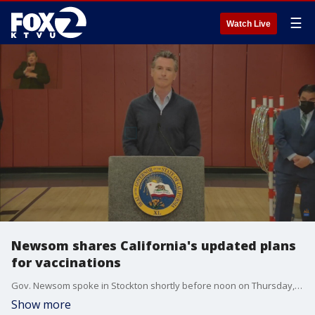
☰
Watch Live
Newsom shares California's updated plans
for vaccinations
Gov. Newsom spoke in Stockton shortly before noon on Thursday, March 4, 2021.
Show more