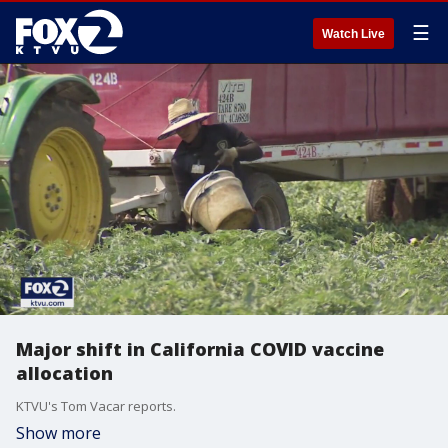
☰
Watch Live
Major shift in California COVID vaccine
allocation
KTVU's Tom Vacar reports.
Show more