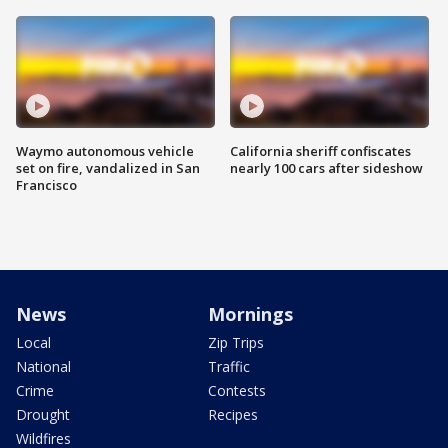
Waymo autonomous vehicle
California sheriff confiscates
set on fire, vandalized in San
nearly 100 cars after sideshow
Francisco
News
Mornings
Local
Zip Trips
National
Traffic
Crime
Contests
Drought
Recipes
Wildfires