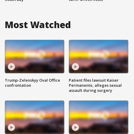
Most Watched
Trump-Zelenskyy Oval Office
Patient files lawsuit Kaiser
confrontation
Permanente, alleges sexual
assault during surgery