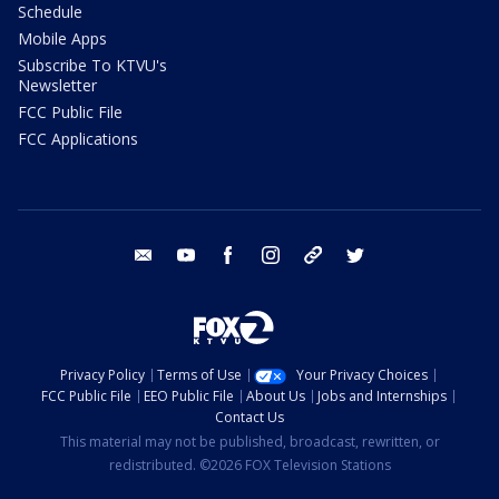
Schedule
Mobile Apps
Subscribe To KTVU's
Newsletter
FCC Public File
FCC Applications
email
youtube
facebook
instagram
tik tok
twitter
Privacy Policy
Terms of Use
Your Privacy Choices
FCC Public File
EEO Public File
About Us
Jobs and Internships
Contact Us
This material may not be published, broadcast, rewritten, or
redistributed. ©2026 FOX Television Stations