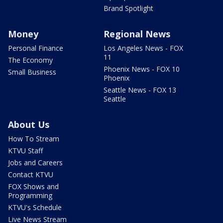
Brand Spotlight
Money
Regional News
Personal Finance
Los Angeles News - FOX
11
The Economy
Phoenix News - FOX 10
Small Business
Phoenix
Seattle News - FOX 13
Seattle
About Us
How To Stream
KTVU Staff
Jobs and Careers
Contact KTVU
FOX Shows and
Programming
KTVU's Schedule
Live News Stream