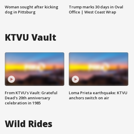
Woman sought after kicking
Trump marks 30 days in Oval
dog in Pittsburg
Office | West Coast Wrap
KTVU Vault
From KTVU's Vault: Grateful
Loma Prieta earthquake: KTVU
Dead's 20th anniversary
anchors switch on air
celebration in 1985
Wild Rides