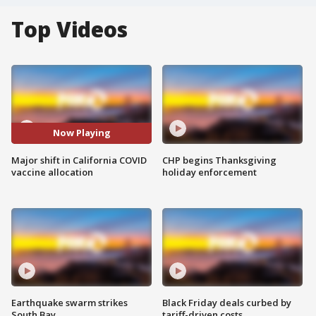
Top Videos
Now Playing
Major shift in California COVID
CHP begins Thanksgiving
vaccine allocation
holiday enforcement
Earthquake swarm strikes
Black Friday deals curbed by
South Bay
tariff-driven costs