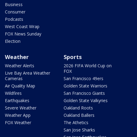
Business
Consumer
Podcasts
West Coast Wrap
FOX News Sunday
Election
Weather
Sports
Weather Alerts
2026 FIFA World Cup on
FOX
Live Bay Area Weather
Cameras
San Francisco 49ers
Air Quality Map
Golden State Warriors
Wildfires
San Francisco Giants
Earthquakes
Golden State Valkyries
Severe Weather
Oakland Roots
Weather App
Oakland Ballers
FOX Weather
The Athetics
San Jose Sharks