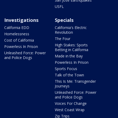
San Jose Earthquakes
USFL
Investigations
Specials
California EDD
California's Electric
Revolution
Homelessness
The Four
Cost of California
High Stakes: Sports
Powerless In Prison
Betting in California
Unleashed Force: Power
Made in the Bay
and Police Dogs
Powerless In Prison
Sports Focus
Talk of the Town
This Is Me: Transgender
Journeys
Unleashed Force: Power
and Police Dogs
Voices For Change
West Coast Wrap
Zip Trips