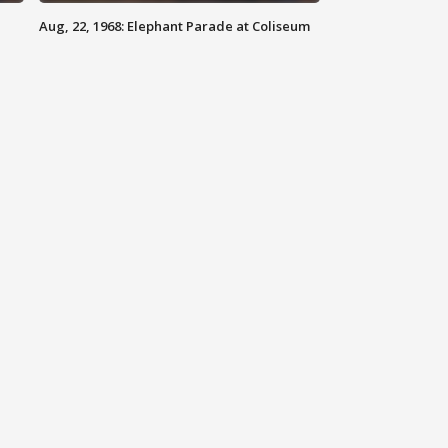
Aug, 22, 1968: Elephant Parade at Coliseum