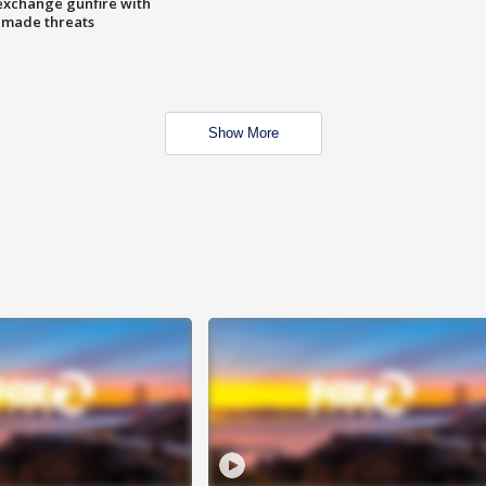
exchange gunfire with
e made threats
Show More