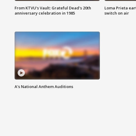
From KTVU's Vault: Grateful Dead's 20th
Loma Prieta ear
anniversary celebration in 1985
switch on air
A's National Anthem Auditions