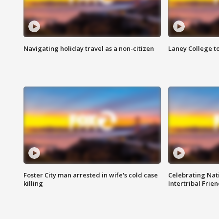
Navigating holiday travel as a non-citizen
Laney College t
Foster City man arrested in wife's cold case
Celebrating Nati
killing
Intertribal Frie