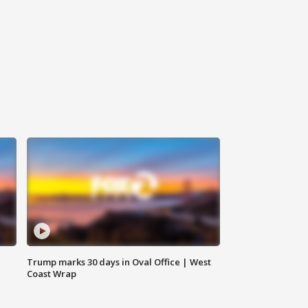
Trump marks 30 days in Oval Office | West
Coast Wrap