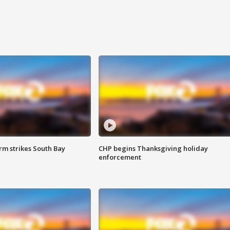
m strikes South Bay
CHP begins Thanksgiving holiday
enforcement