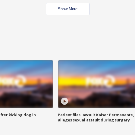
Show More
ter kicking dog in
Patient files lawsuit Kaiser Permanente,
alleges sexual assault during surgery