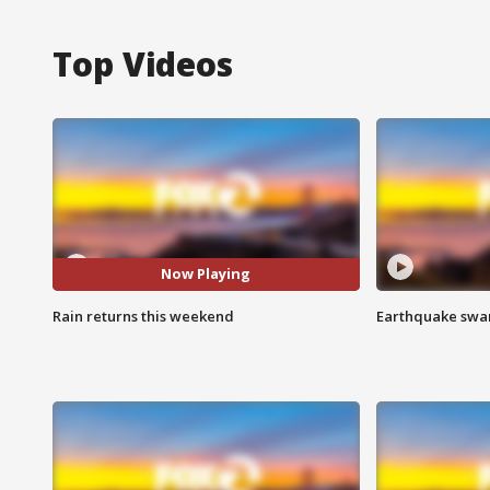
Top Videos
Now Playing
Rain returns this weekend
Earthquake swar