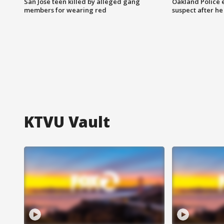
San Jose teen killed by alleged gang
Oakland Police 
members for wearing red
suspect after h
KTVU Vault