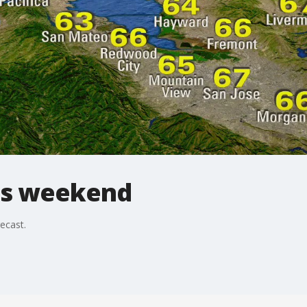
his weekend
recast.