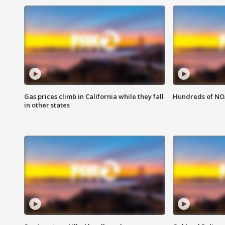
Gas prices climb in California while they fall
Hundreds of NOA
in other states