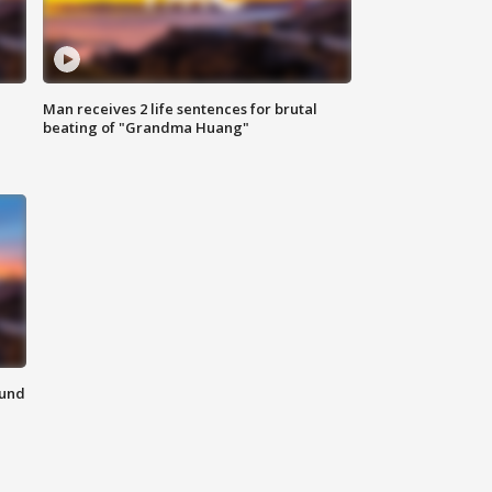
Man receives 2 life sentences for brutal
beating of "Grandma Huang"
ound