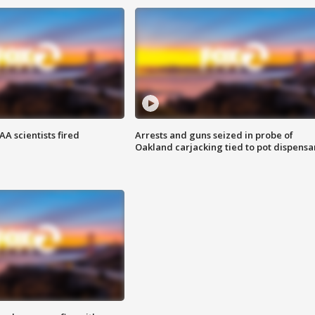
A scientists fired
Arrests and guns seized in probe of
Oakland carjacking tied to pot dispensa