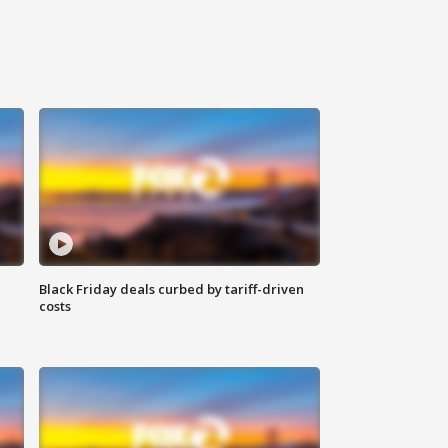
Black Friday deals curbed by tariff-driven
costs