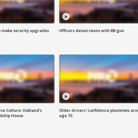
o make security upgrades
Officers detain teens with BB gun
ve Culture: Oakland's
Older drivers' confidence plummets ar
ndship House
age 70