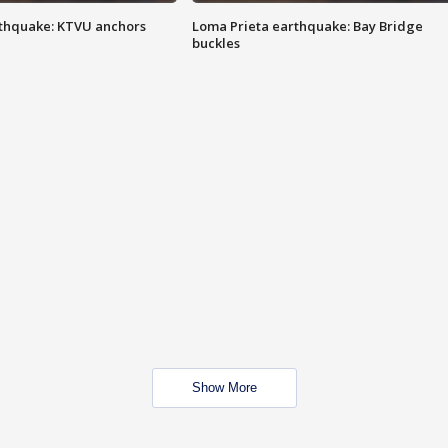
thquake: KTVU anchors
Loma Prieta earthquake: Bay Bridge
buckles
Show More