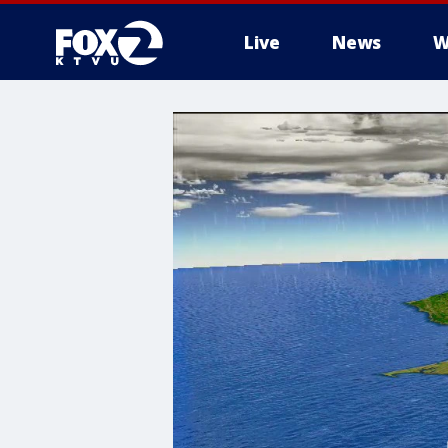
Live
News
W