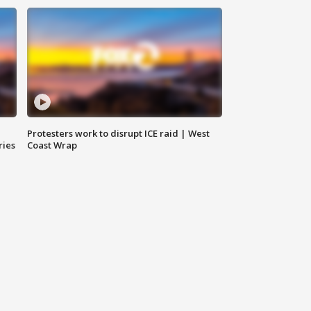
Protesters work to disrupt ICE raid | West
ries
Coast Wrap