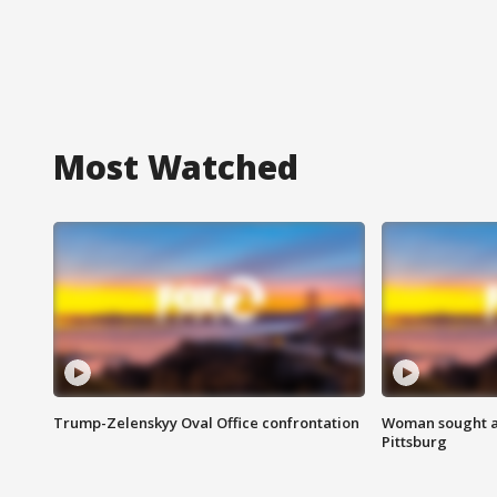
Most Watched
Trump-Zelenskyy Oval Office confrontation
Woman sought af
Pittsburg