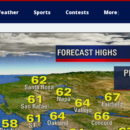
eather
Sports
Contests
More