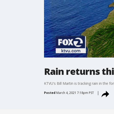
Rain returns t
KTVU's Bill Martin is tracking rain in the fo
Posted
March 4, 2021 7:18pm PST