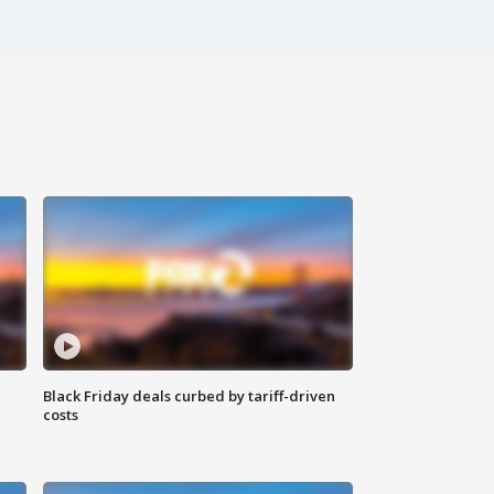
Black Friday deals curbed by tariff-driven
costs