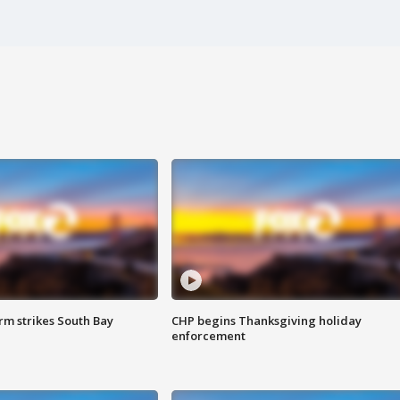
m strikes South Bay
CHP begins Thanksgiving holiday
enforcement