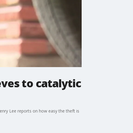
ves to catalytic
enry Lee reports on how easy the theft is