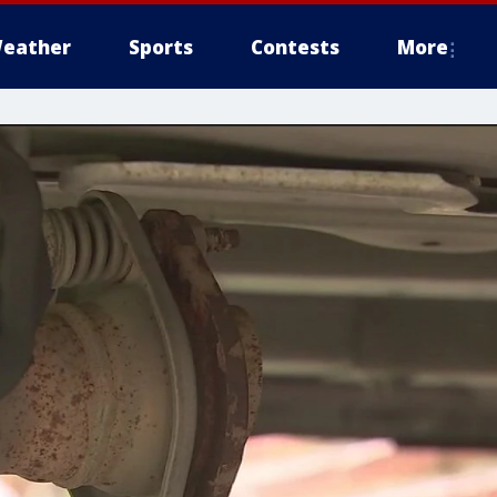
eather
Sports
Contests
More