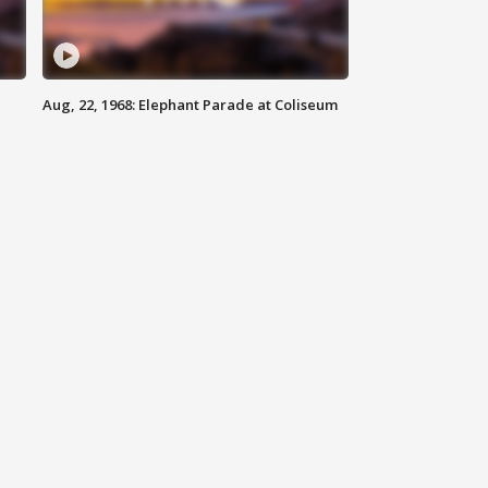
Aug, 22, 1968: Elephant Parade at Coliseum