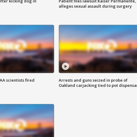
ter kicking dog in
Patient files lawsuit Kaiser Permanente,
alleges sexual assault during surgery
A scientists fired
Arrests and guns seized in probe of
Oakland carjacking tied to pot dispensa