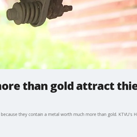
re than gold attract thie
ng because they contain a metal worth much more than gold. KTVU's H