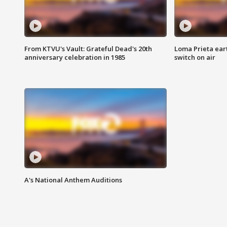
From KTVU's Vault: Grateful Dead's 20th
Loma Prieta ear
anniversary celebration in 1985
switch on air
A's National Anthem Auditions