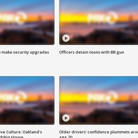
o make security upgrades
Officers detain teens with BB gun
ve Culture: Oakland's
Older drivers' confidence plummets ar
ndship House
age 70