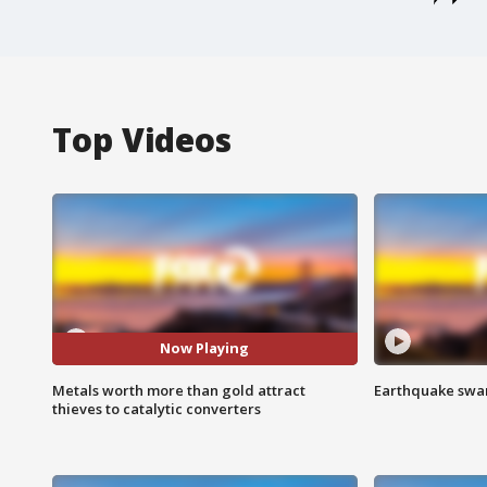
Top Videos
Now Playing
Metals worth more than gold attract
Earthquake swar
thieves to catalytic converters