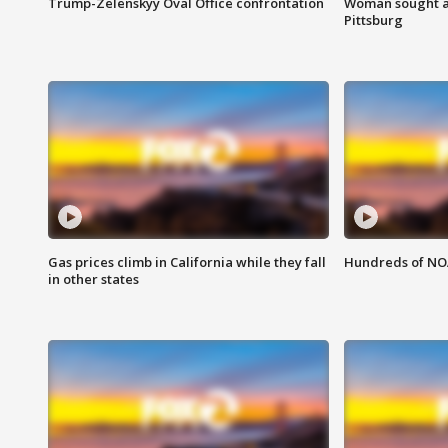
Trump-Zelenskyy Oval Office confrontation
Woman sought af
Pittsburg
Gas prices climb in California while they fall
Hundreds of NOA
in other states