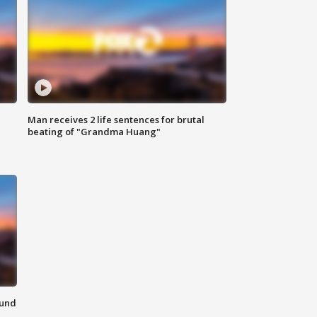
Man receives 2 life sentences for brutal
beating of "Grandma Huang"
ound