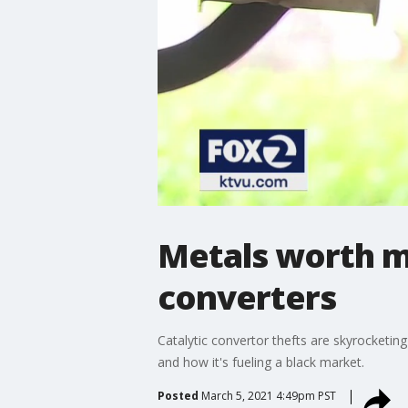
Metals worth mo
converters
Catalytic convertor thefts are skyrocketi
and how it's fueling a black market.
Posted
March 5, 2021 4:49pm PST