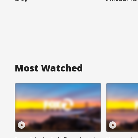
Most Watched