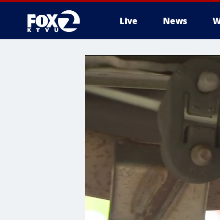
Live
News
W