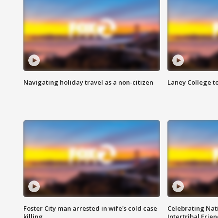
Navigating holiday travel as a non-citizen
Laney College t
Foster City man arrested in wife's cold case
Celebrating Nati
killing
Intertribal Frie