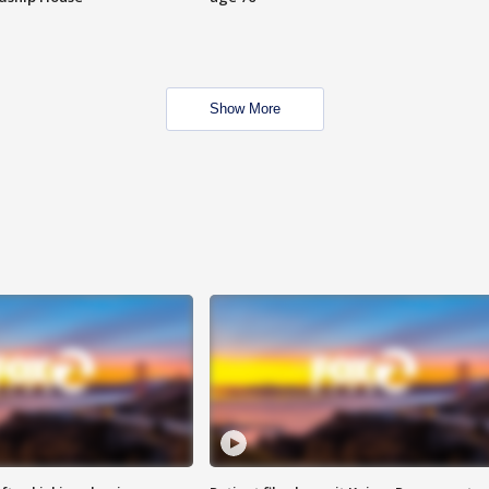
Show More