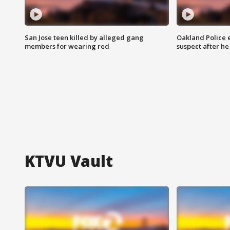
San Jose teen killed by alleged gang
Oakland Police 
members for wearing red
suspect after h
KTVU Vault