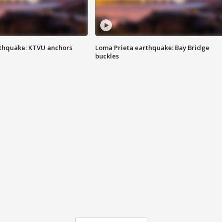
thquake: KTVU anchors
Loma Prieta earthquake: Bay Bridge
buckles