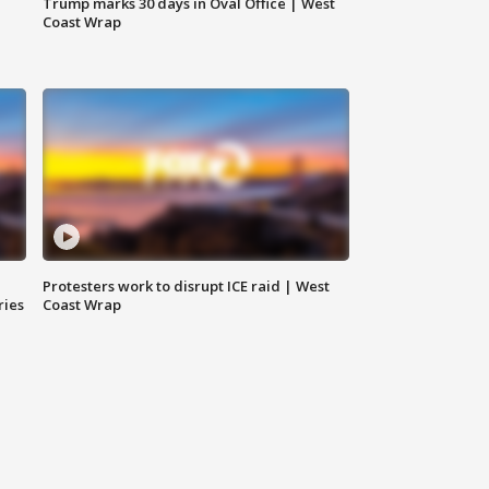
Trump marks 30 days in Oval Office | West
Coast Wrap
Protesters work to disrupt ICE raid | West
ries
Coast Wrap