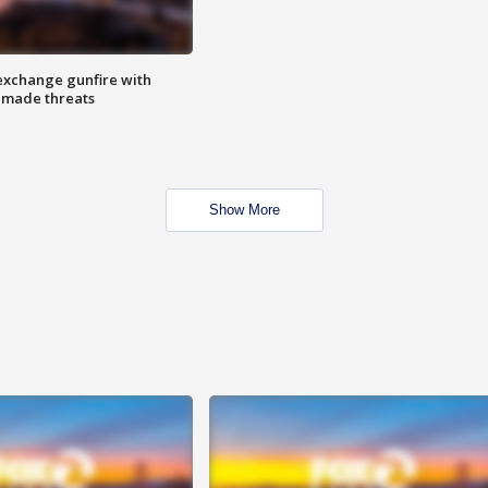
exchange gunfire with
e made threats
Show More