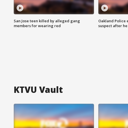
San Jose teen killed by alleged gang
Oakland Police 
members for wearing red
suspect after h
KTVU Vault