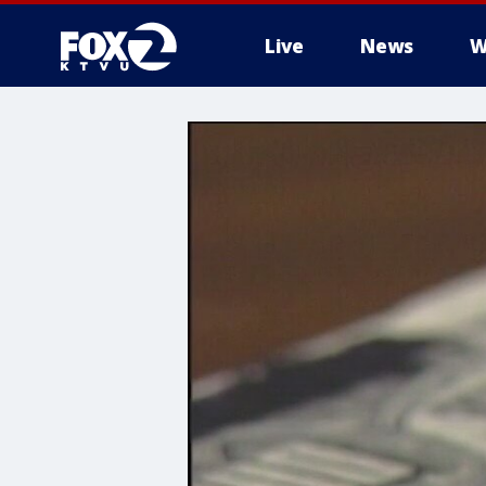
Live
News
W