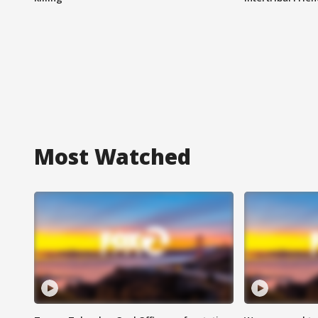
Most Watched