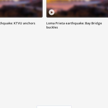
thquake: KTVU anchors
Loma Prieta earthquake: Bay Bridge
buckles