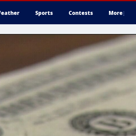
eather
Sports
Contests
More