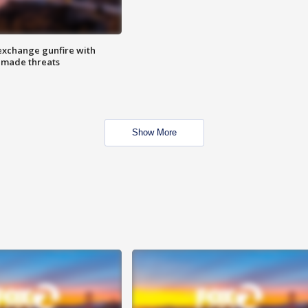
exchange gunfire with
e made threats
Show More