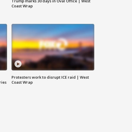
Trump marks 30 days in Oval Office | West
Coast Wrap
Protesters work to disrupt ICE raid | West
ries
Coast Wrap