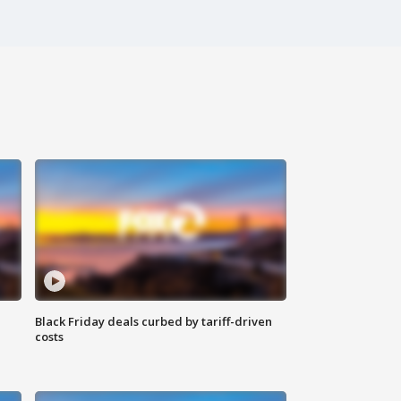
Black Friday deals curbed by tariff-driven
costs