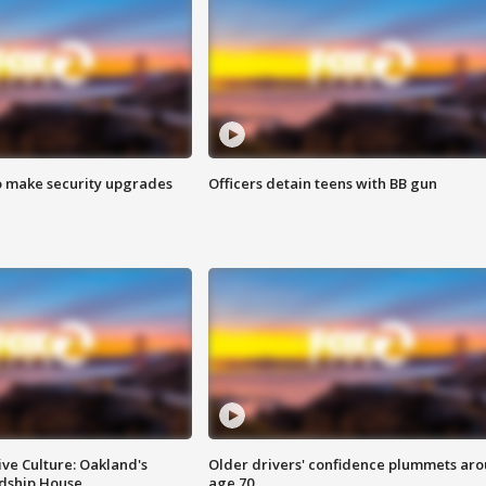
o make security upgrades
Officers detain teens with BB gun
ve Culture: Oakland's
Older drivers' confidence plummets ar
ndship House
age 70