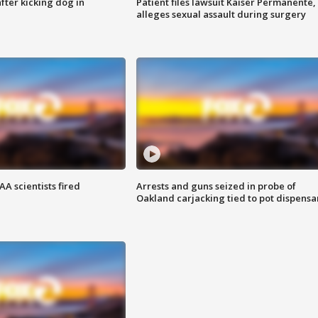
ter kicking dog in
Patient files lawsuit Kaiser Permanente,
alleges sexual assault during surgery
A scientists fired
Arrests and guns seized in probe of
Oakland carjacking tied to pot dispensa