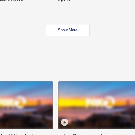
Show More