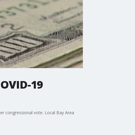
COVID-19
her congressional vote. Local Bay Area