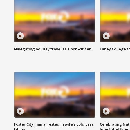
Navigating holiday travel as a non-citizen
Laney College t
Foster City man arrested in wife's cold case
Celebrating Nati
killing
Intertribal Frie