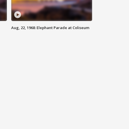
Aug, 22, 1968: Elephant Parade at Coliseum