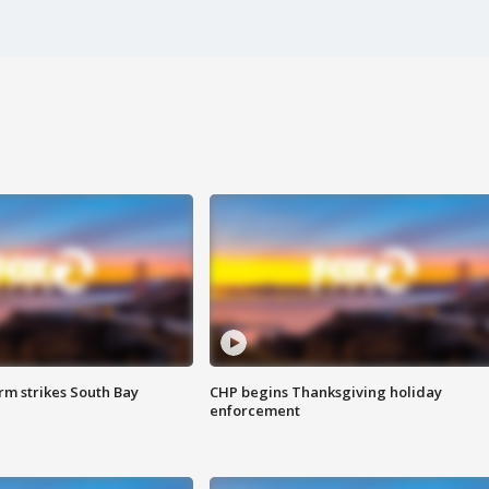
m strikes South Bay
CHP begins Thanksgiving holiday
enforcement