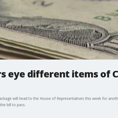
s eye different items of 
 package will head to the House of Representatives this week for anot
he bill to pass.