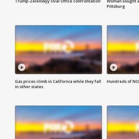
Trump-Zelenskyy Oval Office confrontation
Woman sought af
Pittsburg
Gas prices climb in California while they fall
Hundreds of NOA
in other states