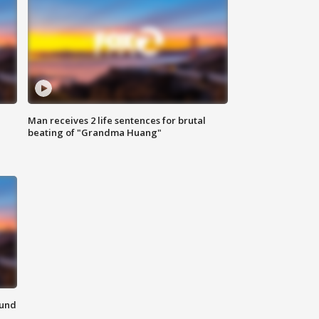
Man receives 2 life sentences for brutal
beating of "Grandma Huang"
ound