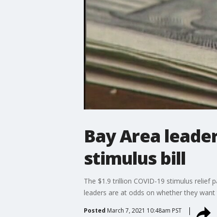
Bay Area leader
stimulus bill
The $1.9 trillion COVID-19 stimulus relief
leaders are at odds on whether they want t
Posted
March 7, 2021 10:48am PST