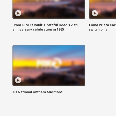
From KTVU's Vault: Grateful Dead's 20th
Loma Prieta ear
anniversary celebration in 1985
switch on air
A's National Anthem Auditions