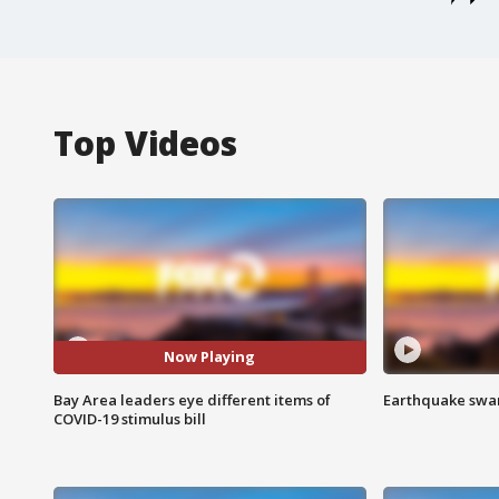
Top Videos
Now Playing
Bay Area leaders eye different items of
Earthquake swar
COVID-19 stimulus bill