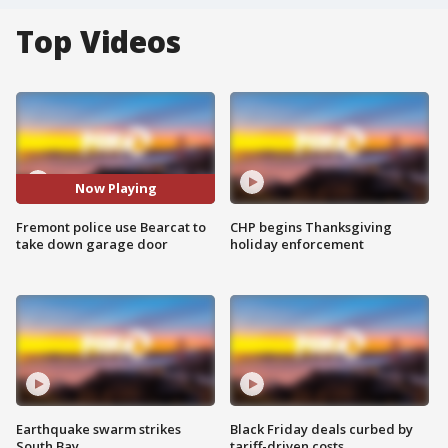
Top Videos
Now Playing
Fremont police use Bearcat to
CHP begins Thanksgiving
take down garage door
holiday enforcement
Earthquake swarm strikes
Black Friday deals curbed by
South Bay
tariff-driven costs