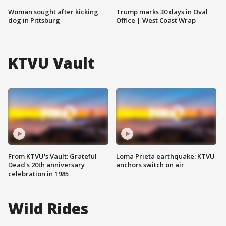
Woman sought after kicking
Trump marks 30 days in Oval
dog in Pittsburg
Office | West Coast Wrap
KTVU Vault
From KTVU's Vault: Grateful
Loma Prieta earthquake: KTVU
Dead's 20th anniversary
anchors switch on air
celebration in 1985
Wild Rides