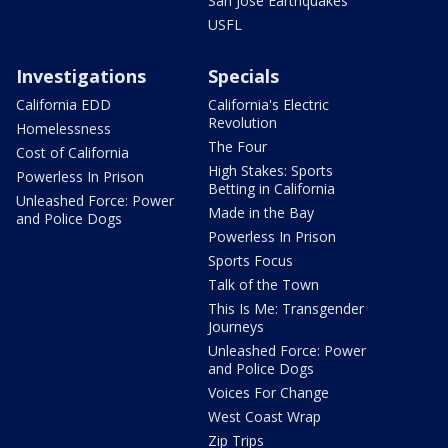
San Jose Earthquakes
USFL
Investigations
Specials
California EDD
California's Electric
Revolution
Homelessness
The Four
Cost of California
High Stakes: Sports
Powerless In Prison
Betting in California
Unleashed Force: Power
Made in the Bay
and Police Dogs
Powerless In Prison
Sports Focus
Talk of the Town
This Is Me: Transgender
Journeys
Unleashed Force: Power
and Police Dogs
Voices For Change
West Coast Wrap
Zip Trips