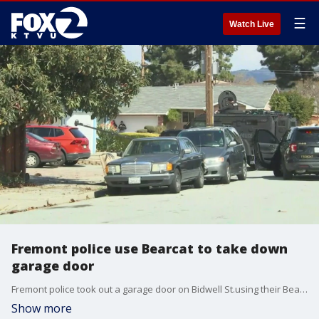
☰
Watch Live
Fremont police use Bearcat to take down
garage door
Fremont police took out a garage door on Bidwell St.using their Bearcat.
Show more