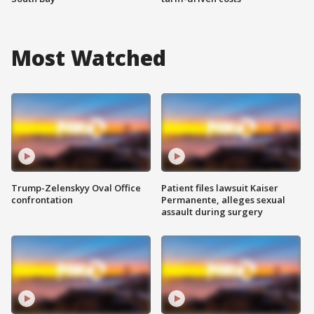
Most Watched
Trump-Zelenskyy Oval Office
Patient files lawsuit Kaiser
confrontation
Permanente, alleges sexual
assault during surgery