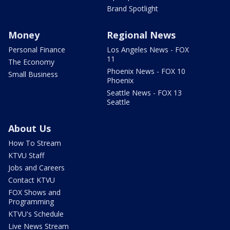
Brand Spotlight
Money
Regional News
Personal Finance
Los Angeles News - FOX
11
The Economy
Phoenix News - FOX 10
Small Business
Phoenix
Seattle News - FOX 13
Seattle
About Us
How To Stream
KTVU Staff
Jobs and Careers
Contact KTVU
FOX Shows and
Programming
KTVU's Schedule
Live News Stream