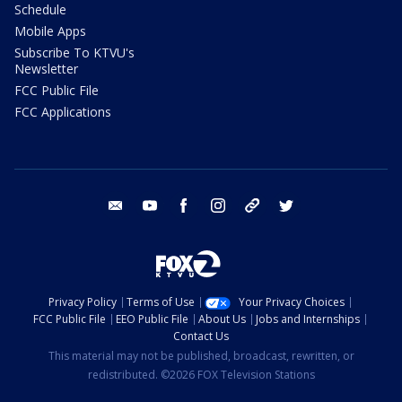
Schedule
Mobile Apps
Subscribe To KTVU's
Newsletter
FCC Public File
FCC Applications
email
youtube
facebook
instagram
tik tok
twitter
Privacy Policy
Terms of Use
Your Privacy Choices
FCC Public File
EEO Public File
About Us
Jobs and Internships
Contact Us
This material may not be published, broadcast, rewritten, or
redistributed. ©2026 FOX Television Stations