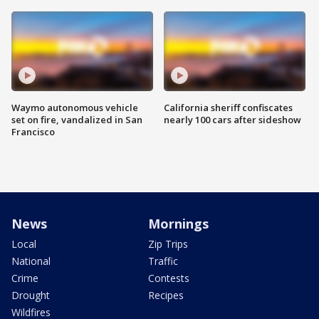
Waymo autonomous vehicle
California sheriff confiscates
set on fire, vandalized in San
nearly 100 cars after sideshow
Francisco
News
Mornings
Local
Zip Trips
National
Traffic
Crime
Contests
Drought
Recipes
Wildfires