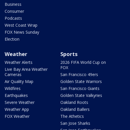
Business
Consumer
Podcasts
West Coast Wrap
FOX News Sunday
Election
Weather
Sports
Weather Alerts
2026 FIFA World Cup on
FOX
Live Bay Area Weather
Cameras
San Francisco 49ers
Air Quality Map
Golden State Warriors
Wildfires
San Francisco Giants
Earthquakes
Golden State Valkyries
Severe Weather
Oakland Roots
Weather App
Oakland Ballers
FOX Weather
The Athetics
San Jose Sharks