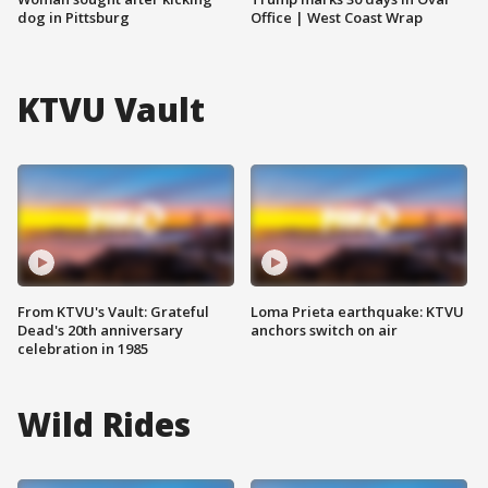
dog in Pittsburg
Office | West Coast Wrap
KTVU Vault
From KTVU's Vault: Grateful
Loma Prieta earthquake: KTVU
Dead's 20th anniversary
anchors switch on air
celebration in 1985
Wild Rides