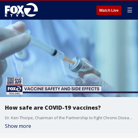
☰
Watch Live
How safe are COVID-19 vaccines?
Dr. Ken Thorpe, Chairman of the Partnership to Fight Chronic Disease (PFCD), explains the safety protocols and side effects for the current COVID-19 vaccines available.
Show more