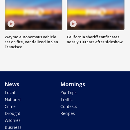
Waymo autonomous vehicle
California sheriff confiscates
set on fire, vandalized in San
nearly 100 cars after sideshow
Francisco
News
Mornings
Local
Zip Trips
National
Traffic
Crime
Contests
Drought
Recipes
Wildfires
Business