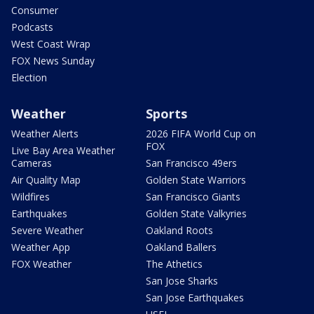
Consumer
Podcasts
West Coast Wrap
FOX News Sunday
Election
Weather
Sports
Weather Alerts
2026 FIFA World Cup on
FOX
Live Bay Area Weather
Cameras
San Francisco 49ers
Air Quality Map
Golden State Warriors
Wildfires
San Francisco Giants
Earthquakes
Golden State Valkyries
Severe Weather
Oakland Roots
Weather App
Oakland Ballers
FOX Weather
The Athetics
San Jose Sharks
San Jose Earthquakes