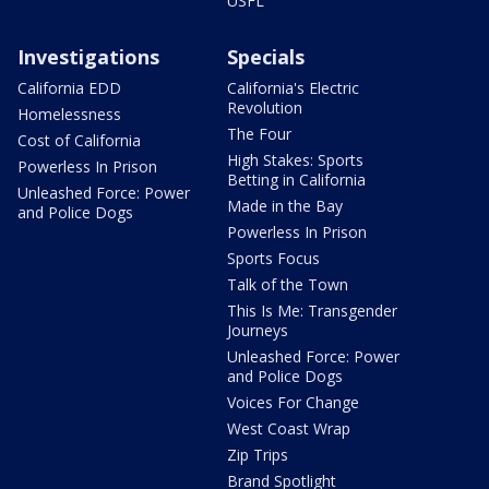
USFL
Investigations
Specials
California EDD
California's Electric
Revolution
Homelessness
The Four
Cost of California
High Stakes: Sports
Powerless In Prison
Betting in California
Unleashed Force: Power
Made in the Bay
and Police Dogs
Powerless In Prison
Sports Focus
Talk of the Town
This Is Me: Transgender
Journeys
Unleashed Force: Power
and Police Dogs
Voices For Change
West Coast Wrap
Zip Trips
Brand Spotlight