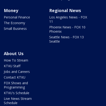
Money
Regional News
Personal Finance
Los Angeles News - FOX
11
The Economy
Phoenix News - FOX 10
Small Business
Phoenix
Seattle News - FOX 13
Seattle
About Us
How To Stream
KTVU Staff
Jobs and Careers
Contact KTVU
FOX Shows and
Programming
KTVU's Schedule
Live News Stream
Schedule