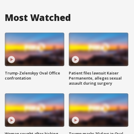
Most Watched
Trump-Zelenskyy Oval Office
Patient files lawsuit Kaiser
confrontation
Permanente, alleges sexual
assault during surgery
Woman sought after kicking
Trump marks 30 days in Oval