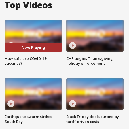
Top Videos
Now Playing
How safe are COVID-19
CHP begins Thanksgiving
vaccines?
holiday enforcement
Earthquake swarm strikes
Black Friday deals curbed by
South Bay
tariff-driven costs