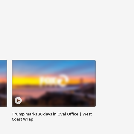
Trump marks 30 days in Oval Office | West
Coast Wrap