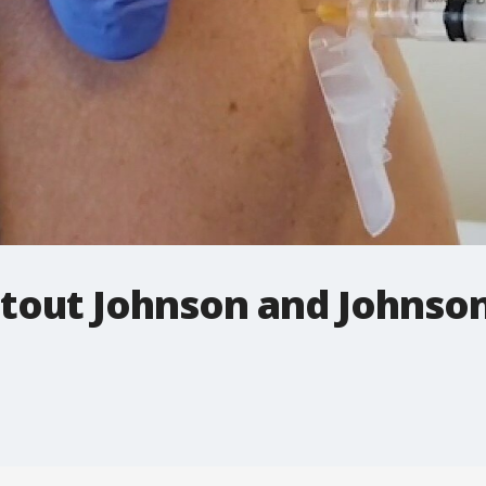
s tout Johnson and Johnso