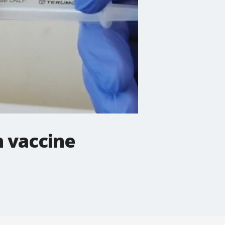
n vaccine