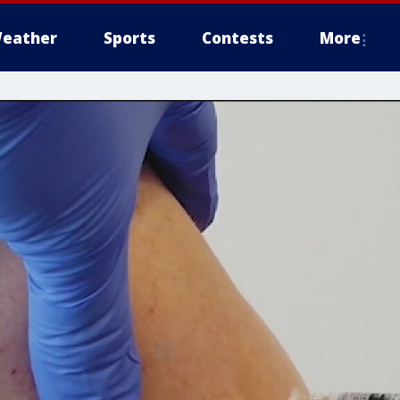
eather
Sports
Contests
More