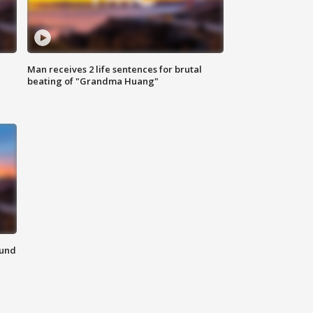
Man receives 2 life sentences for brutal
beating of "Grandma Huang"
ound