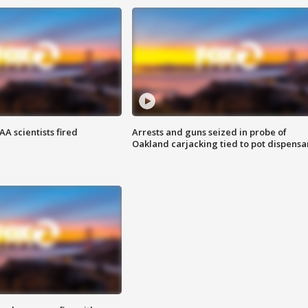
A scientists fired
Arrests and guns seized in probe of
Oakland carjacking tied to pot dispensa