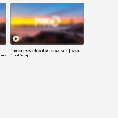
Protesters work to disrupt ICE raid | West
ries
Coast Wrap