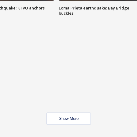
thquake: KTVU anchors
Loma Prieta earthquake: Bay Bridge
buckles
Show More