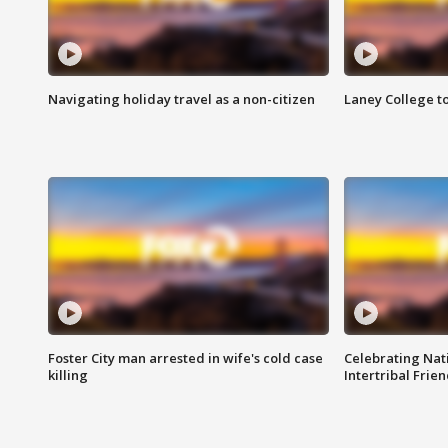
Navigating holiday travel as a non-citizen
Laney College t
Foster City man arrested in wife's cold case
Celebrating Nati
killing
Intertribal Frie