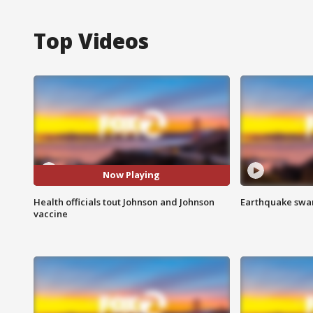
Top Videos
Now Playing
Health officials tout Johnson and Johnson
Earthquake swar
vaccine