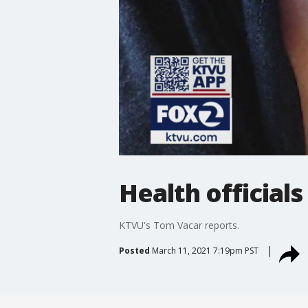
Health official
KTVU's Tom Vacar reports.
Posted
March 11, 2021 7:19pm PST