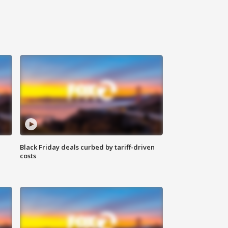
Black Friday deals curbed by tariff-driven
costs