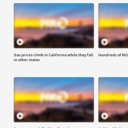
Gas prices climb in California while they fall
Hundreds of NOA
in other states