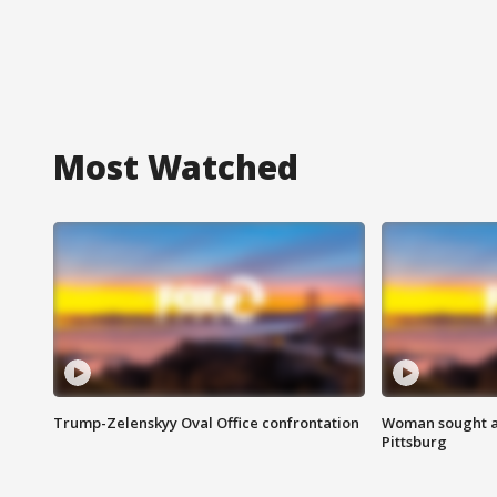
Most Watched
Trump-Zelenskyy Oval Office confrontation
Woman sought af
Pittsburg