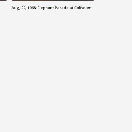
Aug, 22, 1968: Elephant Parade at Coliseum