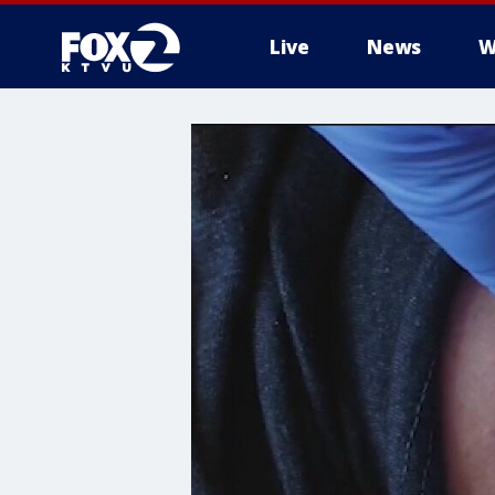
Live
News
W