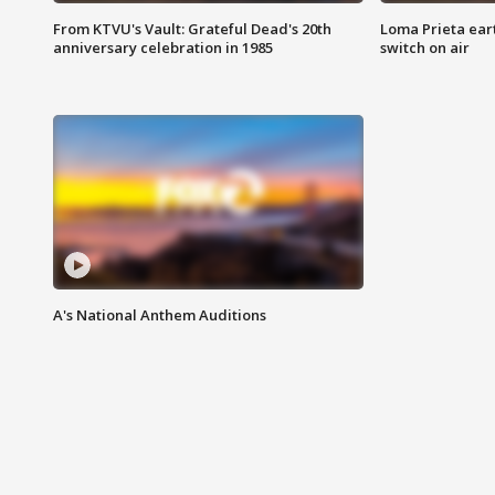
From KTVU's Vault: Grateful Dead's 20th
Loma Prieta ear
anniversary celebration in 1985
switch on air
A's National Anthem Auditions