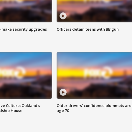
o make security upgrades
Officers detain teens with BB gun
ve Culture: Oakland's
Older drivers' confidence plummets ar
ndship House
age 70