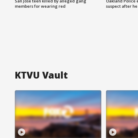
San Jose teen killed by alleged gang
Oakland Police 
members for wearing red
suspect after h
KTVU Vault