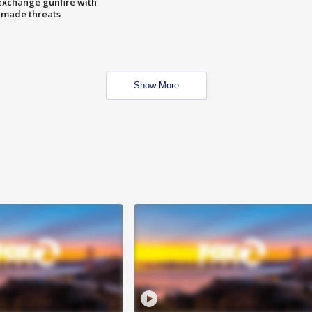
exchange gunfire with
e made threats
Show More