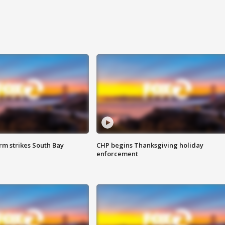
m strikes South Bay
CHP begins Thanksgiving holiday
enforcement