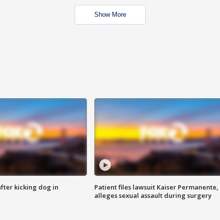
Show More
ter kicking dog in
Patient files lawsuit Kaiser Permanente,
alleges sexual assault during surgery