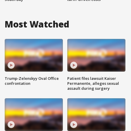
Most Watched
Trump-Zelenskyy Oval Office
Patient files lawsuit Kaiser
confrontation
Permanente, alleges sexual
assault during surgery