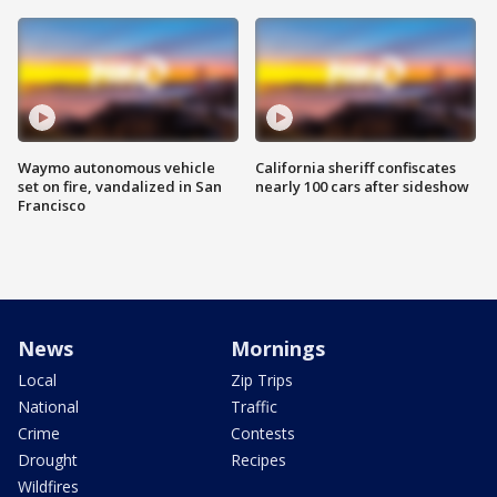
Waymo autonomous vehicle
California sheriff confiscates
set on fire, vandalized in San
nearly 100 cars after sideshow
Francisco
News
Mornings
Local
Zip Trips
National
Traffic
Crime
Contests
Drought
Recipes
Wildfires