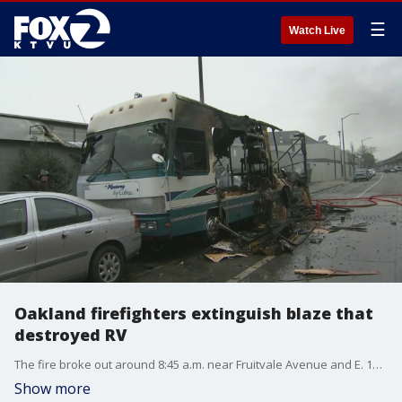
☰
Watch Live
Oakland firefighters extinguish blaze that
destroyed RV
The fire broke out around 8:45 a.m. near Fruitvale Avenue and E. 10th Street in Oakland.
Show more