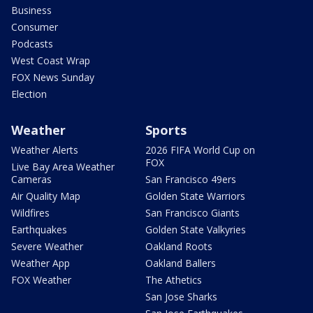
Business
Consumer
Podcasts
West Coast Wrap
FOX News Sunday
Election
Weather
Sports
Weather Alerts
2026 FIFA World Cup on
FOX
Live Bay Area Weather
Cameras
San Francisco 49ers
Air Quality Map
Golden State Warriors
Wildfires
San Francisco Giants
Earthquakes
Golden State Valkyries
Severe Weather
Oakland Roots
Weather App
Oakland Ballers
FOX Weather
The Athetics
San Jose Sharks