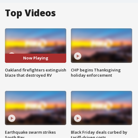
Top Videos
Now Playing
Oakland firefighters extinguish
CHP begins Thanksgiving
blaze that destroyed RV
holiday enforcement
Earthquake swarm strikes
Black Friday deals curbed by
South Bay
tariff-driven costs