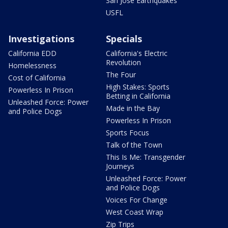
San Jose Earthquakes
USFL
Investigations
Specials
California EDD
California's Electric
Revolution
Homelessness
The Four
Cost of California
High Stakes: Sports
Powerless In Prison
Betting in California
Unleashed Force: Power
Made in the Bay
and Police Dogs
Powerless In Prison
Sports Focus
Talk of the Town
This Is Me: Transgender
Journeys
Unleashed Force: Power
and Police Dogs
Voices For Change
West Coast Wrap
Zip Trips