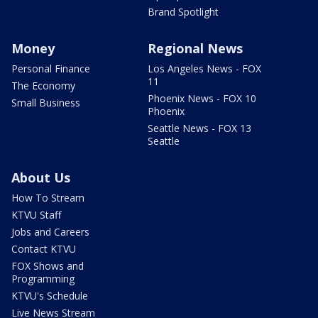
Brand Spotlight
Money
Regional News
Personal Finance
Los Angeles News - FOX
11
The Economy
Phoenix News - FOX 10
Small Business
Phoenix
Seattle News - FOX 13
Seattle
About Us
How To Stream
KTVU Staff
Jobs and Careers
Contact KTVU
FOX Shows and
Programming
KTVU's Schedule
Live News Stream