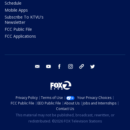
Schedule
Mobile Apps
Subscribe To KTVU's
Newsletter
FCC Public File
FCC Applications
email
youtube
facebook
instagram
tik tok
twitter
Privacy Policy
Terms of Use
Your Privacy Choices
FCC Public File
EEO Public File
About Us
Jobs and Internships
Contact Us
This material may not be published, broadcast, rewritten, or
redistributed. ©2026 FOX Television Stations