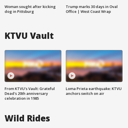
Woman sought after kicking
Trump marks 30 days in Oval
dog in Pittsburg
Office | West Coast Wrap
KTVU Vault
From KTVU's Vault: Grateful
Loma Prieta earthquake: KTVU
Dead's 20th anniversary
anchors switch on air
celebration in 1985
Wild Rides