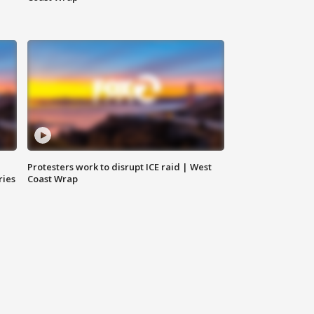
Protesters work to disrupt ICE raid | West
ries
Coast Wrap