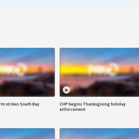
m strikes South Bay
CHP begins Thanksgiving holiday
enforcement