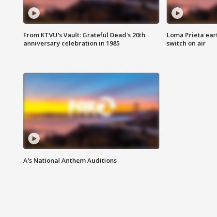
From KTVU's Vault: Grateful Dead's 20th
Loma Prieta ear
anniversary celebration in 1985
switch on air
A's National Anthem Auditions