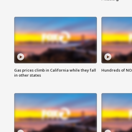
Gas prices climb in California while they fall
Hundreds of NOA
in other states