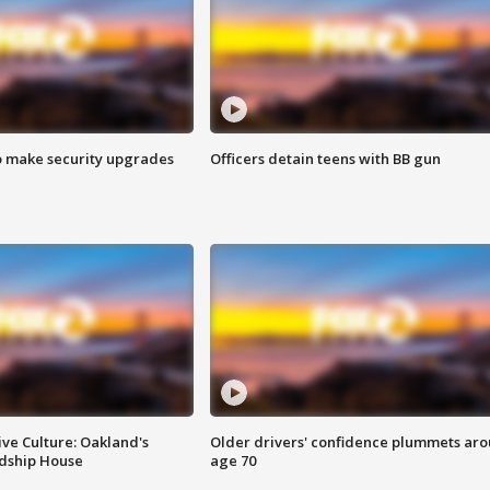
o make security upgrades
Officers detain teens with BB gun
ve Culture: Oakland's
Older drivers' confidence plummets ar
ndship House
age 70