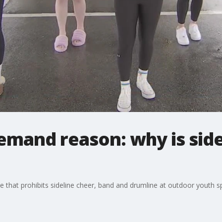
mand reason: why is side
 that prohibits sideline cheer, band and drumline at outdoor youth s