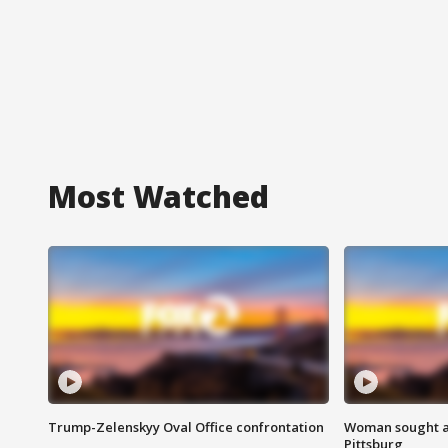
Most Watched
Trump-Zelenskyy Oval Office confrontation
Woman sought af
Pittsburg