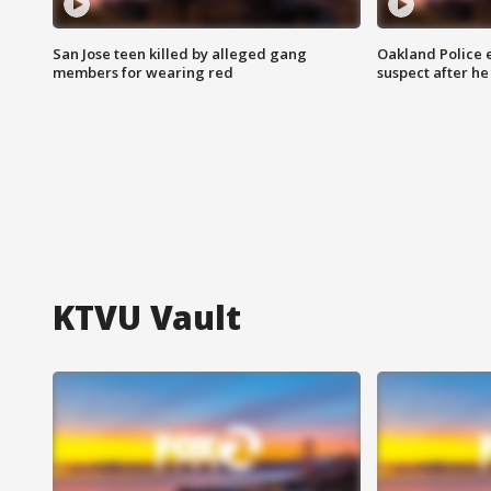
San Jose teen killed by alleged gang
Oakland Police 
members for wearing red
suspect after h
KTVU Vault