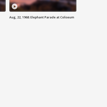
Aug, 22, 1968: Elephant Parade at Coliseum