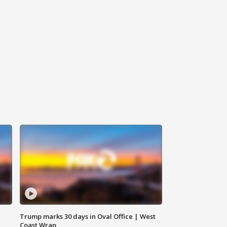
Trump marks 30 days in Oval Office | West
Coast Wrap