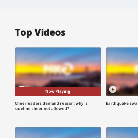
Top Videos
Now Playing
Cheerleaders demand reason: why is
Earthquake swar
sideline cheer not allowed?