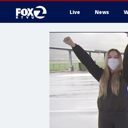
Live
News
W