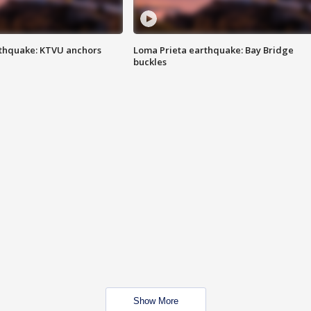
thquake: KTVU anchors
Loma Prieta earthquake: Bay Bridge
buckles
Show More