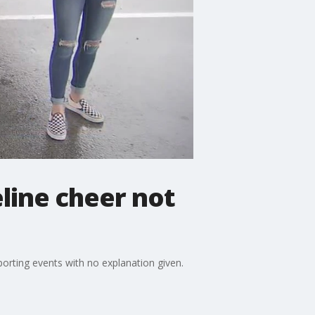
line cheer not
porting events with no explanation given.