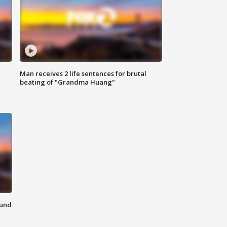
Man receives 2 life sentences for brutal
beating of "Grandma Huang"
ound