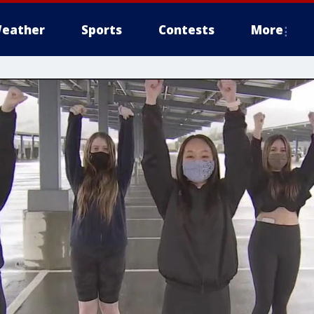
eather
Sports
Contests
More