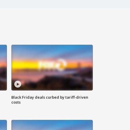
Black Friday deals curbed by tariff-driven
costs