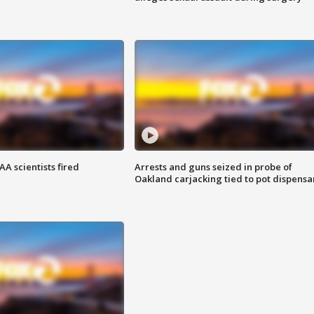
A scientists fired
Arrests and guns seized in probe of
Oakland carjacking tied to pot dispensa