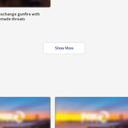
exchange gunfire with
e made threats
Show More