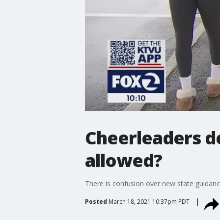
Cheerleaders de
allowed?
There is confusion over new state guidance
Posted
March 18, 2021 10:37pm PDT