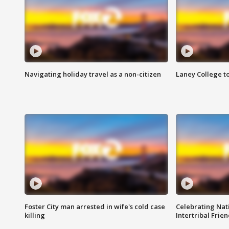
Navigating holiday travel as a non-citizen
Laney College t
Foster City man arrested in wife's cold case
Celebrating Nati
killing
Intertribal Frie