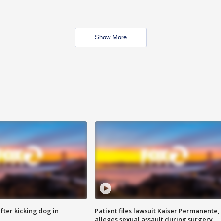
Show More
ter kicking dog in
Patient files lawsuit Kaiser Permanente,
alleges sexual assault during surgery