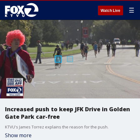
☰
Watch Live
Increased push to keep JFK Drive in Golden
Gate Park car-free
KTVU's James Torrez explains the reason for the push.
Show more