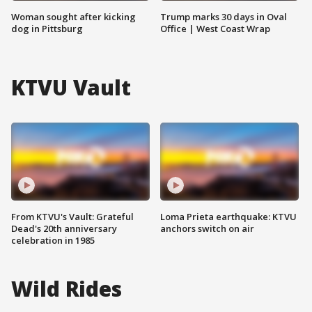
Woman sought after kicking
Trump marks 30 days in Oval
dog in Pittsburg
Office | West Coast Wrap
KTVU Vault
From KTVU's Vault: Grateful
Loma Prieta earthquake: KTVU
Dead's 20th anniversary
anchors switch on air
celebration in 1985
Wild Rides