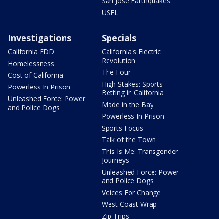
San Jose Earthquakes
USFL
Investigations
Specials
California EDD
California's Electric
Revolution
Homelessness
The Four
Cost of California
High Stakes: Sports
Powerless In Prison
Betting in California
Unleashed Force: Power
Made in the Bay
and Police Dogs
Powerless In Prison
Sports Focus
Talk of the Town
This Is Me: Transgender
Journeys
Unleashed Force: Power
and Police Dogs
Voices For Change
West Coast Wrap
Zip Trips