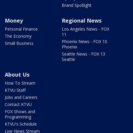
Brand Spotlight
Money
Regional News
Personal Finance
Los Angeles News - FOX
11
The Economy
Phoenix News - FOX 10
Small Business
Phoenix
Seattle News - FOX 13
Seattle
About Us
How To Stream
KTVU Staff
Jobs and Careers
Contact KTVU
FOX Shows and
Programming
KTVU's Schedule
Live News Stream