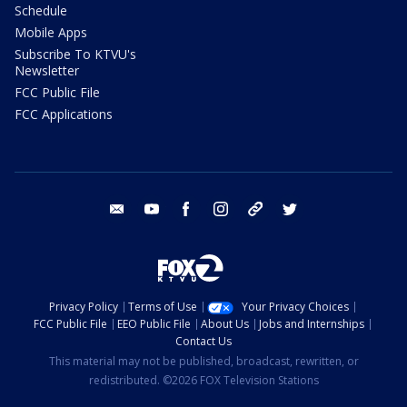
Schedule
Mobile Apps
Subscribe To KTVU's
Newsletter
FCC Public File
FCC Applications
email
youtube
facebook
instagram
tik tok
twitter
Privacy Policy
Terms of Use
Your Privacy Choices
FCC Public File
EEO Public File
About Us
Jobs and Internships
Contact Us
This material may not be published, broadcast, rewritten, or
redistributed. ©2026 FOX Television Stations