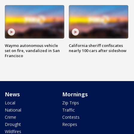
Waymo autonomous vehicle
California sheriff confiscates
set on fire, vandalized in San
nearly 100 cars after sideshow
Francisco
News
Mornings
Local
Zip Trips
National
Traffic
Crime
Contests
Drought
Recipes
Wildfires