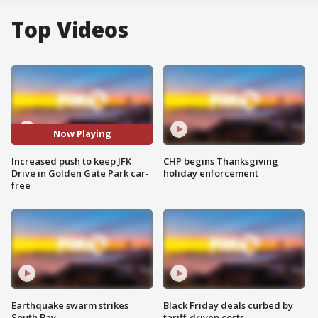
Top Videos
Now Playing
Increased push to keep JFK
CHP begins Thanksgiving
Drive in Golden Gate Park car-
holiday enforcement
free
Earthquake swarm strikes
Black Friday deals curbed by
South Bay
tariff-driven costs