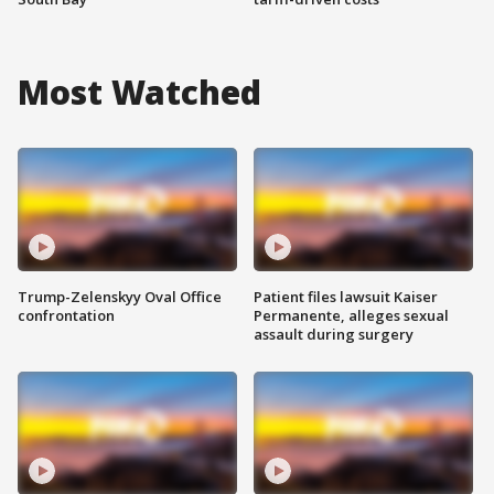
Most Watched
Trump-Zelenskyy Oval Office
Patient files lawsuit Kaiser
confrontation
Permanente, alleges sexual
assault during surgery