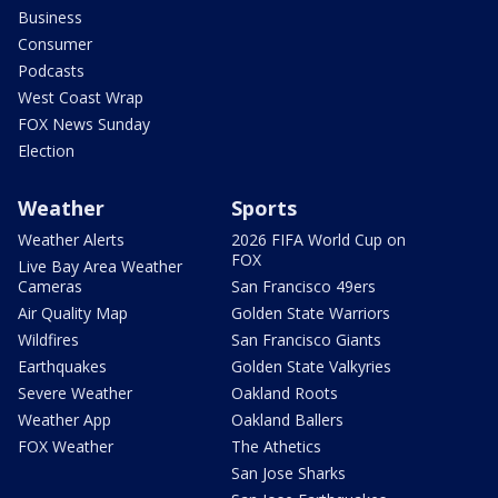
Business
Consumer
Podcasts
West Coast Wrap
FOX News Sunday
Election
Weather
Sports
Weather Alerts
2026 FIFA World Cup on
FOX
Live Bay Area Weather
Cameras
San Francisco 49ers
Air Quality Map
Golden State Warriors
Wildfires
San Francisco Giants
Earthquakes
Golden State Valkyries
Severe Weather
Oakland Roots
Weather App
Oakland Ballers
FOX Weather
The Athetics
San Jose Sharks