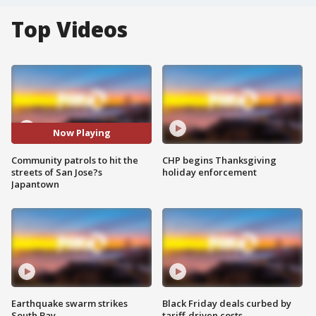
Top Videos
Now Playing
Community patrols to hit the
CHP begins Thanksgiving
streets of San Jose?s
holiday enforcement
Japantown
Earthquake swarm strikes
Black Friday deals curbed by
South Bay
tariff-driven costs