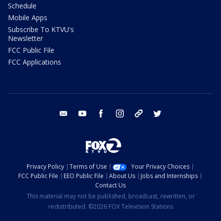
Schedule
Mobile Apps
Subscribe To KTVU's
Newsletter
FCC Public File
FCC Applications
email
youtube
facebook
instagram
tik tok
twitter
Privacy Policy
Terms of Use
Your Privacy Choices
FCC Public File
EEO Public File
About Us
Jobs and Internships
Contact Us
This material may not be published, broadcast, rewritten, or
redistributed. ©2026 FOX Television Stations