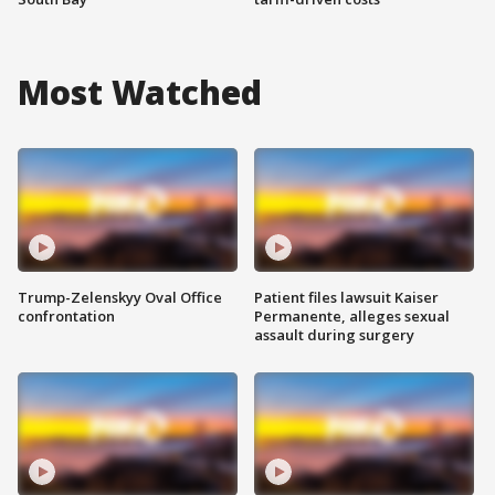
Most Watched
Trump-Zelenskyy Oval Office
Patient files lawsuit Kaiser
confrontation
Permanente, alleges sexual
assault during surgery