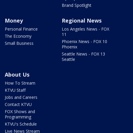
Brand Spotlight
Money
Regional News
Personal Finance
Los Angeles News - FOX
11
The Economy
Phoenix News - FOX 10
Small Business
Phoenix
Seattle News - FOX 13
Seattle
About Us
How To Stream
KTVU Staff
Jobs and Careers
Contact KTVU
FOX Shows and
Programming
KTVU's Schedule
Live News Stream