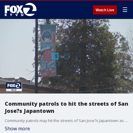
☰
Watch Live
Community patrols to hit the streets of San
Jose?s Japantown
Community patrols may hit the streets of San Jose?s Japantown as soon as Monday. An effort to protect the community is being spearheaded by a retired San Jose police officer. Greg Liggins reports
Show more