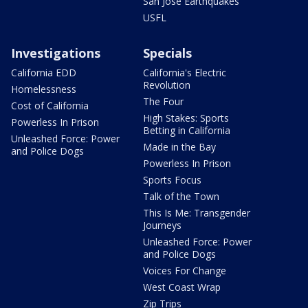
San Jose Earthquakes
USFL
Investigations
Specials
California EDD
California's Electric
Revolution
Homelessness
The Four
Cost of California
High Stakes: Sports
Powerless In Prison
Betting in California
Unleashed Force: Power
Made in the Bay
and Police Dogs
Powerless In Prison
Sports Focus
Talk of the Town
This Is Me: Transgender
Journeys
Unleashed Force: Power
and Police Dogs
Voices For Change
West Coast Wrap
Zip Trips