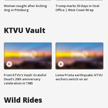
Woman sought after kicking
Trump marks 30 days in Oval
dog in Pittsburg
Office | West Coast Wrap
KTVU Vault
From KTVU's Vault: Grateful
Loma Prieta earthquake: KTVU
Dead's 20th anniversary
anchors switch on air
celebration in 1985
Wild Rides