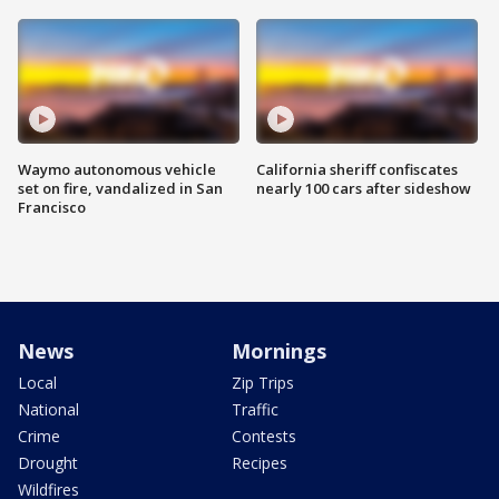
Waymo autonomous vehicle
California sheriff confiscates
set on fire, vandalized in San
nearly 100 cars after sideshow
Francisco
News
Mornings
Local
Zip Trips
National
Traffic
Crime
Contests
Drought
Recipes
Wildfires