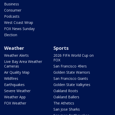
Business
Consumer
Podcasts
West Coast Wrap
FOX News Sunday
Election
Weather
Sports
Weather Alerts
2026 FIFA World Cup on
FOX
Live Bay Area Weather
Cameras
San Francisco 49ers
Air Quality Map
Golden State Warriors
Wildfires
San Francisco Giants
Earthquakes
Golden State Valkyries
Severe Weather
Oakland Roots
Weather App
Oakland Ballers
FOX Weather
The Athetics
San Jose Sharks