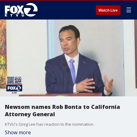
☰
Watch Live
Newsom names Rob Bonta to California
Attorney General
KTVU's Greg Lee has reaction to the nomination.
Show more