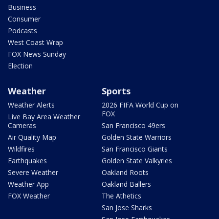
Business
Consumer
Podcasts
West Coast Wrap
FOX News Sunday
Election
Weather
Sports
Weather Alerts
2026 FIFA World Cup on
FOX
Live Bay Area Weather
Cameras
San Francisco 49ers
Air Quality Map
Golden State Warriors
Wildfires
San Francisco Giants
Earthquakes
Golden State Valkyries
Severe Weather
Oakland Roots
Weather App
Oakland Ballers
FOX Weather
The Athetics
San Jose Sharks