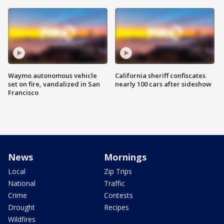
Waymo autonomous vehicle
California sheriff confiscates
set on fire, vandalized in San
nearly 100 cars after sideshow
Francisco
News
Mornings
Local
Zip Trips
National
Traffic
Crime
Contests
Drought
Recipes
Wildfires