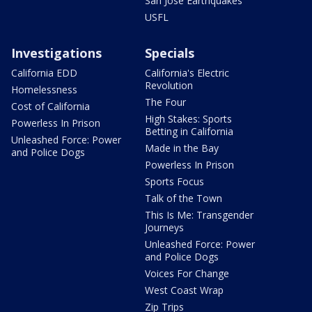
San Jose Earthquakes
USFL
Investigations
Specials
California EDD
California's Electric
Revolution
Homelessness
The Four
Cost of California
High Stakes: Sports
Powerless In Prison
Betting in California
Unleashed Force: Power
Made in the Bay
and Police Dogs
Powerless In Prison
Sports Focus
Talk of the Town
This Is Me: Transgender
Journeys
Unleashed Force: Power
and Police Dogs
Voices For Change
West Coast Wrap
Zip Trips