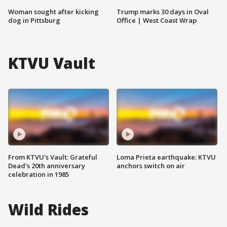
Woman sought after kicking
Trump marks 30 days in Oval
dog in Pittsburg
Office | West Coast Wrap
KTVU Vault
From KTVU's Vault: Grateful
Loma Prieta earthquake: KTVU
Dead's 20th anniversary
anchors switch on air
celebration in 1985
Wild Rides