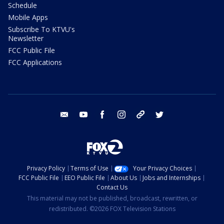
Schedule
Mobile Apps
Subscribe To KTVU's
Newsletter
FCC Public File
FCC Applications
email
youtube
facebook
instagram
tik tok
twitter
Privacy Policy
Terms of Use
Your Privacy Choices
FCC Public File
EEO Public File
About Us
Jobs and Internships
Contact Us
This material may not be published, broadcast, rewritten, or
redistributed. ©2026 FOX Television Stations