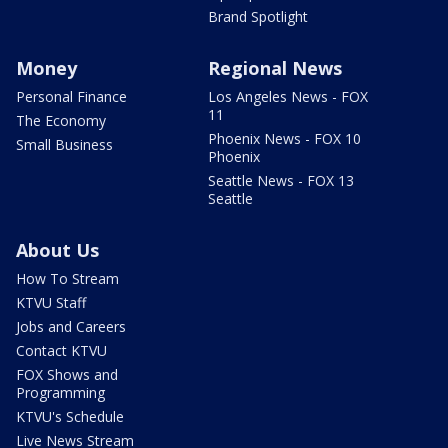
Brand Spotlight
Money
Regional News
Personal Finance
Los Angeles News - FOX
11
The Economy
Phoenix News - FOX 10
Small Business
Phoenix
Seattle News - FOX 13
Seattle
About Us
How To Stream
KTVU Staff
Jobs and Careers
Contact KTVU
FOX Shows and
Programming
KTVU's Schedule
Live News Stream