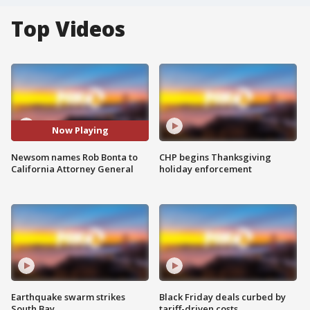
Top Videos
Now Playing
Newsom names Rob Bonta to
CHP begins Thanksgiving
California Attorney General
holiday enforcement
Earthquake swarm strikes
Black Friday deals curbed by
South Bay
tariff-driven costs