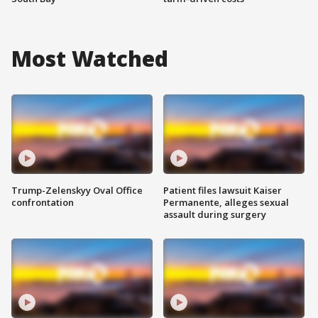
Most Watched
Trump-Zelenskyy Oval Office
Patient files lawsuit Kaiser
confrontation
Permanente, alleges sexual
assault during surgery