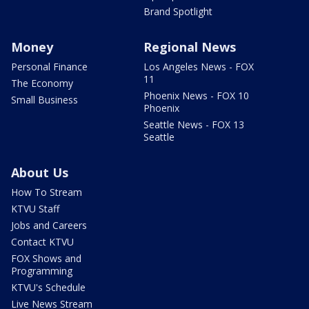
Brand Spotlight
Money
Regional News
Personal Finance
Los Angeles News - FOX
11
The Economy
Phoenix News - FOX 10
Small Business
Phoenix
Seattle News - FOX 13
Seattle
About Us
How To Stream
KTVU Staff
Jobs and Careers
Contact KTVU
FOX Shows and
Programming
KTVU's Schedule
Live News Stream