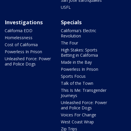
San Jose Earthquakes
USFL
Investigations
Specials
California EDD
California's Electric
Revolution
Homelessness
The Four
Cost of California
High Stakes: Sports
Powerless In Prison
Betting in California
Unleashed Force: Power
Made in the Bay
and Police Dogs
Powerless In Prison
Sports Focus
Talk of the Town
This Is Me: Transgender
Journeys
Unleashed Force: Power
and Police Dogs
Voices For Change
West Coast Wrap
Zip Trips