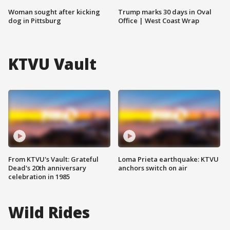
Woman sought after kicking
Trump marks 30 days in Oval
dog in Pittsburg
Office | West Coast Wrap
KTVU Vault
From KTVU's Vault: Grateful
Loma Prieta earthquake: KTVU
Dead's 20th anniversary
anchors switch on air
celebration in 1985
Wild Rides