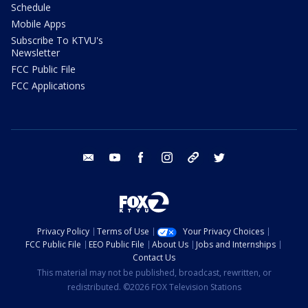
Schedule
Mobile Apps
Subscribe To KTVU's
Newsletter
FCC Public File
FCC Applications
email
youtube
facebook
instagram
tik tok
twitter
Privacy Policy
Terms of Use
Your Privacy Choices
FCC Public File
EEO Public File
About Us
Jobs and Internships
Contact Us
This material may not be published, broadcast, rewritten, or
redistributed. ©2026 FOX Television Stations