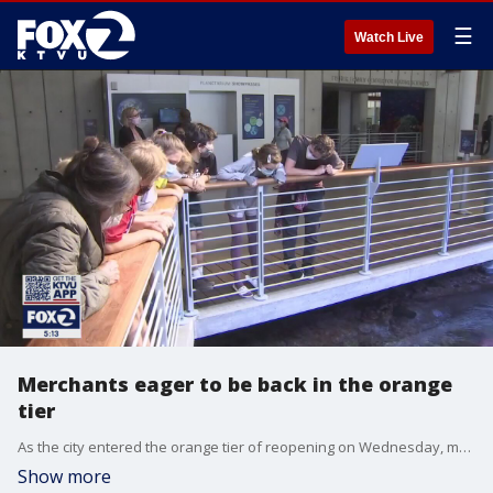
☰
Watch Live
Merchants eager to be back in the orange
tier
As the city entered the orange tier of reopening on Wednesday, merchants were eager to get people back into their businesses.
Show more