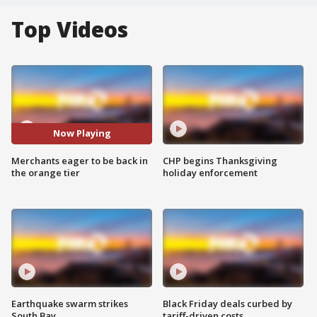
Top Videos
Now Playing
Merchants eager to be back in
CHP begins Thanksgiving
the orange tier
holiday enforcement
Earthquake swarm strikes
Black Friday deals curbed by
South Bay
tariff-driven costs