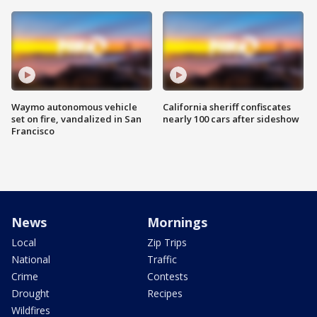
Waymo autonomous vehicle
California sheriff confiscates
set on fire, vandalized in San
nearly 100 cars after sideshow
Francisco
News
Mornings
Local
Zip Trips
National
Traffic
Crime
Contests
Drought
Recipes
Wildfires