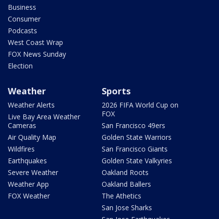
Business
Consumer
Podcasts
West Coast Wrap
FOX News Sunday
Election
Weather
Sports
Weather Alerts
2026 FIFA World Cup on
FOX
Live Bay Area Weather
Cameras
San Francisco 49ers
Air Quality Map
Golden State Warriors
Wildfires
San Francisco Giants
Earthquakes
Golden State Valkyries
Severe Weather
Oakland Roots
Weather App
Oakland Ballers
FOX Weather
The Athetics
San Jose Sharks