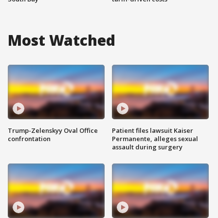
Most Watched
Trump-Zelenskyy Oval Office
Patient files lawsuit Kaiser
confrontation
Permanente, alleges sexual
assault during surgery