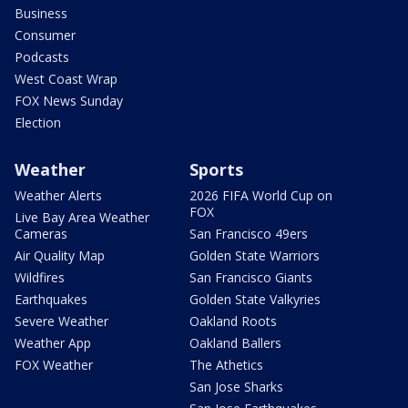
Business
Consumer
Podcasts
West Coast Wrap
FOX News Sunday
Election
Weather
Sports
Weather Alerts
2026 FIFA World Cup on
FOX
Live Bay Area Weather
Cameras
San Francisco 49ers
Air Quality Map
Golden State Warriors
Wildfires
San Francisco Giants
Earthquakes
Golden State Valkyries
Severe Weather
Oakland Roots
Weather App
Oakland Ballers
FOX Weather
The Athetics
San Jose Sharks