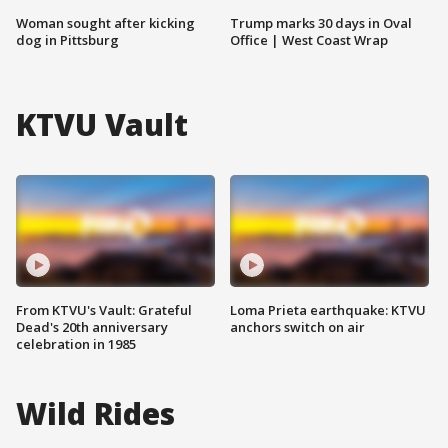
Woman sought after kicking
Trump marks 30 days in Oval
dog in Pittsburg
Office | West Coast Wrap
KTVU Vault
From KTVU's Vault: Grateful
Loma Prieta earthquake: KTVU
Dead's 20th anniversary
anchors switch on air
celebration in 1985
Wild Rides