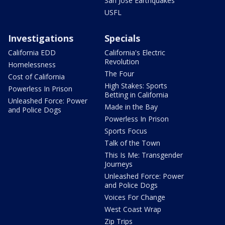
San Jose Earthquakes
USFL
Investigations
Specials
California EDD
California's Electric
Revolution
Homelessness
The Four
Cost of California
High Stakes: Sports
Powerless In Prison
Betting in California
Unleashed Force: Power
Made in the Bay
and Police Dogs
Powerless In Prison
Sports Focus
Talk of the Town
This Is Me: Transgender
Journeys
Unleashed Force: Power
and Police Dogs
Voices For Change
West Coast Wrap
Zip Trips