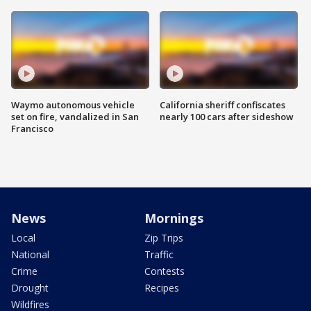
Waymo autonomous vehicle
California sheriff confiscates
set on fire, vandalized in San
nearly 100 cars after sideshow
Francisco
News
Mornings
Local
Zip Trips
National
Traffic
Crime
Contests
Drought
Recipes
Wildfires