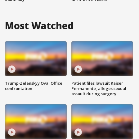
Most Watched
Trump-Zelenskyy Oval Office
Patient files lawsuit Kaiser
confrontation
Permanente, alleges sexual
assault during surgery