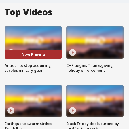
Top Videos
Now Playing
Antioch to stop acquiring
CHP begins Thanksgiving
surplus military gear
holiday enforcement
Earthquake swarm strikes
Black Friday deals curbed by
South Bay
tariff-driven costs