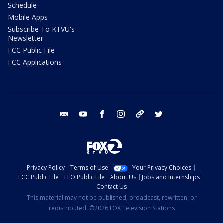
Schedule
Mobile Apps
Subscribe To KTVU's
Newsletter
FCC Public File
FCC Applications
email
youtube
facebook
instagram
tik tok
twitter
Privacy Policy
Terms of Use
Your Privacy Choices
FCC Public File
EEO Public File
About Us
Jobs and Internships
Contact Us
This material may not be published, broadcast, rewritten, or
redistributed. ©2026 FOX Television Stations