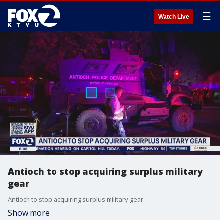
☰
Watch Live
Antioch to stop acquiring surplus military
gear
Antioch to stop acquiring surplus military gear
Show more