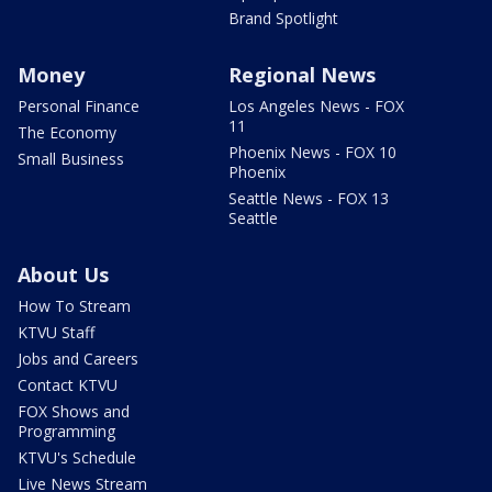
Brand Spotlight
Money
Regional News
Personal Finance
Los Angeles News - FOX
11
The Economy
Phoenix News - FOX 10
Small Business
Phoenix
Seattle News - FOX 13
Seattle
About Us
How To Stream
KTVU Staff
Jobs and Careers
Contact KTVU
FOX Shows and
Programming
KTVU's Schedule
Live News Stream