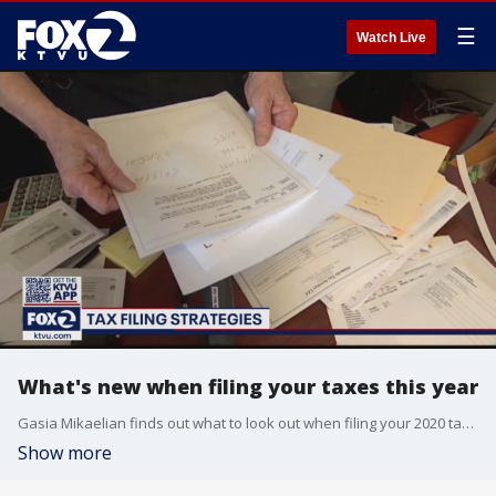
☰
Watch Live
What's new when filing your taxes this year
Gasia Mikaelian finds out what to look out when filing your 2020 taxes from a former IRS attorney and assistant professor at SJSU.
Show more