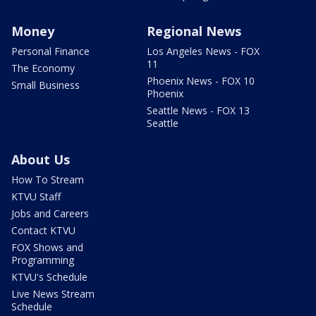
Money
Regional News
Personal Finance
Los Angeles News - FOX
11
The Economy
Phoenix News - FOX 10
Small Business
Phoenix
Seattle News - FOX 13
Seattle
About Us
How To Stream
KTVU Staff
Jobs and Careers
Contact KTVU
FOX Shows and
Programming
KTVU's Schedule
Live News Stream
Schedule