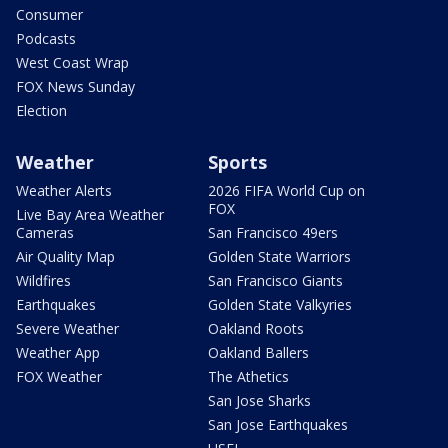
Consumer
Podcasts
West Coast Wrap
FOX News Sunday
Election
Weather
Sports
Weather Alerts
2026 FIFA World Cup on
FOX
Live Bay Area Weather
Cameras
San Francisco 49ers
Air Quality Map
Golden State Warriors
Wildfires
San Francisco Giants
Earthquakes
Golden State Valkyries
Severe Weather
Oakland Roots
Weather App
Oakland Ballers
FOX Weather
The Athetics
San Jose Sharks
San Jose Earthquakes