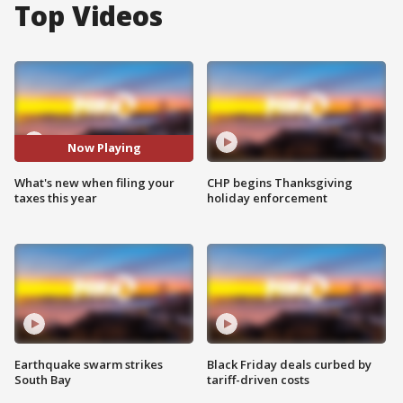
Top Videos
Now Playing
What's new when filing your
CHP begins Thanksgiving
taxes this year
holiday enforcement
Earthquake swarm strikes
Black Friday deals curbed by
South Bay
tariff-driven costs