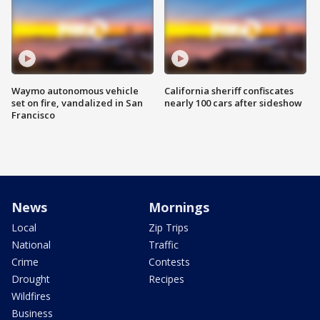
Waymo autonomous vehicle
California sheriff confiscates
set on fire, vandalized in San
nearly 100 cars after sideshow
Francisco
News
Mornings
Local
Zip Trips
National
Traffic
Crime
Contests
Drought
Recipes
Wildfires
Business