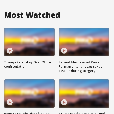
Most Watched
Trump-Zelenskyy Oval Office
Patient files lawsuit Kaiser
confrontation
Permanente, alleges sexual
assault during surgery
Woman sought after kicking
Trump marks 30 days in Oval