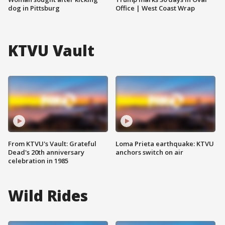
dog in Pittsburg
Office | West Coast Wrap
KTVU Vault
From KTVU's Vault: Grateful
Loma Prieta earthquake: KTVU
Dead's 20th anniversary
anchors switch on air
celebration in 1985
Wild Rides