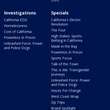
USFL
Investigations
Specials
California EDD
California's Electric
Revolution
Homelessness
The Four
Cost of California
High Stakes: Sports
Powerless In Prison
Betting in California
Unleashed Force: Power
Made in the Bay
and Police Dogs
Powerless In Prison
Sports Focus
Talk of the Town
This Is Me: Transgender
Journeys
Unleashed Force: Power
and Police Dogs
Voices For Change
West Coast Wrap
Zip Trips
Brand Spotlight