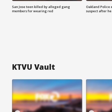
San Jose teen killed by alleged gang
Oakland Police 
members for wearing red
suspect after h
KTVU Vault