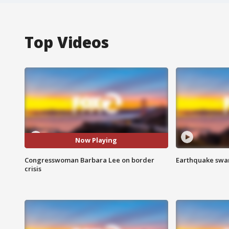
Top Videos
Now Playing
Congresswoman Barbara Lee on border
Earthquake swar
crisis