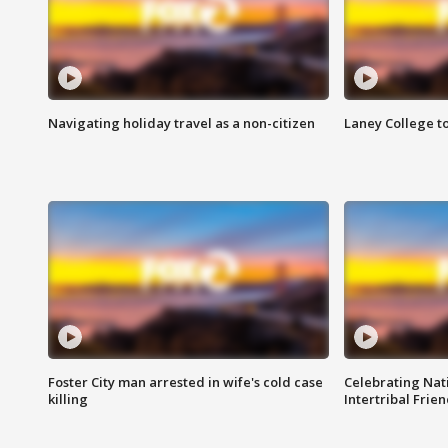
Navigating holiday travel as a non-citizen
Laney College t
Foster City man arrested in wife's cold case
Celebrating Nati
killing
Intertribal Frie