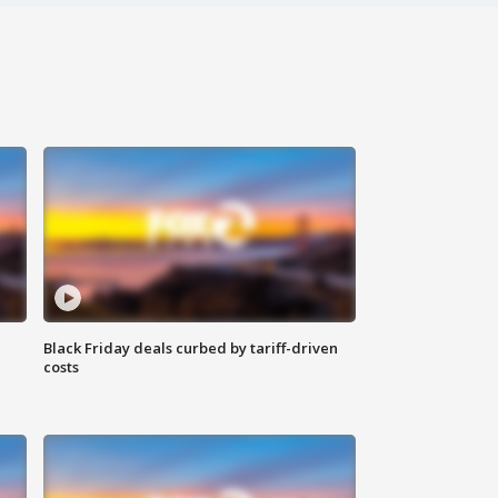
Black Friday deals curbed by tariff-driven
costs