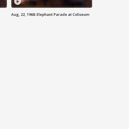
Aug, 22, 1968: Elephant Parade at Coliseum