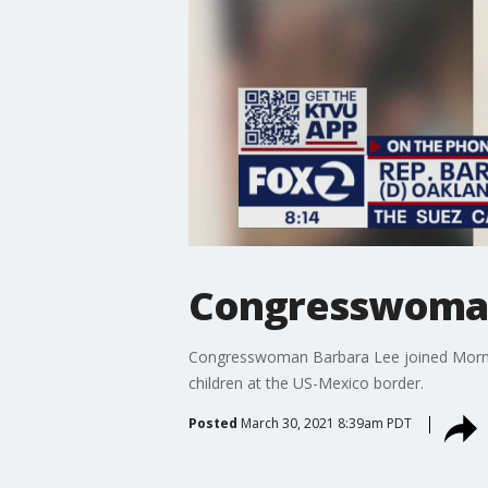
Congresswoman 
Congresswoman Barbara Lee joined Mornings 
children at the US-Mexico border.
Posted
March 30, 2021 8:39am PDT