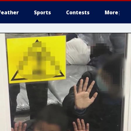
eather
Sports
Contests
More