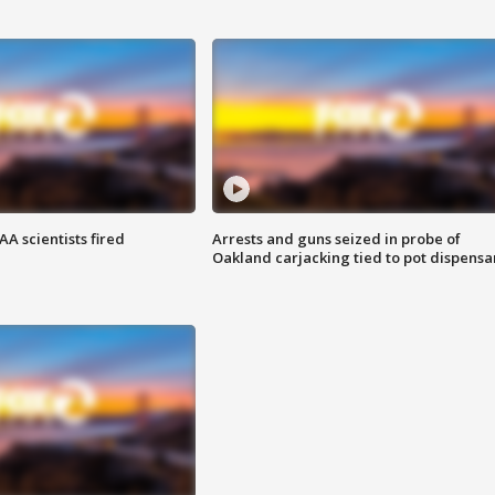
A scientists fired
Arrests and guns seized in probe of
Oakland carjacking tied to pot dispensa