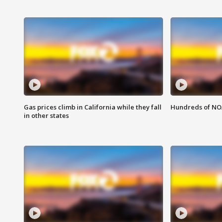
Gas prices climb in California while they fall
Hundreds of NOA
in other states