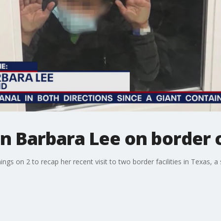
Barbara Lee on border c
on 2 to recap her recent visit to two border facilities in Texas, a 