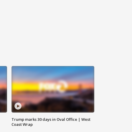
Trump marks 30 days in Oval Office | West
Coast Wrap