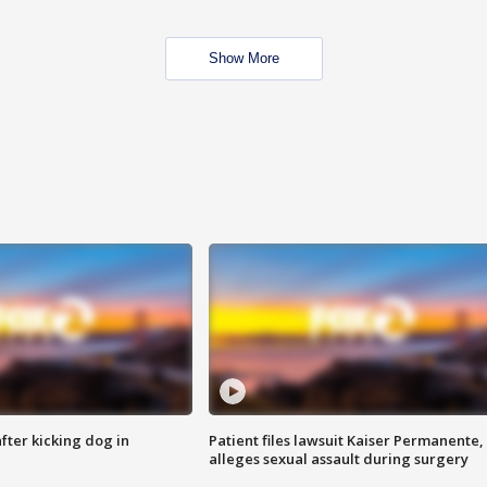
Show More
ter kicking dog in
Patient files lawsuit Kaiser Permanente,
alleges sexual assault during surgery