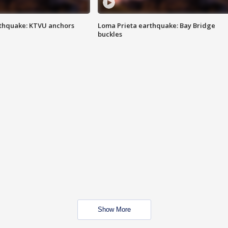
thquake: KTVU anchors
Loma Prieta earthquake: Bay Bridge
buckles
Show More