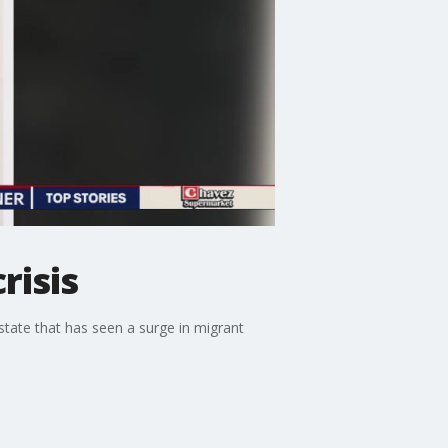
risis
state that has seen a surge in migrant