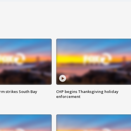
m strikes South Bay
CHP begins Thanksgiving holiday
enforcement