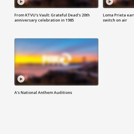
From KTVU's Vault: Grateful Dead's 20th
Loma Prieta ear
anniversary celebration in 1985
switch on air
A's National Anthem Auditions