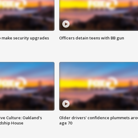
o make security upgrades
Officers detain teens with BB gun
ve Culture: Oakland's
Older drivers' confidence plummets ar
ndship House
age 70