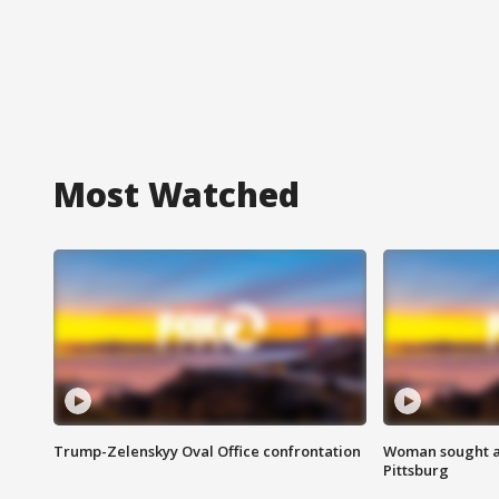
Most Watched
Trump-Zelenskyy Oval Office confrontation
Woman sought af
Pittsburg