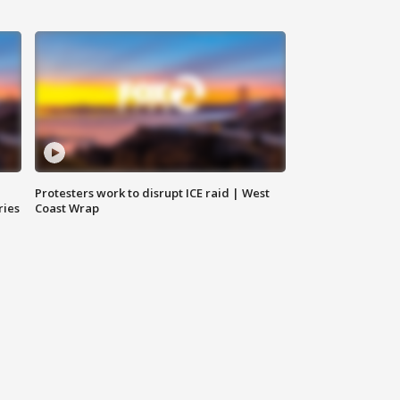
Protesters work to disrupt ICE raid | West
ries
Coast Wrap