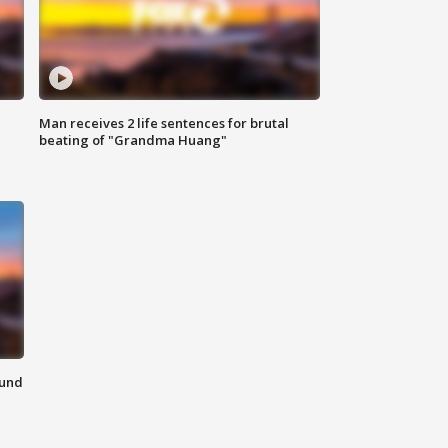
Man receives 2 life sentences for brutal
beating of "Grandma Huang"
ound