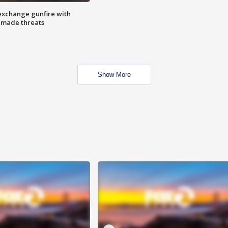
exchange gunfire with
e made threats
Show More