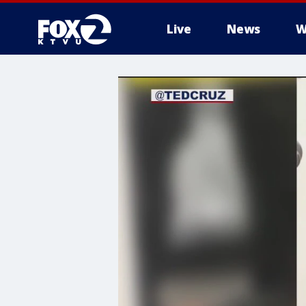
Live
News
W