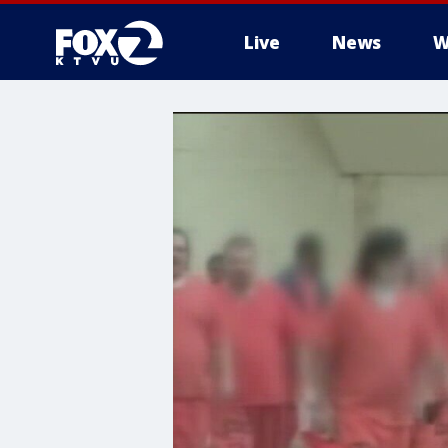
Live
News
W