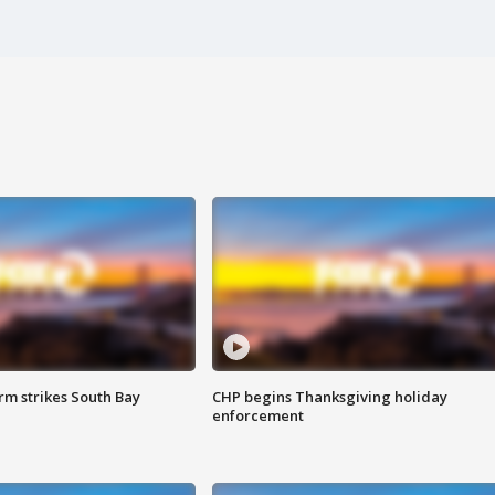
m strikes South Bay
CHP begins Thanksgiving holiday
enforcement