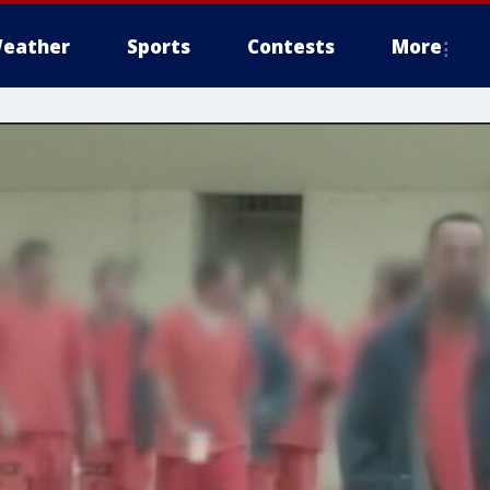
eather
Sports
Contests
More