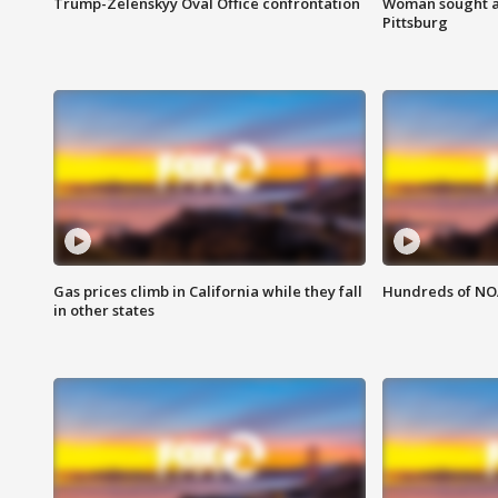
Trump-Zelenskyy Oval Office confrontation
Woman sought af
Pittsburg
Gas prices climb in California while they fall
Hundreds of NOA
in other states