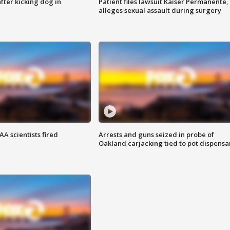
ter kicking dog in
Patient files lawsuit Kaiser Permanente,
alleges sexual assault during surgery
A scientists fired
Arrests and guns seized in probe of
Oakland carjacking tied to pot dispensa