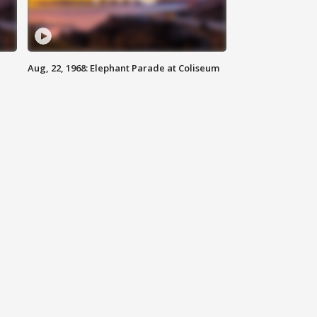
Aug, 22, 1968: Elephant Parade at Coliseum