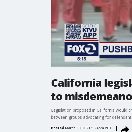
California legi
to misdemeano
Legislation proposed in California would 
between groups advocating for defendants
Posted
March 30, 2021 5:24pm PDT