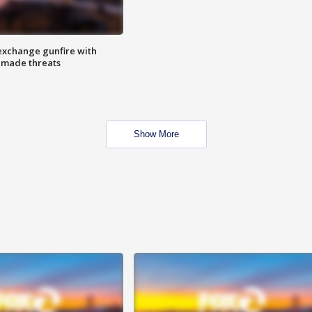
exchange gunfire with
e made threats
Show More