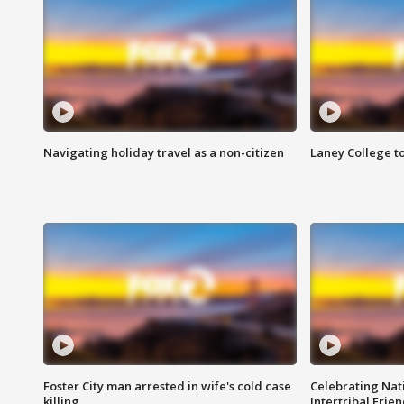
Navigating holiday travel as a non-citizen
Laney College t
Foster City man arrested in wife's cold case
Celebrating Nati
killing
Intertribal Frie