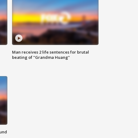
Man receives 2 life sentences for brutal
beating of "Grandma Huang"
ound