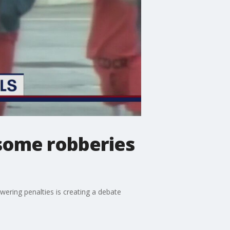
 some robberies
ering penalties is creating a debate