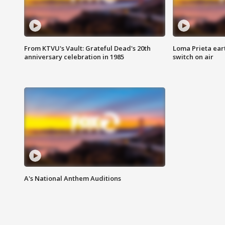
From KTVU's Vault: Grateful Dead's 20th
Loma Prieta ear
anniversary celebration in 1985
switch on air
A's National Anthem Auditions