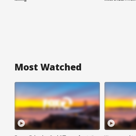
Most Watched