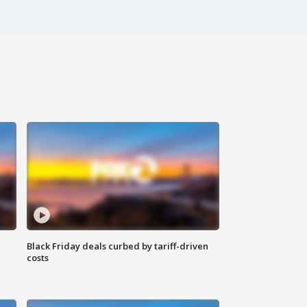
Black Friday deals curbed by tariff-driven
costs