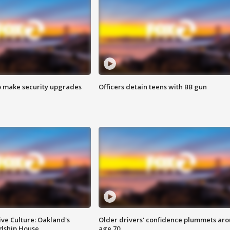
o make security upgrades
Officers detain teens with BB gun
ve Culture: Oakland's
Older drivers' confidence plummets ar
ndship House
age 70