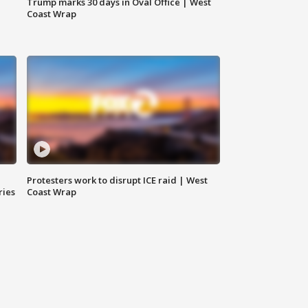
Trump marks 30 days in Oval Office | West
Coast Wrap
Protesters work to disrupt ICE raid | West
ries
Coast Wrap