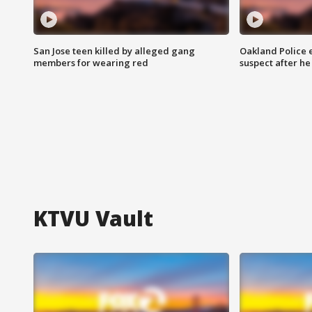
San Jose teen killed by alleged gang
Oakland Police 
members for wearing red
suspect after h
KTVU Vault