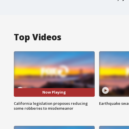
Top Videos
Now Playing
California legislation proposes reducing
Earthquake swar
some robberies to misdemeanor