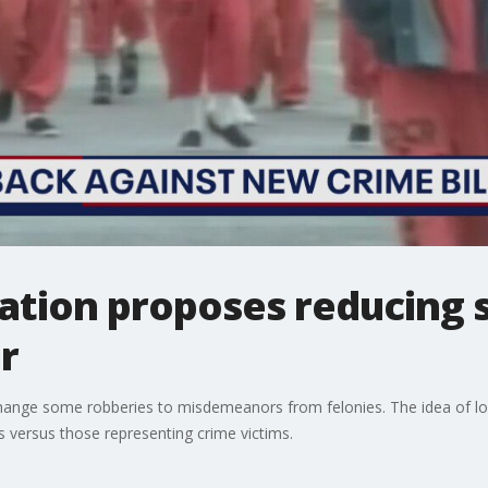
slation proposes reducing
r
change some robberies to misdemeanors from felonies. The idea of low
 versus those representing crime victims.