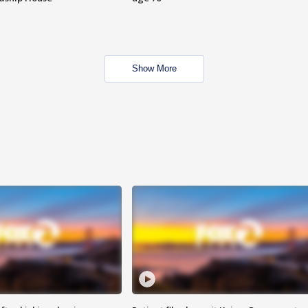
Show More