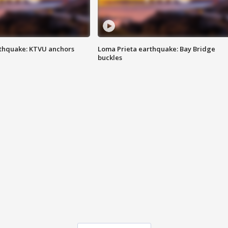
thquake: KTVU anchors
Loma Prieta earthquake: Bay Bridge
buckles