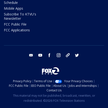
Schedule
Mobile Apps
Subscribe To KTVU's
Newsletter
FCC Public File
FCC Applications
email
youtube
facebook
instagram
tik tok
twitter
Privacy Policy
Terms of Use
Your Privacy Choices
FCC Public File
EEO Public File
About Us
Jobs and Internships
Contact Us
This material may not be published, broadcast, rewritten, or
redistributed. ©2026 FOX Television Stations