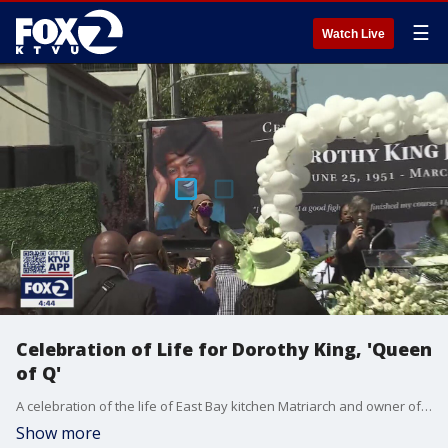
☰
Watch Live
Celebration of Life for Dorothy King, 'Queen
of Q'
A celebration of the life of East Bay kitchen Matriarch and owner of Everett and Jones BBQ, Dorothy King, was held in Oakland Wednesday. King, known as a "compassionate rebel," died of breast cancer at 69 earlier this month.
Show more