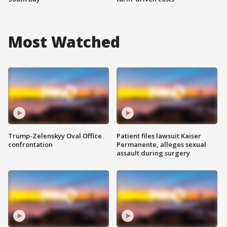
Most Watched
Trump-Zelenskyy Oval Office
Patient files lawsuit Kaiser
confrontation
Permanente, alleges sexual
assault during surgery