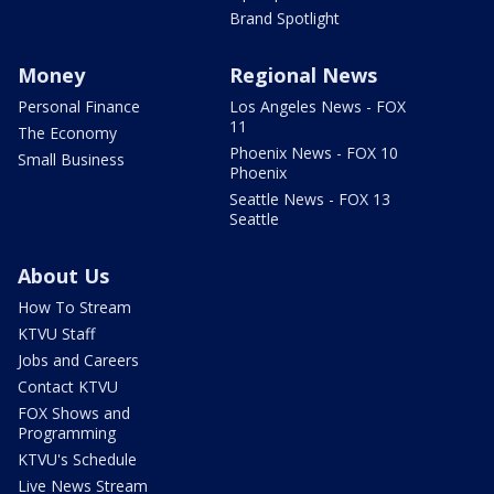
Brand Spotlight
Money
Regional News
Personal Finance
Los Angeles News - FOX
11
The Economy
Phoenix News - FOX 10
Small Business
Phoenix
Seattle News - FOX 13
Seattle
About Us
How To Stream
KTVU Staff
Jobs and Careers
Contact KTVU
FOX Shows and
Programming
KTVU's Schedule
Live News Stream