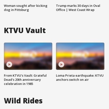
Woman sought after kicking
Trump marks 30 days in Oval
dog in Pittsburg
Office | West Coast Wrap
KTVU Vault
From KTVU's Vault: Grateful
Loma Prieta earthquake: KTVU
Dead's 20th anniversary
anchors switch on air
celebration in 1985
Wild Rides