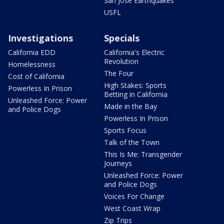
San Jose Earthquakes
USFL
Investigations
Specials
California EDD
California's Electric
Revolution
Homelessness
The Four
Cost of California
High Stakes: Sports
Powerless In Prison
Betting in California
Unleashed Force: Power
Made in the Bay
and Police Dogs
Powerless In Prison
Sports Focus
Talk of the Town
This Is Me: Transgender
Journeys
Unleashed Force: Power
and Police Dogs
Voices For Change
West Coast Wrap
Zip Trips