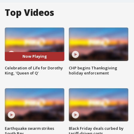
Top Videos
Now Playing
Celebration of Life for Dorothy
CHP begins Thanksgiving
King, 'Queen of Q'
holiday enforcement
Earthquake swarm strikes
Black Friday deals curbed by
South Bay
tariff-driven costs