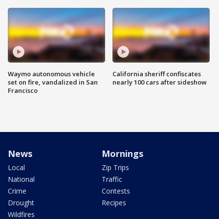
Waymo autonomous vehicle
California sheriff confiscates
set on fire, vandalized in San
nearly 100 cars after sideshow
Francisco
News
Mornings
Local
Zip Trips
National
Traffic
Crime
Contests
Drought
Recipes
Wildfires