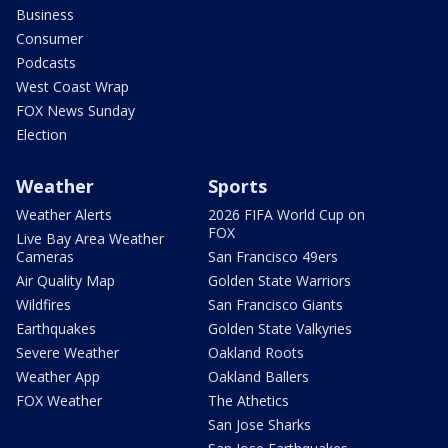
Business
Consumer
Podcasts
West Coast Wrap
FOX News Sunday
Election
Weather
Sports
Weather Alerts
2026 FIFA World Cup on
FOX
Live Bay Area Weather
Cameras
San Francisco 49ers
Air Quality Map
Golden State Warriors
Wildfires
San Francisco Giants
Earthquakes
Golden State Valkyries
Severe Weather
Oakland Roots
Weather App
Oakland Ballers
FOX Weather
The Athetics
San Jose Sharks