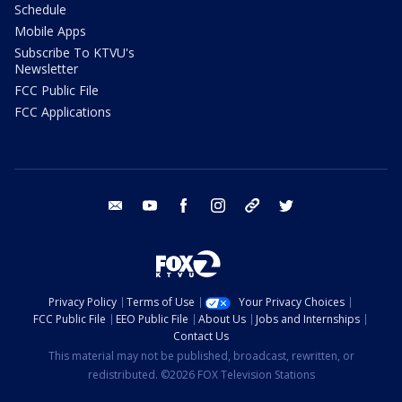
Schedule
Mobile Apps
Subscribe To KTVU's
Newsletter
FCC Public File
FCC Applications
email
youtube
facebook
instagram
tik tok
twitter
Privacy Policy
Terms of Use
Your Privacy Choices
FCC Public File
EEO Public File
About Us
Jobs and Internships
Contact Us
This material may not be published, broadcast, rewritten, or
redistributed. ©2026 FOX Television Stations