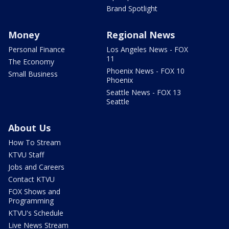
Brand Spotlight
Money
Regional News
Personal Finance
Los Angeles News - FOX
11
The Economy
Phoenix News - FOX 10
Small Business
Phoenix
Seattle News - FOX 13
Seattle
About Us
How To Stream
KTVU Staff
Jobs and Careers
Contact KTVU
FOX Shows and
Programming
KTVU's Schedule
Live News Stream