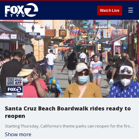
☰
Watch Live
Santa Cruz Beach Boardwalk rides ready to
reopen
Starting Thursday, California's theme parks can reopen for the first time since last year. In Santa Cruz, rides at the Beach Boardwalk are preparing to reopen, but business is already strong.
Show more