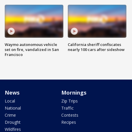
Waymo autonomous vehicle
California sheriff confiscates
set on fire, vandalized in San
nearly 100 cars after sideshow
Francisco
News
Mornings
Local
Zip Trips
National
Traffic
Crime
Contests
Drought
Recipes
Wildfires