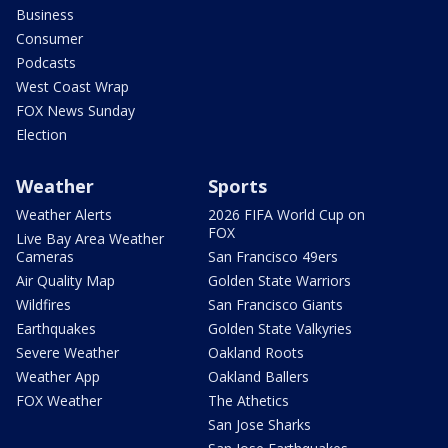
Business
Consumer
Podcasts
West Coast Wrap
FOX News Sunday
Election
Weather
Sports
Weather Alerts
2026 FIFA World Cup on
FOX
Live Bay Area Weather
Cameras
San Francisco 49ers
Air Quality Map
Golden State Warriors
Wildfires
San Francisco Giants
Earthquakes
Golden State Valkyries
Severe Weather
Oakland Roots
Weather App
Oakland Ballers
FOX Weather
The Athetics
San Jose Sharks