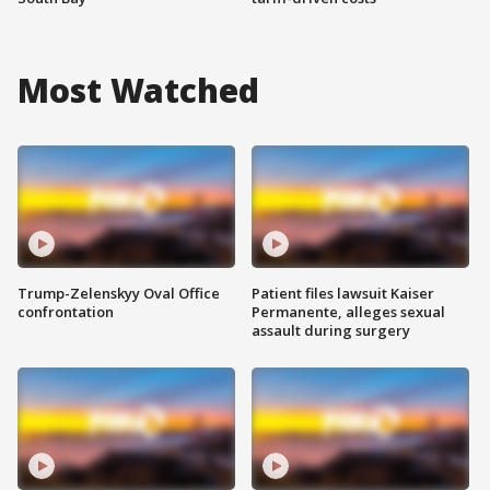
Most Watched
Trump-Zelenskyy Oval Office
Patient files lawsuit Kaiser
confrontation
Permanente, alleges sexual
assault during surgery