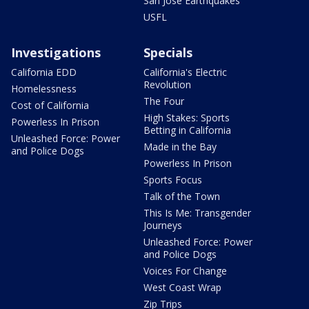
San Jose Earthquakes
USFL
Investigations
Specials
California EDD
California's Electric
Revolution
Homelessness
The Four
Cost of California
High Stakes: Sports
Powerless In Prison
Betting in California
Unleashed Force: Power
Made in the Bay
and Police Dogs
Powerless In Prison
Sports Focus
Talk of the Town
This Is Me: Transgender
Journeys
Unleashed Force: Power
and Police Dogs
Voices For Change
West Coast Wrap
Zip Trips