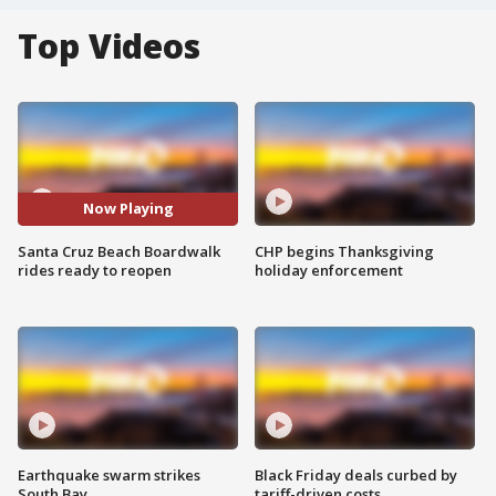
Top Videos
Now Playing
Santa Cruz Beach Boardwalk
CHP begins Thanksgiving
rides ready to reopen
holiday enforcement
Earthquake swarm strikes
Black Friday deals curbed by
South Bay
tariff-driven costs