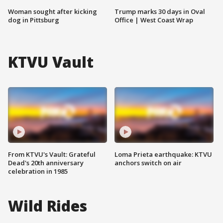
Woman sought after kicking
Trump marks 30 days in Oval
dog in Pittsburg
Office | West Coast Wrap
KTVU Vault
From KTVU's Vault: Grateful
Loma Prieta earthquake: KTVU
Dead's 20th anniversary
anchors switch on air
celebration in 1985
Wild Rides