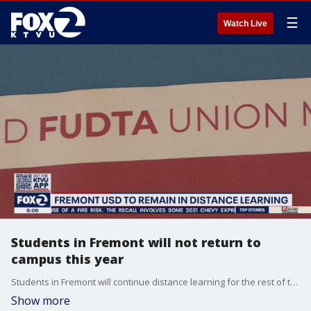
☰
Watch Live
Students in Fremont will not return to
campus this year
Students in Fremont will continue distance learning for the rest of the school year, as there's no deal yet between the school district and the teachers union.
Show more