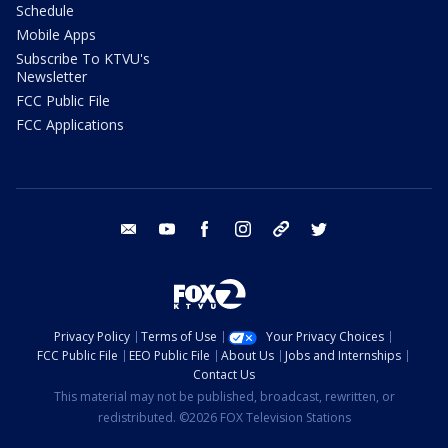
Schedule
Mobile Apps
Subscribe To KTVU's
Newsletter
FCC Public File
FCC Applications
email
youtube
facebook
instagram
tik tok
twitter
Privacy Policy
Terms of Use
Your Privacy Choices
FCC Public File
EEO Public File
About Us
Jobs and Internships
Contact Us
This material may not be published, broadcast, rewritten, or
redistributed. ©2026 FOX Television Stations