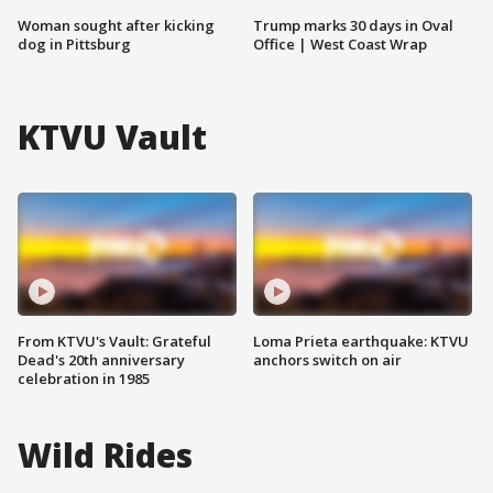
Woman sought after kicking
Trump marks 30 days in Oval
dog in Pittsburg
Office | West Coast Wrap
KTVU Vault
From KTVU's Vault: Grateful
Loma Prieta earthquake: KTVU
Dead's 20th anniversary
anchors switch on air
celebration in 1985
Wild Rides