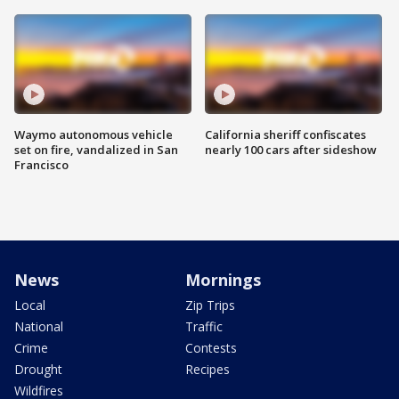
Waymo autonomous vehicle
California sheriff confiscates
set on fire, vandalized in San
nearly 100 cars after sideshow
Francisco
News
Mornings
Local
Zip Trips
National
Traffic
Crime
Contests
Drought
Recipes
Wildfires