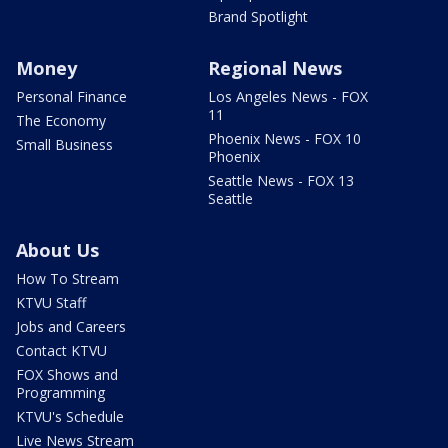
Brand Spotlight
Money
Regional News
Personal Finance
Los Angeles News - FOX
11
The Economy
Phoenix News - FOX 10
Small Business
Phoenix
Seattle News - FOX 13
Seattle
About Us
How To Stream
KTVU Staff
Jobs and Careers
Contact KTVU
FOX Shows and
Programming
KTVU's Schedule
Live News Stream