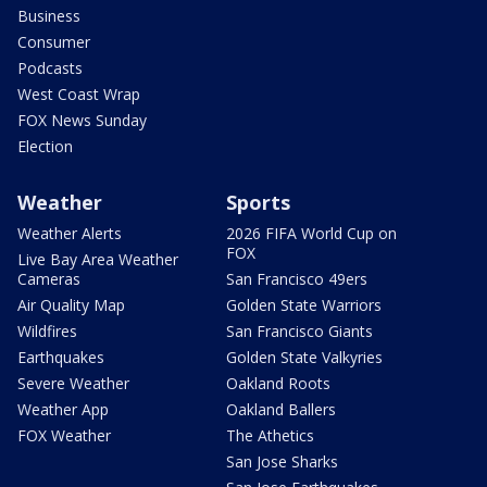
Business
Consumer
Podcasts
West Coast Wrap
FOX News Sunday
Election
Weather
Sports
Weather Alerts
2026 FIFA World Cup on
FOX
Live Bay Area Weather
Cameras
San Francisco 49ers
Air Quality Map
Golden State Warriors
Wildfires
San Francisco Giants
Earthquakes
Golden State Valkyries
Severe Weather
Oakland Roots
Weather App
Oakland Ballers
FOX Weather
The Athetics
San Jose Sharks