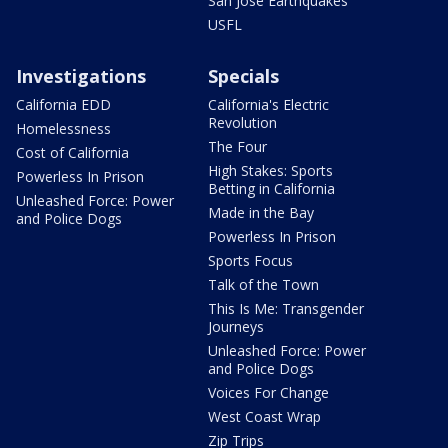
San Jose Earthquakes
USFL
Investigations
Specials
California EDD
California's Electric
Revolution
Homelessness
The Four
Cost of California
High Stakes: Sports
Powerless In Prison
Betting in California
Unleashed Force: Power
Made in the Bay
and Police Dogs
Powerless In Prison
Sports Focus
Talk of the Town
This Is Me: Transgender
Journeys
Unleashed Force: Power
and Police Dogs
Voices For Change
West Coast Wrap
Zip Trips