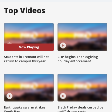
Top Videos
Now Playing
Students in Fremont will not
CHP begins Thanksgiving
return to campus this year
holiday enforcement
Earthquake swarm strikes
Black Friday deals curbed by
South Bay
tariff-driven costs