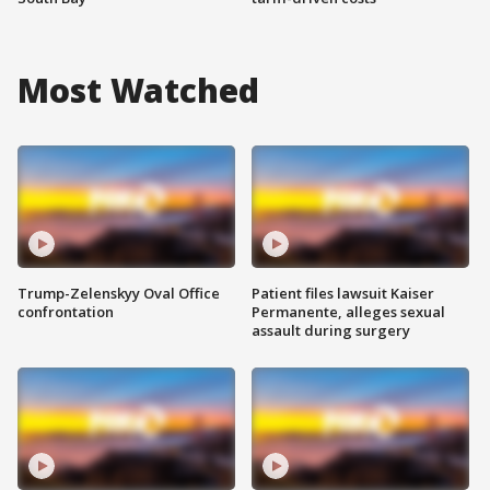
Most Watched
Trump-Zelenskyy Oval Office
Patient files lawsuit Kaiser
confrontation
Permanente, alleges sexual
assault during surgery