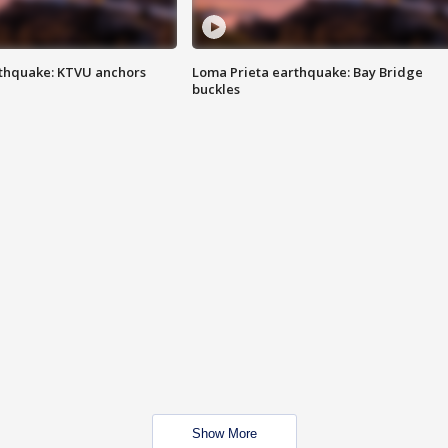
thquake: KTVU anchors
Loma Prieta earthquake: Bay Bridge
buckles
Show More