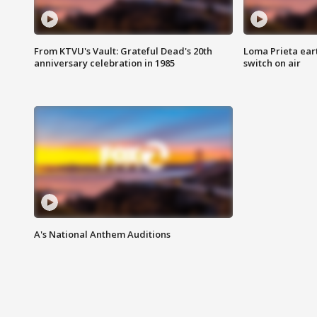
From KTVU's Vault: Grateful Dead's 20th
Loma Prieta ear
anniversary celebration in 1985
switch on air
A's National Anthem Auditions