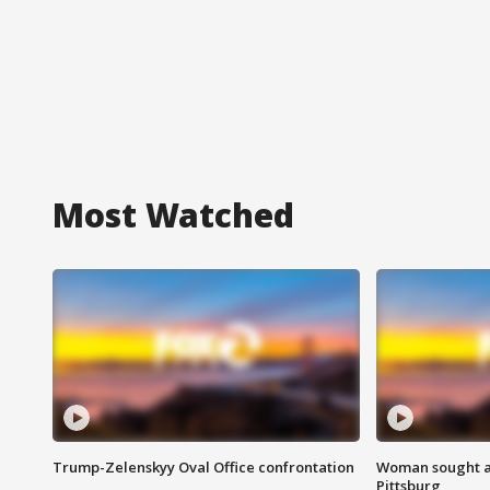
Most Watched
Trump-Zelenskyy Oval Office confrontation
Woman sought af
Pittsburg