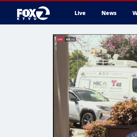
Live
News
W