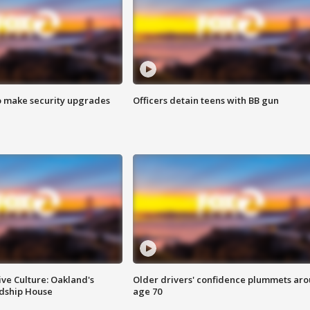
o make security upgrades
Officers detain teens with BB gun
ve Culture: Oakland's
Older drivers' confidence plummets ar
ndship House
age 70