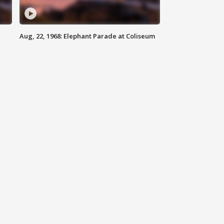
Aug, 22, 1968: Elephant Parade at Coliseum