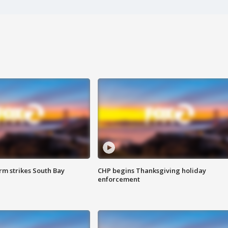
m strikes South Bay
CHP begins Thanksgiving holiday
enforcement