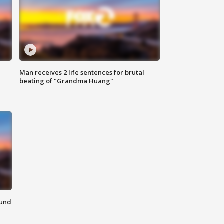
Man receives 2 life sentences for brutal
beating of "Grandma Huang"
ound