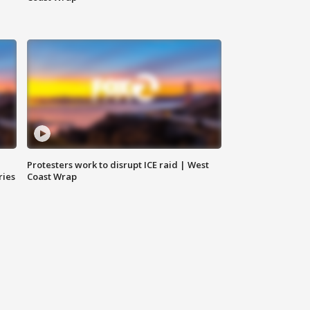
Protesters work to disrupt ICE raid | West
ries
Coast Wrap