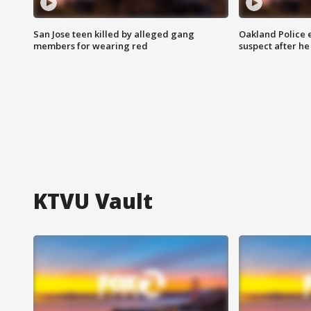
San Jose teen killed by alleged gang
Oakland Police 
members for wearing red
suspect after h
KTVU Vault