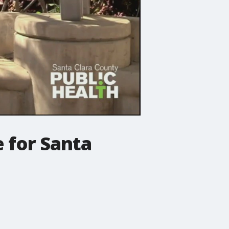
 for Santa