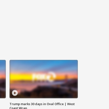
Trump marks 30 days in Oval Office | West
Coast Wrap