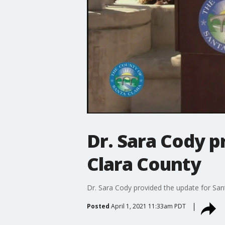
Dr. Sara Cody p
Clara County
Dr. Sara Cody provided the update for Sant
Posted
April 1, 2021 11:33am PDT