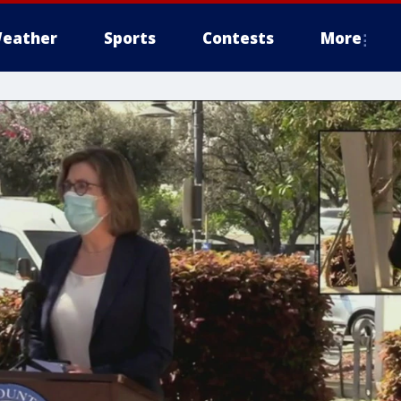
eather
Sports
Contests
More