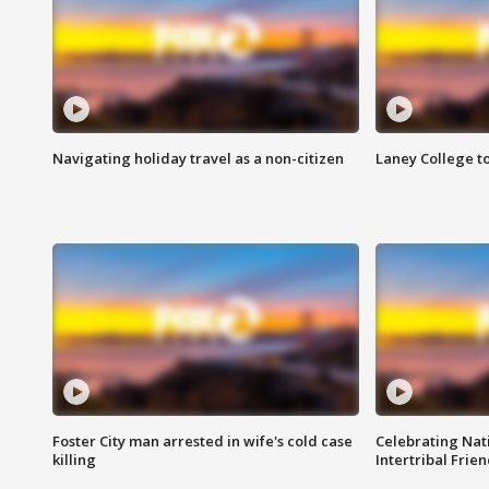
Navigating holiday travel as a non-citizen
Laney College t
Foster City man arrested in wife's cold case
Celebrating Nati
killing
Intertribal Frie