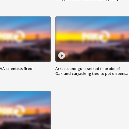
A scientists fired
Arrests and guns seized in probe of
Oakland carjacking tied to pot dispensa