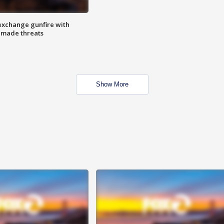
exchange gunfire with
e made threats
Show More