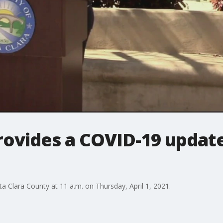
rovides a COVID-19 update
a Clara County at 11 a.m. on Thursday, April 1, 2021.