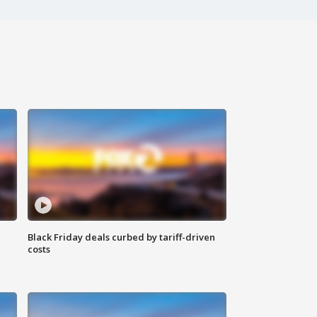
Black Friday deals curbed by tariff-driven
costs