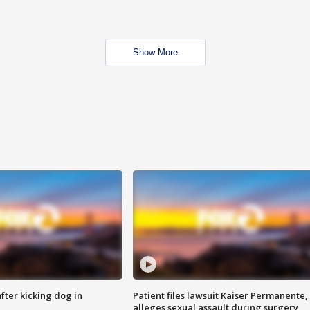
Show More
ter kicking dog in
Patient files lawsuit Kaiser Permanente,
alleges sexual assault during surgery