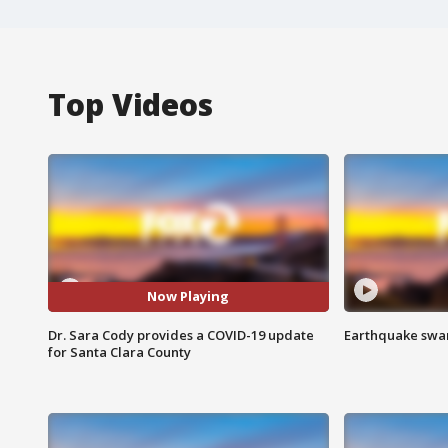
Top Videos
Now Playing
Dr. Sara Cody provides a COVID-19 update
Earthquake swar
for Santa Clara County