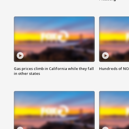
Gas prices climb in California while they fall
Hundreds of NOA
in other states