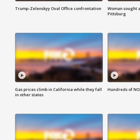
Trump-Zelenskyy Oval Office confrontation
Woman sought af
Pittsburg
Gas prices climb in California while they fall
Hundreds of NOA
in other states