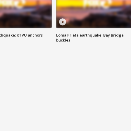
thquake: KTVU anchors
Loma Prieta earthquake: Bay Bridge
buckles