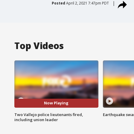
Posted
April 2, 2021 7:47pm PDT
Top Videos
Now Playing
Two Vallejo police lieutenants fired,
Earthquake swar
including union leader