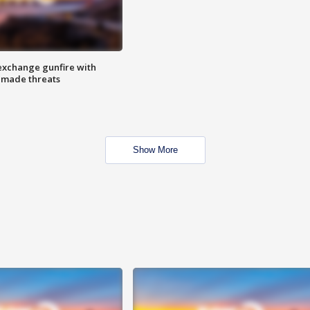
exchange gunfire with
e made threats
Show More