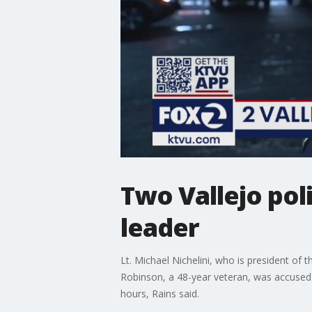
Two Vallejo poli
leader
Lt. Michael Nichelini, who is president of 
Robinson, a 48-year veteran, was accused 
hours, Rains said.