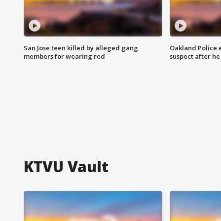
San Jose teen killed by alleged gang
Oakland Police 
members for wearing red
suspect after h
KTVU Vault