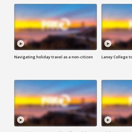
Navigating holiday travel as a non-citizen
Laney College t