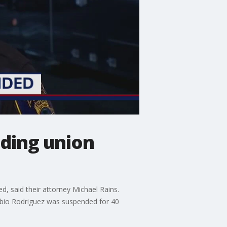
uding union
d, said their attorney Michael Rains.
Fabio Rodriguez was suspended for 40