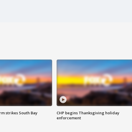
m strikes South Bay
CHP begins Thanksgiving holiday
enforcement