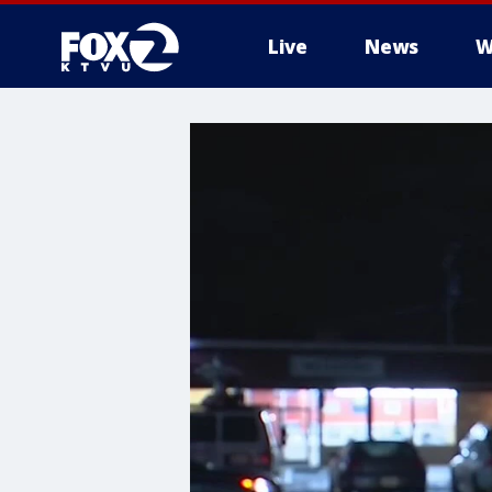
Live
News
W