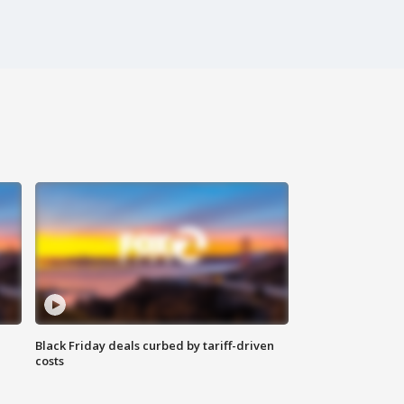
Black Friday deals curbed by tariff-driven
costs