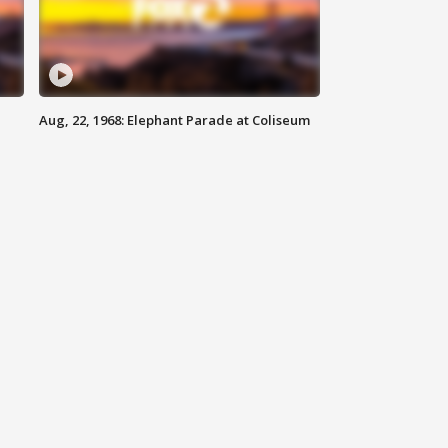
Aug, 22, 1968: Elephant Parade at Coliseum