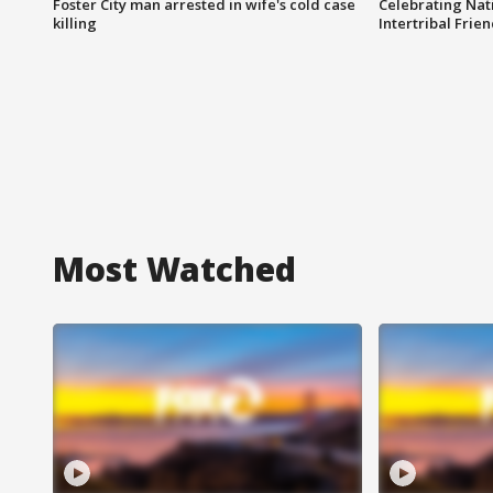
Foster City man arrested in wife's cold case
Celebrating Nati
killing
Intertribal Frie
Most Watched