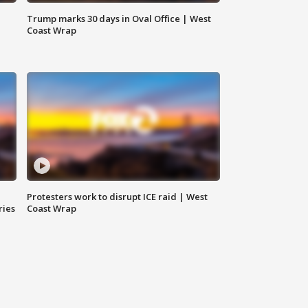
Trump marks 30 days in Oval Office | West
Coast Wrap
Protesters work to disrupt ICE raid | West
ries
Coast Wrap