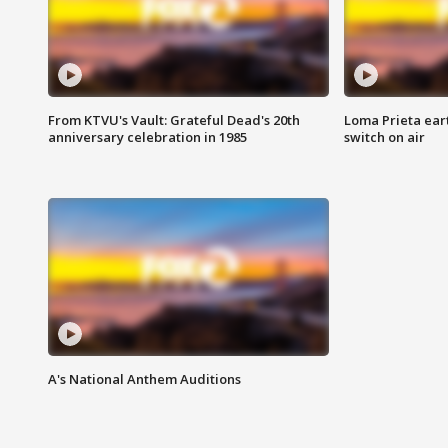
From KTVU's Vault: Grateful Dead's 20th
Loma Prieta ear
anniversary celebration in 1985
switch on air
A's National Anthem Auditions