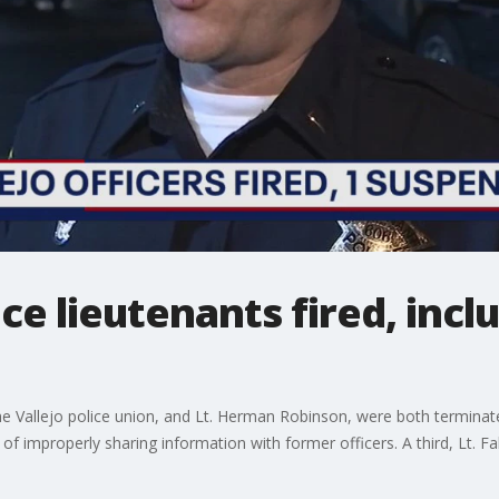
ce lieutenants fired, incl
the Vallejo police union, and Lt. Herman Robinson, were both terminate
of improperly sharing information with former officers. A third, Lt. 