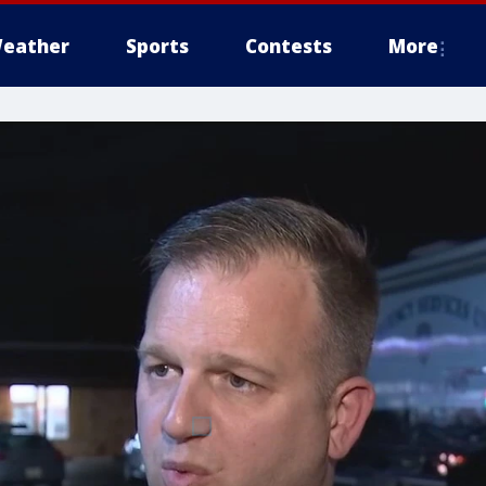
eather
Sports
Contests
More