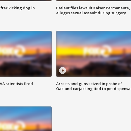
ter kicking dog in
Patient files lawsuit Kaiser Permanente,
alleges sexual assault during surgery
A scientists fired
Arrests and guns seized in probe of
Oakland carjacking tied to pot dispensa