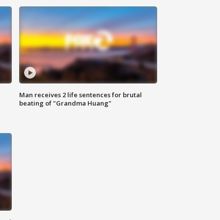
Man receives 2 life sentences for brutal
beating of "Grandma Huang"