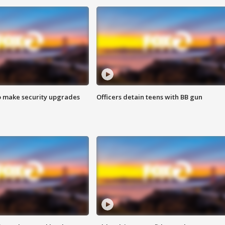
o make security upgrades
Officers detain teens with BB gun