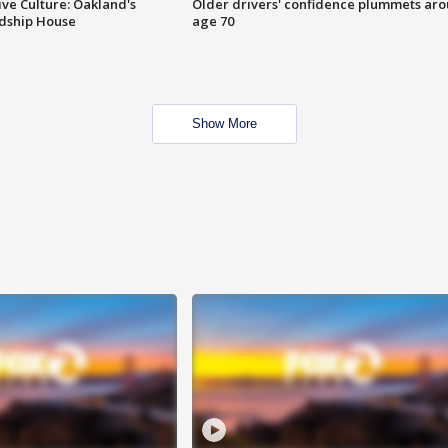
ve Culture: Oakland's
Older drivers' confidence plummets ar
ndship House
age 70
Show More