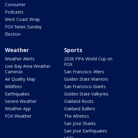
Consumer
Podcasts
West Coast Wrap
FOX News Sunday
Election
Weather
Sports
Weather Alerts
2026 FIFA World Cup on
FOX
Live Bay Area Weather
Cameras
San Francisco 49ers
Air Quality Map
Golden State Warriors
Wildfires
San Francisco Giants
Earthquakes
Golden State Valkyries
Severe Weather
Oakland Roots
Weather App
Oakland Ballers
FOX Weather
The Athetics
San Jose Sharks
San Jose Earthquakes