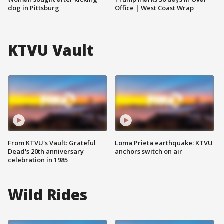
dog in Pittsburg
Office | West Coast Wrap
KTVU Vault
From KTVU's Vault: Grateful
Loma Prieta earthquake: KTVU
Dead's 20th anniversary
anchors switch on air
celebration in 1985
Wild Rides