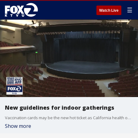
☰
Watch Live
New guidelines for indoor gatherings
Vaccination cards may be the new hot ticket as California health officials announced on Friday that indoor gatherings, including concerts, can resume April 15. You must show proof of vaccination or be tested to attend and gathering size depends on your county's tier.
Show more