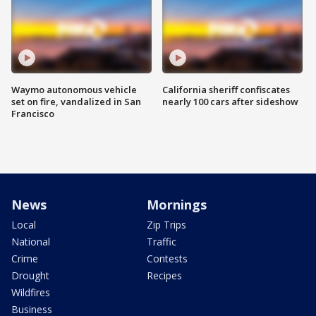
Waymo autonomous vehicle
California sheriff confiscates
set on fire, vandalized in San
nearly 100 cars after sideshow
Francisco
News
Mornings
Local
Zip Trips
National
Traffic
Crime
Contests
Drought
Recipes
Wildfires
Business