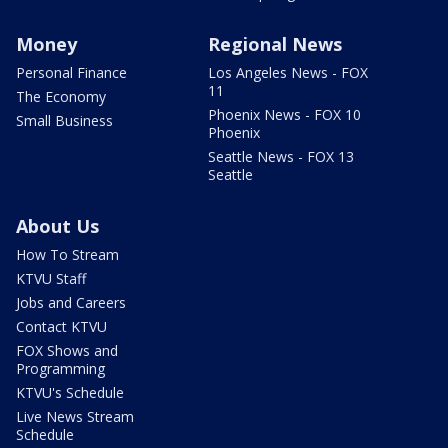
Money
Regional News
Personal Finance
Los Angeles News - FOX
11
The Economy
Phoenix News - FOX 10
Small Business
Phoenix
Seattle News - FOX 13
Seattle
About Us
How To Stream
KTVU Staff
Jobs and Careers
Contact KTVU
FOX Shows and
Programming
KTVU's Schedule
Live News Stream
Schedule