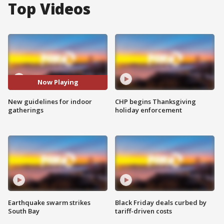
Top Videos
Now Playing
New guidelines for indoor
CHP begins Thanksgiving
gatherings
holiday enforcement
Earthquake swarm strikes
Black Friday deals curbed by
South Bay
tariff-driven costs