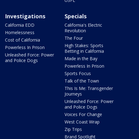
USFL
Investigations
Specials
California EDD
California's Electric
Revolution
Homelessness
The Four
Cost of California
High Stakes: Sports
Powerless In Prison
Betting in California
Unleashed Force: Power
Made in the Bay
and Police Dogs
Powerless In Prison
Sports Focus
Talk of the Town
This Is Me: Transgender
Journeys
Unleashed Force: Power
and Police Dogs
Voices For Change
West Coast Wrap
Zip Trips
Brand Spotlight