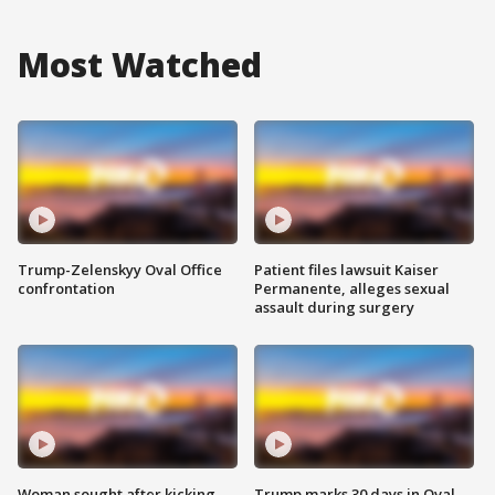
Most Watched
Trump-Zelenskyy Oval Office
Patient files lawsuit Kaiser
confrontation
Permanente, alleges sexual
assault during surgery
Woman sought after kicking
Trump marks 30 days in Oval