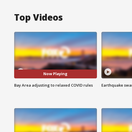
Top Videos
Now Playing
Bay Area adjusting to relaxed COVID rules
Earthquake swar