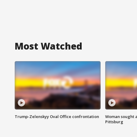
Most Watched
Trump-Zelenskyy Oval Office confrontation
Woman sought af
Pittsburg