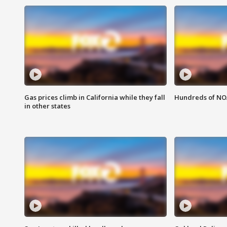
Gas prices climb in California while they fall
Hundreds of NOA
in other states