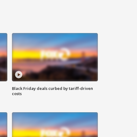
Black Friday deals curbed by tariff-driven
costs