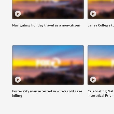
Navigating holiday travel as a non-citizen
Laney College t
Foster City man arrested in wife's cold case
Celebrating Nati
killing
Intertribal Frie