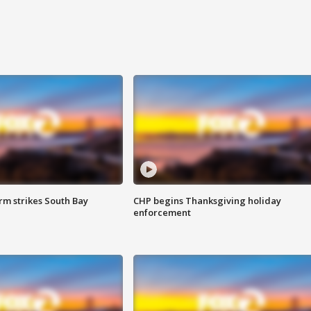
m strikes South Bay
CHP begins Thanksgiving holiday
enforcement