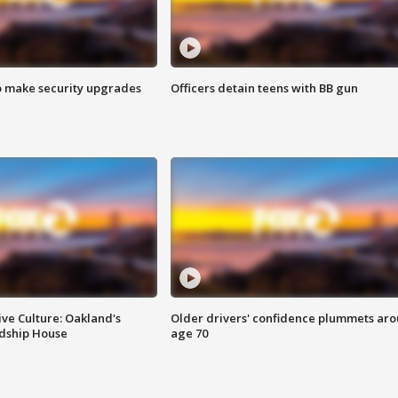
o make security upgrades
Officers detain teens with BB gun
ve Culture: Oakland's
Older drivers' confidence plummets ar
ndship House
age 70