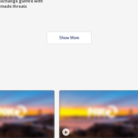
exchange gunfire with
e made threats
Show More