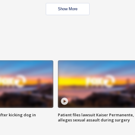
Show More
ter kicking dog in
Patient files lawsuit Kaiser Permanente,
alleges sexual assault during surgery