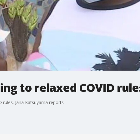
ing to relaxed COVID rule
D rules. Jana Katsuyama reports