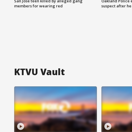
San Jose teen killed by alleged gang
Oakland Police 
members for wearing red
suspect after h
KTVU Vault