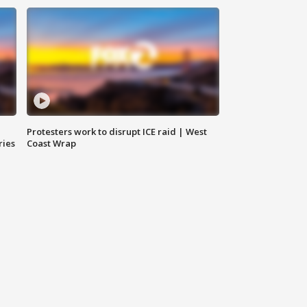
Protesters work to disrupt ICE raid | West
ries
Coast Wrap