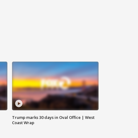
Trump marks 30 days in Oval Office | West
Coast Wrap