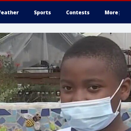
eather
Sports
Contests
More