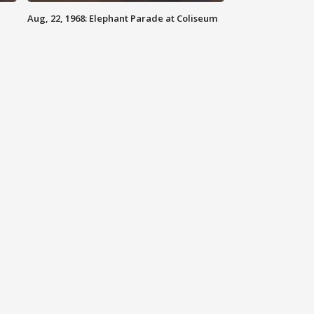
Aug, 22, 1968: Elephant Parade at Coliseum