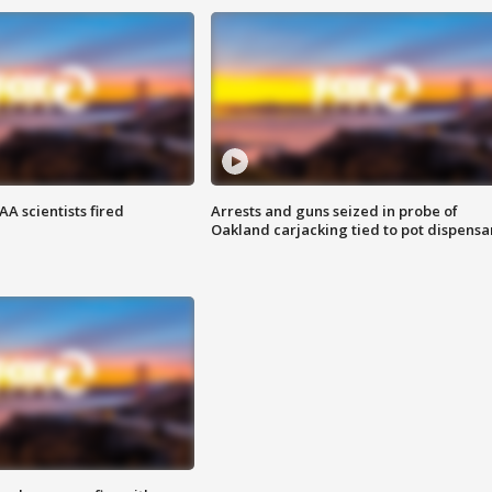
A scientists fired
Arrests and guns seized in probe of
Oakland carjacking tied to pot dispensa