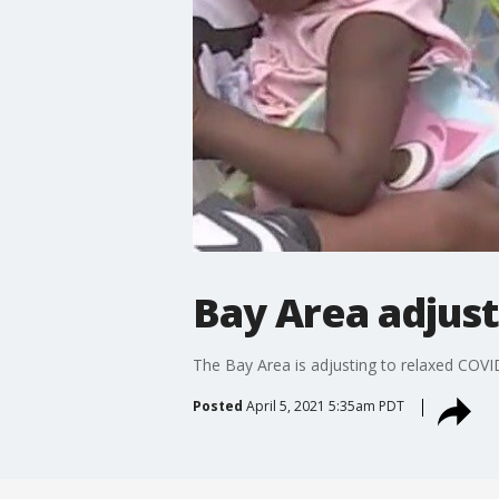
Bay Area adjust
The Bay Area is adjusting to relaxed COVI
Posted
April 5, 2021 5:35am PDT