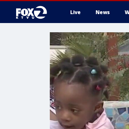
Live
News
W