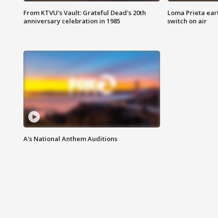
From KTVU's Vault: Grateful Dead's 20th
Loma Prieta ear
anniversary celebration in 1985
switch on air
A's National Anthem Auditions