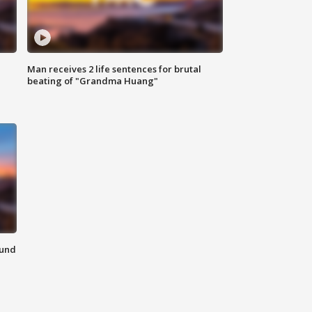
Man receives 2 life sentences for brutal
beating of "Grandma Huang"
ound