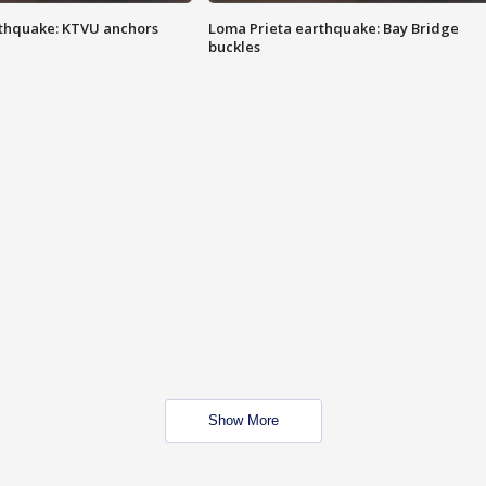
thquake: KTVU anchors
Loma Prieta earthquake: Bay Bridge
buckles
Show More