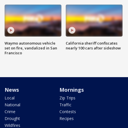
Waymo autonomous vehicle
California sheriff confiscates
set on fire, vandalized in San
nearly 100 cars after sideshow
Francisco
News
Mornings
Local
Zip Trips
National
Traffic
Crime
Contests
Drought
Recipes
Wildfires