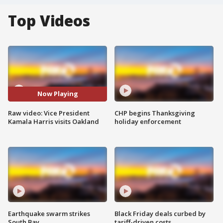
Top Videos
Now Playing
Raw video: Vice President
CHP begins Thanksgiving
Kamala Harris visits Oakland
holiday enforcement
Earthquake swarm strikes
Black Friday deals curbed by
South Bay
tariff-driven costs