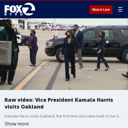
☰
Watch Live
Raw video: Vice President Kamala Harris
visits Oakland
Kamala Harris visits Oakland, the first time she came back to her hometown after being elected vice president.
Show more