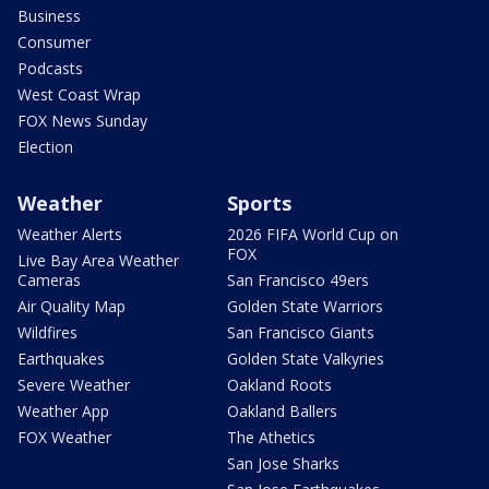
Business
Consumer
Podcasts
West Coast Wrap
FOX News Sunday
Election
Weather
Sports
Weather Alerts
2026 FIFA World Cup on
FOX
Live Bay Area Weather
Cameras
San Francisco 49ers
Air Quality Map
Golden State Warriors
Wildfires
San Francisco Giants
Earthquakes
Golden State Valkyries
Severe Weather
Oakland Roots
Weather App
Oakland Ballers
FOX Weather
The Athetics
San Jose Sharks