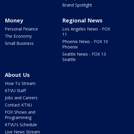
Brand Spotlight
Money
Regional News
Personal Finance
Los Angeles News - FOX
11
The Economy
Phoenix News - FOX 10
Small Business
Phoenix
Seattle News - FOX 13
Seattle
About Us
How To Stream
KTVU Staff
Jobs and Careers
Contact KTVU
FOX Shows and
Programming
KTVU's Schedule
Live News Stream