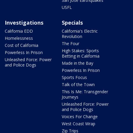
San Jose Earthquakes
USFL
Investigations
Specials
California EDD
California's Electric
Revolution
Homelessness
The Four
Cost of California
High Stakes: Sports
Powerless In Prison
Betting in California
Unleashed Force: Power
Made in the Bay
and Police Dogs
Powerless In Prison
Sports Focus
Talk of the Town
This Is Me: Transgender
Journeys
Unleashed Force: Power
and Police Dogs
Voices For Change
West Coast Wrap
Zip Trips