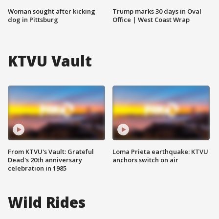
Woman sought after kicking
Trump marks 30 days in Oval
dog in Pittsburg
Office | West Coast Wrap
KTVU Vault
From KTVU's Vault: Grateful
Loma Prieta earthquake: KTVU
Dead's 20th anniversary
anchors switch on air
celebration in 1985
Wild Rides