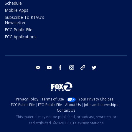
Schedule
Mobile Apps
Subscribe To KTVU's
Newsletter
FCC Public File
FCC Applications
email
youtube
facebook
instagram
tik tok
twitter
Privacy Policy
Terms of Use
Your Privacy Choices
FCC Public File
EEO Public File
About Us
Jobs and Internships
Contact Us
This material may not be published, broadcast, rewritten, or
redistributed. ©2026 FOX Television Stations