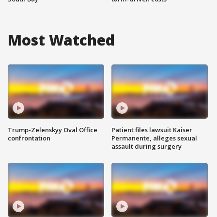
Most Watched
Trump-Zelenskyy Oval Office
Patient files lawsuit Kaiser
confrontation
Permanente, alleges sexual
assault during surgery