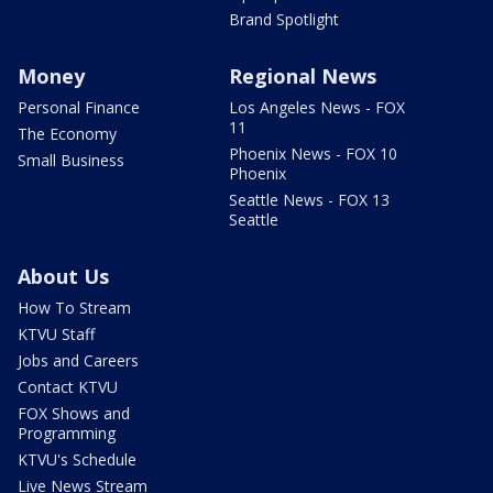
Brand Spotlight
Money
Regional News
Personal Finance
Los Angeles News - FOX
11
The Economy
Phoenix News - FOX 10
Small Business
Phoenix
Seattle News - FOX 13
Seattle
About Us
How To Stream
KTVU Staff
Jobs and Careers
Contact KTVU
FOX Shows and
Programming
KTVU's Schedule
Live News Stream