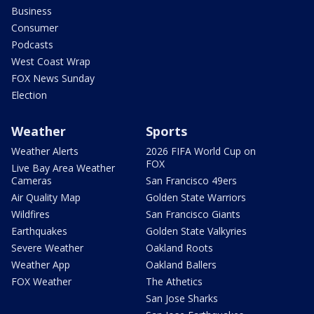
Business
Consumer
Podcasts
West Coast Wrap
FOX News Sunday
Election
Weather
Sports
Weather Alerts
2026 FIFA World Cup on
FOX
Live Bay Area Weather
Cameras
San Francisco 49ers
Air Quality Map
Golden State Warriors
Wildfires
San Francisco Giants
Earthquakes
Golden State Valkyries
Severe Weather
Oakland Roots
Weather App
Oakland Ballers
FOX Weather
The Athetics
San Jose Sharks