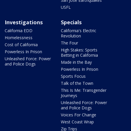
San Jose Earthquakes
USFL
Investigations
Specials
California EDD
California's Electric
Revolution
Homelessness
The Four
Cost of California
High Stakes: Sports
Powerless In Prison
Betting in California
Unleashed Force: Power
Made in the Bay
and Police Dogs
Powerless In Prison
Sports Focus
Talk of the Town
This Is Me: Transgender
Journeys
Unleashed Force: Power
and Police Dogs
Voices For Change
West Coast Wrap
Zip Trips