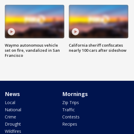
Waymo autonomous vehicle
California sheriff confiscates
set on fire, vandalized in San
nearly 100 cars after sideshow
Francisco
News
Mornings
Local
Zip Trips
National
Traffic
Crime
Contests
Drought
Recipes
Wildfires