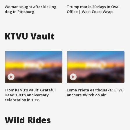
Woman sought after kicking
Trump marks 30 days in Oval
dog in Pittsburg
Office | West Coast Wrap
KTVU Vault
From KTVU's Vault: Grateful
Loma Prieta earthquake: KTVU
Dead's 20th anniversary
anchors switch on air
celebration in 1985
Wild Rides