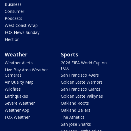
Business
Consumer
Podcasts
West Coast Wrap
FOX News Sunday
Election
Weather
Sports
Weather Alerts
2026 FIFA World Cup on
FOX
Live Bay Area Weather
Cameras
San Francisco 49ers
Air Quality Map
Golden State Warriors
Wildfires
San Francisco Giants
Earthquakes
Golden State Valkyries
Severe Weather
Oakland Roots
Weather App
Oakland Ballers
FOX Weather
The Athetics
San Jose Sharks