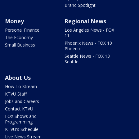
Brand Spotlight
Money
Regional News
Personal Finance
Los Angeles News - FOX
11
The Economy
Phoenix News - FOX 10
Small Business
Phoenix
Seattle News - FOX 13
Seattle
About Us
How To Stream
KTVU Staff
Jobs and Careers
Contact KTVU
FOX Shows and
Programming
KTVU's Schedule
Live News Stream