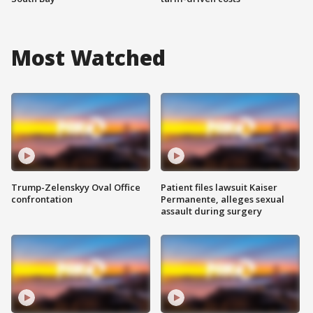
Most Watched
Trump-Zelenskyy Oval Office
Patient files lawsuit Kaiser
confrontation
Permanente, alleges sexual
assault during surgery