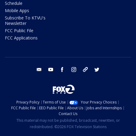
Schedule
Mobile Apps
Subscribe To KTVU's
Newsletter
FCC Public File
FCC Applications
email
youtube
facebook
instagram
tik tok
twitter
Privacy Policy
Terms of Use
Your Privacy Choices
FCC Public File
EEO Public File
About Us
Jobs and Internships
Contact Us
This material may not be published, broadcast, rewritten, or
redistributed. ©2026 FOX Television Stations