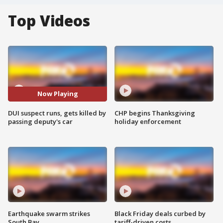
Top Videos
Now Playing
DUI suspect runs, gets killed by
CHP begins Thanksgiving
passing deputy's car
holiday enforcement
Earthquake swarm strikes
Black Friday deals curbed by
South Bay
tariff-driven costs