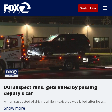
☰
Watch Live
DUI suspect runs, gets killed by passing
deputy's car
A man suspected of driving while intoxicated was killed after he was hit by a San Mateo County Sheriff's vehicle in Burlingame late Tuesday night, according to the California Highway Patrol. Elissa Harrington reports
Show more