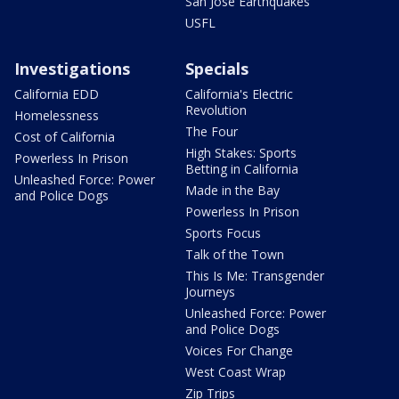
San Jose Earthquakes
USFL
Investigations
Specials
California EDD
California's Electric
Revolution
Homelessness
The Four
Cost of California
High Stakes: Sports
Powerless In Prison
Betting in California
Unleashed Force: Power
Made in the Bay
and Police Dogs
Powerless In Prison
Sports Focus
Talk of the Town
This Is Me: Transgender
Journeys
Unleashed Force: Power
and Police Dogs
Voices For Change
West Coast Wrap
Zip Trips