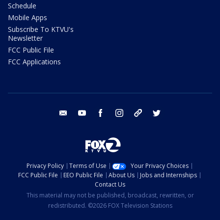
Schedule
Mobile Apps
Subscribe To KTVU's
Newsletter
FCC Public File
FCC Applications
email
youtube
facebook
instagram
tik tok
twitter
Privacy Policy
Terms of Use
Your Privacy Choices
FCC Public File
EEO Public File
About Us
Jobs and Internships
Contact Us
This material may not be published, broadcast, rewritten, or
redistributed. ©2026 FOX Television Stations