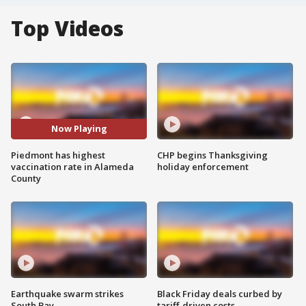
Top Videos
Now Playing
Piedmont has highest
CHP begins Thanksgiving
vaccination rate in Alameda
holiday enforcement
County
Earthquake swarm strikes
Black Friday deals curbed by
South Bay
tariff-driven costs