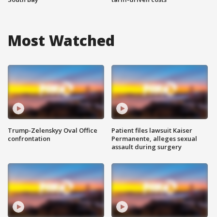
Most Watched
Trump-Zelenskyy Oval Office
Patient files lawsuit Kaiser
confrontation
Permanente, alleges sexual
assault during surgery