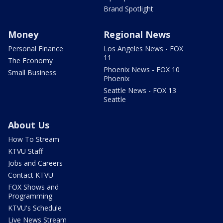
Brand Spotlight
Money
Regional News
Personal Finance
Los Angeles News - FOX
11
The Economy
Phoenix News - FOX 10
Small Business
Phoenix
Seattle News - FOX 13
Seattle
About Us
How To Stream
KTVU Staff
Jobs and Careers
Contact KTVU
FOX Shows and
Programming
KTVU's Schedule
Live News Stream