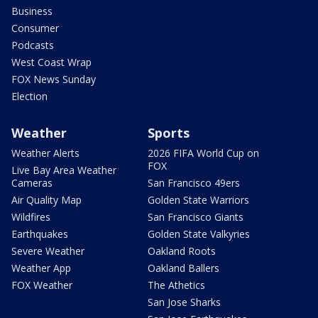
Business
Consumer
Podcasts
West Coast Wrap
FOX News Sunday
Election
Weather
Sports
Weather Alerts
2026 FIFA World Cup on
FOX
Live Bay Area Weather
Cameras
San Francisco 49ers
Air Quality Map
Golden State Warriors
Wildfires
San Francisco Giants
Earthquakes
Golden State Valkyries
Severe Weather
Oakland Roots
Weather App
Oakland Ballers
FOX Weather
The Athetics
San Jose Sharks