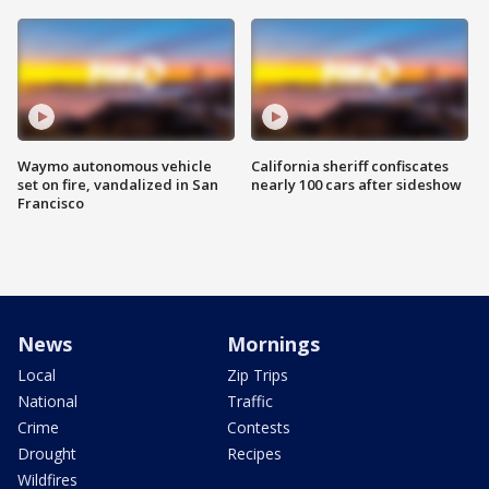
Waymo autonomous vehicle
California sheriff confiscates
set on fire, vandalized in San
nearly 100 cars after sideshow
Francisco
News
Mornings
Local
Zip Trips
National
Traffic
Crime
Contests
Drought
Recipes
Wildfires