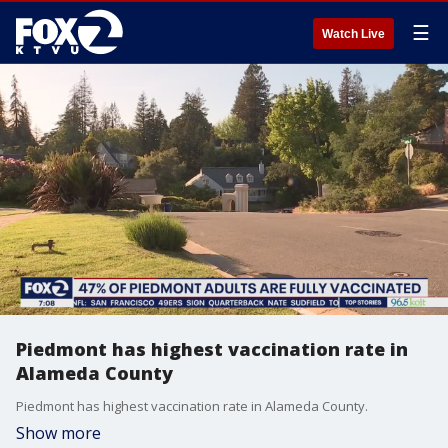
☰
Watch Live
Piedmont has highest vaccination rate in
Alameda County
Piedmont has highest vaccination rate in Alameda County.
Show more