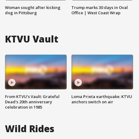
Woman sought after kicking
Trump marks 30 days in Oval
dog in Pittsburg
Office | West Coast Wrap
KTVU Vault
From KTVU's Vault: Grateful
Loma Prieta earthquake: KTVU
Dead's 20th anniversary
anchors switch on air
celebration in 1985
Wild Rides