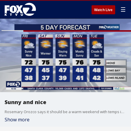
☰
Watch Live
Sunny and nice
Rosemary Orozco says it should be a warm weekend with temps in the 70s
Show more