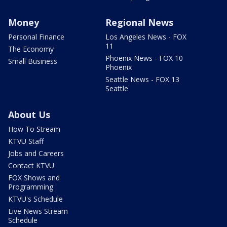
Money
Regional News
Personal Finance
Los Angeles News - FOX
11
The Economy
Phoenix News - FOX 10
Small Business
Phoenix
Seattle News - FOX 13
Seattle
About Us
How To Stream
KTVU Staff
Jobs and Careers
Contact KTVU
FOX Shows and
Programming
KTVU's Schedule
Live News Stream
Schedule