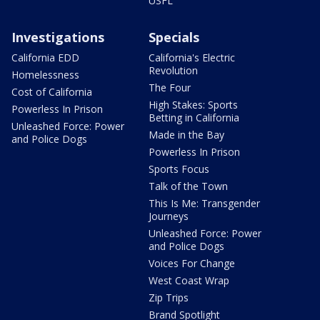
USFL
Investigations
Specials
California EDD
California's Electric
Revolution
Homelessness
The Four
Cost of California
High Stakes: Sports
Powerless In Prison
Betting in California
Unleashed Force: Power
Made in the Bay
and Police Dogs
Powerless In Prison
Sports Focus
Talk of the Town
This Is Me: Transgender
Journeys
Unleashed Force: Power
and Police Dogs
Voices For Change
West Coast Wrap
Zip Trips
Brand Spotlight