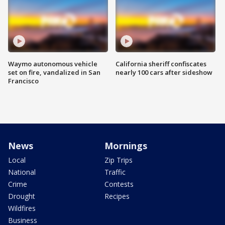
Waymo autonomous vehicle
California sheriff confiscates
set on fire, vandalized in San
nearly 100 cars after sideshow
Francisco
News
Mornings
Local
Zip Trips
National
Traffic
Crime
Contests
Drought
Recipes
Wildfires
Business