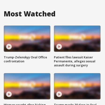
Most Watched
Trump-Zelenskyy Oval Office
Patient files lawsuit Kaiser
confrontation
Permanente, alleges sexual
assault during surgery
Woman sought after kicking
Trump marks 30 days in Oval