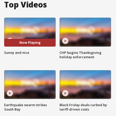
Top Videos
Now Playing
Sunny and nice
CHP begins Thanksgiving
holiday enforcement
Earthquake swarm strikes
Black Friday deals curbed by
South Bay
tariff-driven costs