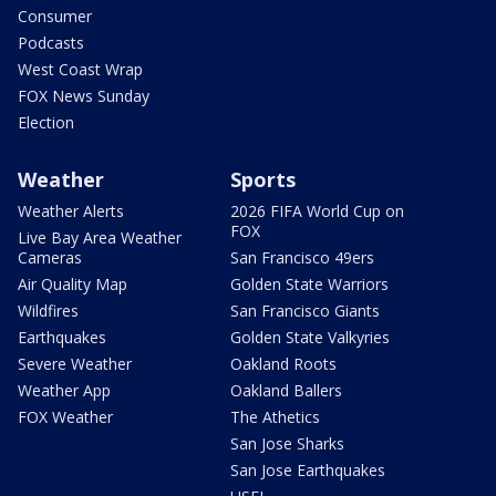
Consumer
Podcasts
West Coast Wrap
FOX News Sunday
Election
Weather
Sports
Weather Alerts
2026 FIFA World Cup on
FOX
Live Bay Area Weather
Cameras
San Francisco 49ers
Air Quality Map
Golden State Warriors
Wildfires
San Francisco Giants
Earthquakes
Golden State Valkyries
Severe Weather
Oakland Roots
Weather App
Oakland Ballers
FOX Weather
The Athetics
San Jose Sharks
San Jose Earthquakes