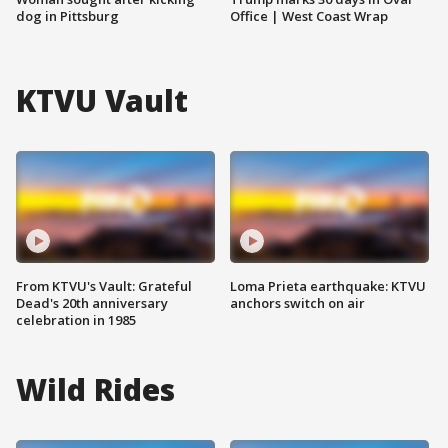
dog in Pittsburg
Office | West Coast Wrap
KTVU Vault
From KTVU's Vault: Grateful
Loma Prieta earthquake: KTVU
Dead's 20th anniversary
anchors switch on air
celebration in 1985
Wild Rides