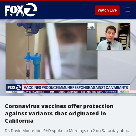
☰
Watch Live
Coronavirus vaccines offer protection
against variants that originated in
California
Dr. David Montefiori, PhD spoke to Mornings on 2 on Saturday about new research on how well coronavirus vaccines are working against variants.