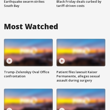
Earthquake swarm strikes
Black Friday deals curbed by
South Bay
tariff-driven costs
Most Watched
Trump-Zelenskyy Oval Office
Patient files lawsuit Kaiser
confrontation
Permanente, alleges sexual
assault during surgery