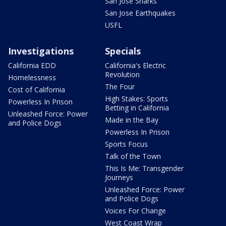
San Jose Sharks
San Jose Earthquakes
USFL
Investigations
Specials
California EDD
California's Electric
Revolution
Homelessness
The Four
Cost of California
High Stakes: Sports
Powerless In Prison
Betting in California
Unleashed Force: Power
Made in the Bay
and Police Dogs
Powerless In Prison
Sports Focus
Talk of the Town
This Is Me: Transgender
Journeys
Unleashed Force: Power
and Police Dogs
Voices For Change
West Coast Wrap