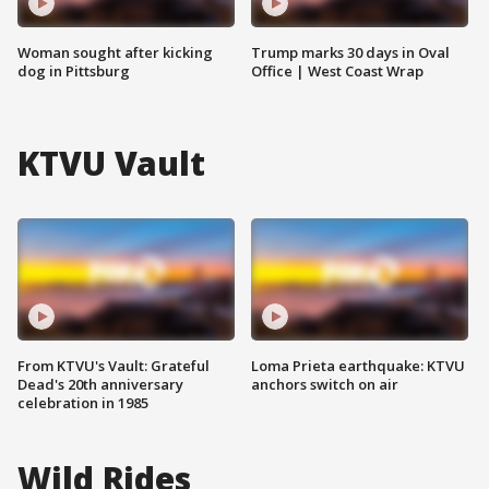
Woman sought after kicking
Trump marks 30 days in Oval
dog in Pittsburg
Office | West Coast Wrap
KTVU Vault
From KTVU's Vault: Grateful
Loma Prieta earthquake: KTVU
Dead's 20th anniversary
anchors switch on air
celebration in 1985
Wild Rides