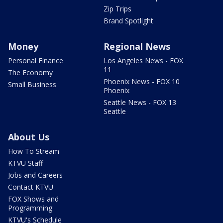
Zip Trips
Brand Spotlight
Money
Regional News
Personal Finance
Los Angeles News - FOX
11
The Economy
Phoenix News - FOX 10
Small Business
Phoenix
Seattle News - FOX 13
Seattle
About Us
How To Stream
KTVU Staff
Jobs and Careers
Contact KTVU
FOX Shows and
Programming
KTVU's Schedule