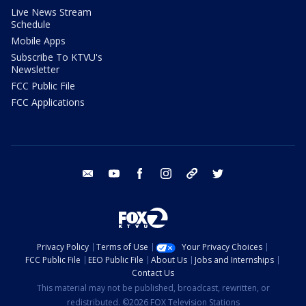
Live News Stream
Schedule
Mobile Apps
Subscribe To KTVU's
Newsletter
FCC Public File
FCC Applications
email
youtube
facebook
instagram
tik tok
twitter
Privacy Policy
Terms of Use
Your Privacy Choices
FCC Public File
EEO Public File
About Us
Jobs and Internships
Contact Us
This material may not be published, broadcast, rewritten, or
redistributed. ©2026 FOX Television Stations