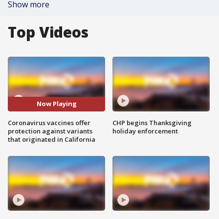
Show more
Top Videos
Now Playing
Coronavirus vaccines offer
CHP begins Thanksgiving
protection against variants
holiday enforcement
that originated in California