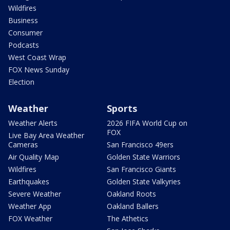
Wildfires
Business
Consumer
Podcasts
West Coast Wrap
FOX News Sunday
Election
Weather
Sports
Weather Alerts
2026 FIFA World Cup on
FOX
Live Bay Area Weather
Cameras
San Francisco 49ers
Air Quality Map
Golden State Warriors
Wildfires
San Francisco Giants
Earthquakes
Golden State Valkyries
Severe Weather
Oakland Roots
Weather App
Oakland Ballers
FOX Weather
The Athetics