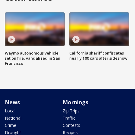
Waymo autonomous vehicle
California sheriff confiscates
set on fire, vandalized in San
nearly 100 cars after sideshow
Francisco
News
Mornings
Local
Zip Trips
National
Traffic
Crime
Contests
Drought
Recipes