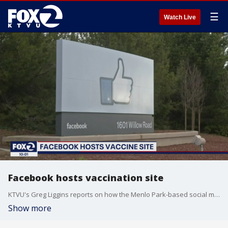
☰
Watch Live
Facebook hosts vaccination site
KTVU's Greg Liggins reports on how the Menlo Park-based social media giant is helping underserved communities get the COVID-19 vaccine.
Show more