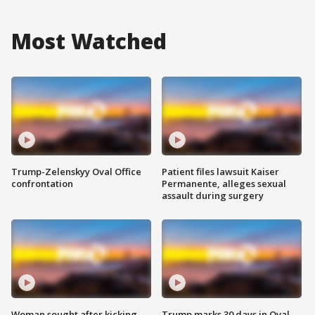
Most Watched
Trump-Zelenskyy Oval Office
Patient files lawsuit Kaiser
confrontation
Permanente, alleges sexual
assault during surgery
Woman sought after kicking
Trump marks 30 days in Oval