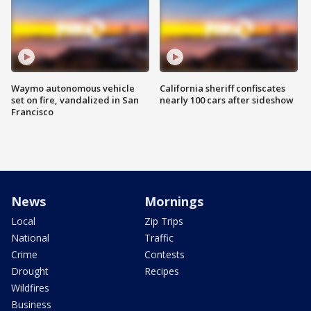
Waymo autonomous vehicle
California sheriff confiscates
set on fire, vandalized in San
nearly 100 cars after sideshow
Francisco
News
Mornings
Local
Zip Trips
National
Traffic
Crime
Contests
Drought
Recipes
Wildfires
Business