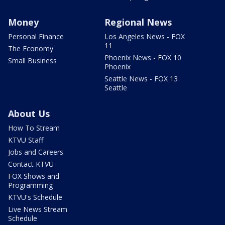
Money
Regional News
Personal Finance
Los Angeles News - FOX
11
The Economy
Phoenix News - FOX 10
Small Business
Phoenix
Seattle News - FOX 13
Seattle
About Us
How To Stream
KTVU Staff
Jobs and Careers
Contact KTVU
FOX Shows and
Programming
KTVU's Schedule
Live News Stream
Schedule