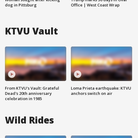
dog in Pittsburg
Office | West Coast Wrap
KTVU Vault
From KTVU's Vault: Grateful
Loma Prieta earthquake: KTVU
Dead's 20th anniversary
anchors switch on air
celebration in 1985
Wild Rides