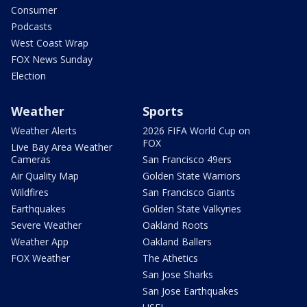
Consumer
Podcasts
West Coast Wrap
FOX News Sunday
Election
Weather
Sports
Weather Alerts
2026 FIFA World Cup on
FOX
Live Bay Area Weather
Cameras
San Francisco 49ers
Air Quality Map
Golden State Warriors
Wildfires
San Francisco Giants
Earthquakes
Golden State Valkyries
Severe Weather
Oakland Roots
Weather App
Oakland Ballers
FOX Weather
The Athetics
San Jose Sharks
San Jose Earthquakes