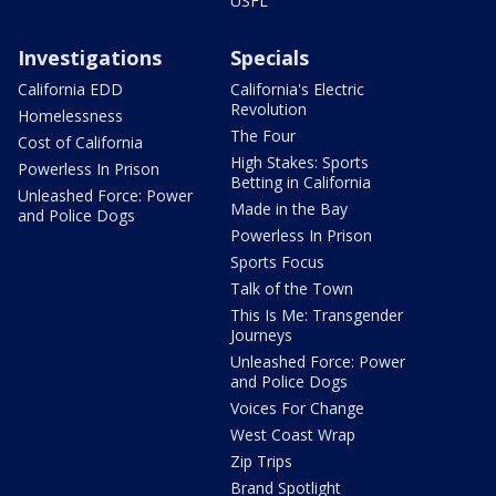
USFL
Investigations
Specials
California EDD
California's Electric
Revolution
Homelessness
The Four
Cost of California
High Stakes: Sports
Powerless In Prison
Betting in California
Unleashed Force: Power
Made in the Bay
and Police Dogs
Powerless In Prison
Sports Focus
Talk of the Town
This Is Me: Transgender
Journeys
Unleashed Force: Power
and Police Dogs
Voices For Change
West Coast Wrap
Zip Trips
Brand Spotlight