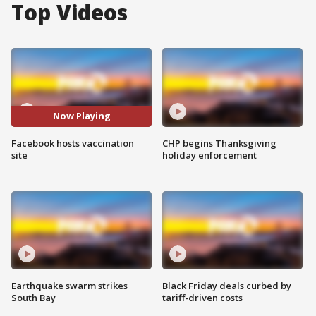
Top Videos
Now Playing
Facebook hosts vaccination
CHP begins Thanksgiving
site
holiday enforcement
Earthquake swarm strikes
Black Friday deals curbed by
South Bay
tariff-driven costs