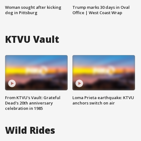
Woman sought after kicking
Trump marks 30 days in Oval
dog in Pittsburg
Office | West Coast Wrap
KTVU Vault
From KTVU's Vault: Grateful
Loma Prieta earthquake: KTVU
Dead's 20th anniversary
anchors switch on air
celebration in 1985
Wild Rides