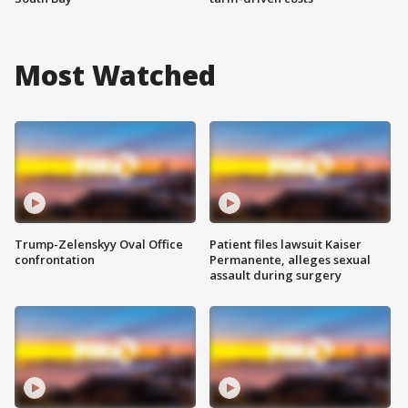
Most Watched
Trump-Zelenskyy Oval Office
Patient files lawsuit Kaiser
confrontation
Permanente, alleges sexual
assault during surgery