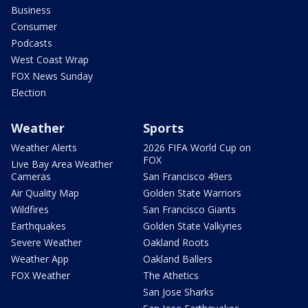
Business
Consumer
Podcasts
West Coast Wrap
FOX News Sunday
Election
Weather
Sports
Weather Alerts
2026 FIFA World Cup on
FOX
Live Bay Area Weather
Cameras
San Francisco 49ers
Air Quality Map
Golden State Warriors
Wildfires
San Francisco Giants
Earthquakes
Golden State Valkyries
Severe Weather
Oakland Roots
Weather App
Oakland Ballers
FOX Weather
The Athetics
San Jose Sharks