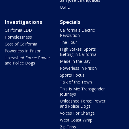
San Jose Earthquakes
USFL
Investigations
Specials
California EDD
California's Electric
Revolution
Homelessness
The Four
Cost of California
High Stakes: Sports
Powerless In Prison
Betting in California
Unleashed Force: Power
Made in the Bay
and Police Dogs
Powerless In Prison
Sports Focus
Talk of the Town
This Is Me: Transgender
Journeys
Unleashed Force: Power
and Police Dogs
Voices For Change
West Coast Wrap
Zip Trips