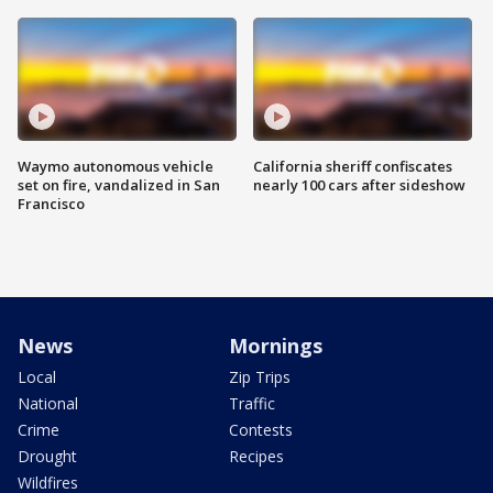
Waymo autonomous vehicle
California sheriff confiscates
set on fire, vandalized in San
nearly 100 cars after sideshow
Francisco
News
Mornings
Local
Zip Trips
National
Traffic
Crime
Contests
Drought
Recipes
Wildfires