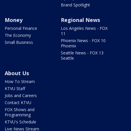
Brand Spotlight
Money
Regional News
Personal Finance
Los Angeles News - FOX
11
The Economy
Phoenix News - FOX 10
Small Business
Phoenix
Seattle News - FOX 13
Seattle
About Us
How To Stream
KTVU Staff
Jobs and Careers
Contact KTVU
FOX Shows and
Programming
KTVU's Schedule
Live News Stream