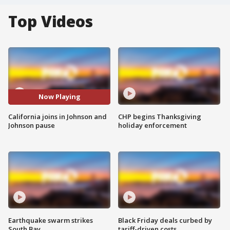
Top Videos
Now Playing
California joins in Johnson and
CHP begins Thanksgiving
Johnson pause
holiday enforcement
Earthquake swarm strikes
Black Friday deals curbed by
South Bay
tariff-driven costs