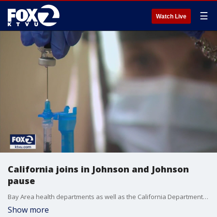
☰
Watch Live
California joins in Johnson and Johnson
pause
Bay Area health departments as well as the California Department of Public Health also took a pause on Tuesday in administering the Johnson & Johnson vaccine, after the federal government reported it was possible, but highly rare, to get a severe type of blood clot about a week after getting inoculated. Jesse Gary reports
Show more