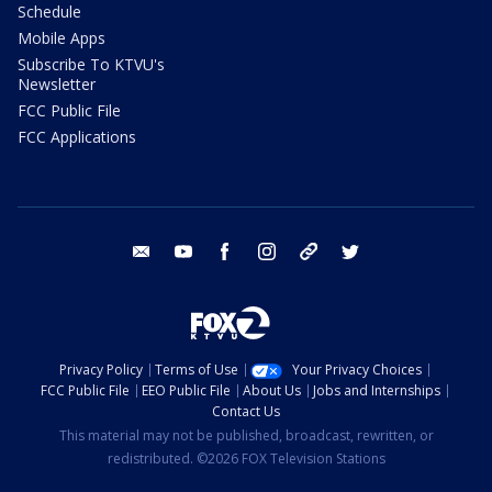
Schedule
Mobile Apps
Subscribe To KTVU's
Newsletter
FCC Public File
FCC Applications
email
youtube
facebook
instagram
tik tok
twitter
Privacy Policy
Terms of Use
Your Privacy Choices
FCC Public File
EEO Public File
About Us
Jobs and Internships
Contact Us
This material may not be published, broadcast, rewritten, or
redistributed. ©2026 FOX Television Stations