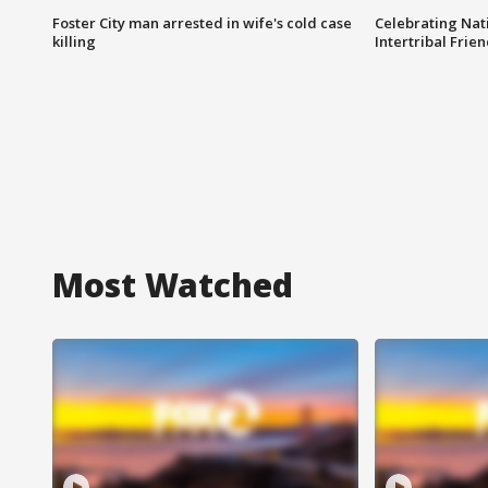
Foster City man arrested in wife's cold case
Celebrating Nati
killing
Intertribal Frie
Most Watched