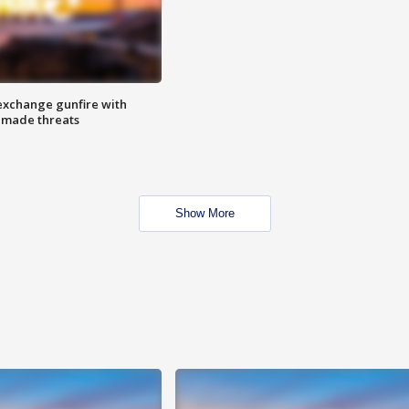
exchange gunfire with
e made threats
Show More