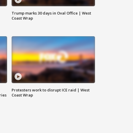
Trump marks 30 days in Oval Office | West
Coast Wrap
Protesters work to disrupt ICE raid | West
ries
Coast Wrap