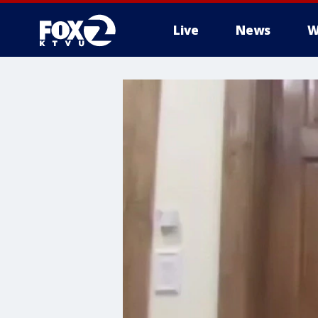
Live
News
W