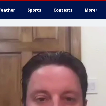
eather
Sports
Contests
More