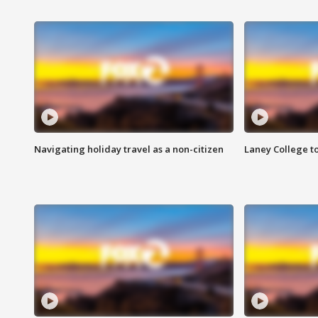
Navigating holiday travel as a non-citizen
Laney College t