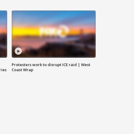
Protesters work to disrupt ICE raid | West
ries
Coast Wrap