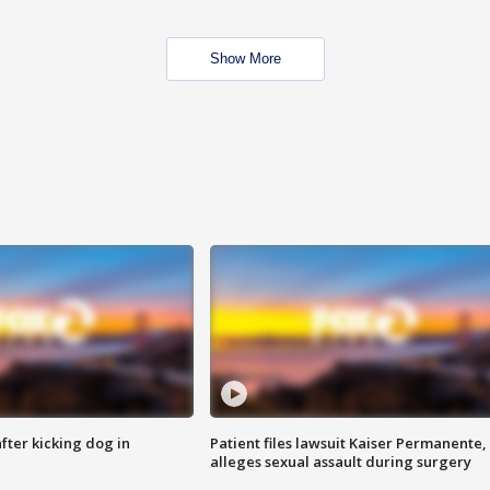
Show More
ter kicking dog in
Patient files lawsuit Kaiser Permanente,
alleges sexual assault during surgery