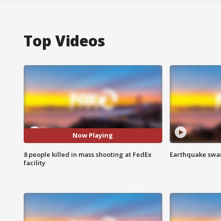
Top Videos
Now Playing
8 people killed in mass shooting at FedEx
Earthquake swar
facility