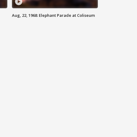
Aug, 22, 1968: Elephant Parade at Coliseum