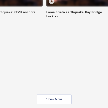
thquake: KTVU anchors
Loma Prieta earthquake: Bay Bridge
buckles
Show More