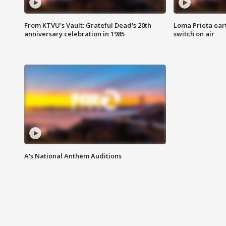
From KTVU's Vault: Grateful Dead's 20th
Loma Prieta ear
anniversary celebration in 1985
switch on air
A's National Anthem Auditions