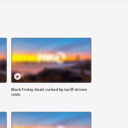
Black Friday deals curbed by tariff-driven
costs