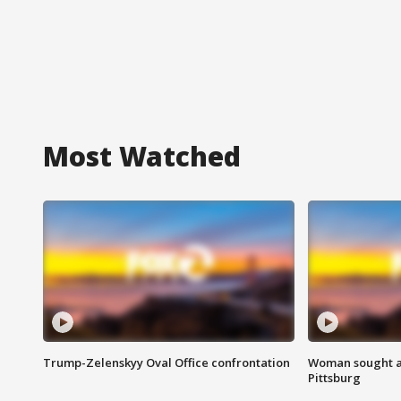
Most Watched
Trump-Zelenskyy Oval Office confrontation
Woman sought af
Pittsburg