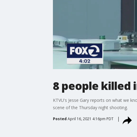
8 people killed 
KTVU's Jesse Gary reports on what we kno
scene of the Thursday night shooting.
Posted
April 16, 2021 4:16pm PDT