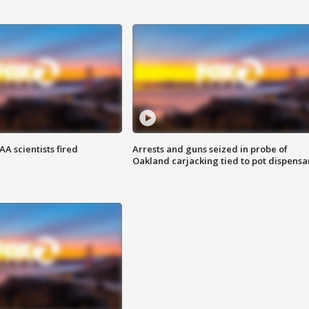
A scientists fired
Arrests and guns seized in probe of
Oakland carjacking tied to pot dispensa