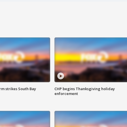
m strikes South Bay
CHP begins Thanksgiving holiday
enforcement