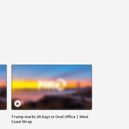
Trump marks 30 days in Oval Office | West
Coast Wrap