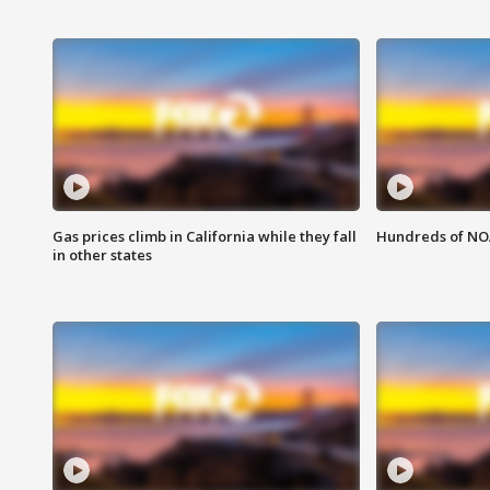
Gas prices climb in California while they fall
Hundreds of NOA
in other states