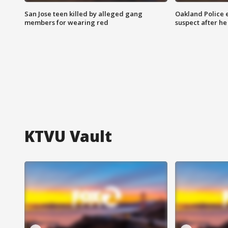
San Jose teen killed by alleged gang
Oakland Police 
members for wearing red
suspect after h
KTVU Vault