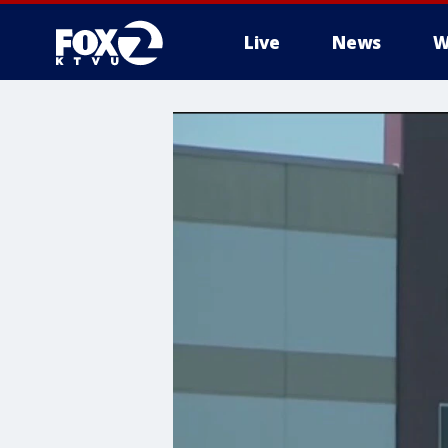
Live
News
W