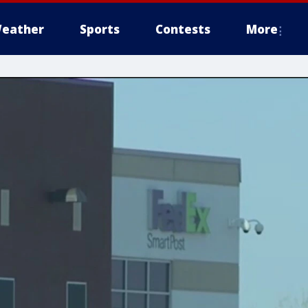
eather
Sports
Contests
More