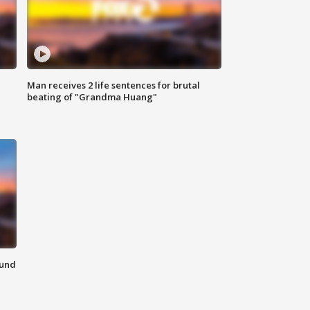
Man receives 2 life sentences for brutal
beating of "Grandma Huang"
ound