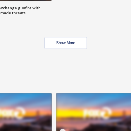
exchange gunfire with
e made threats
Show More