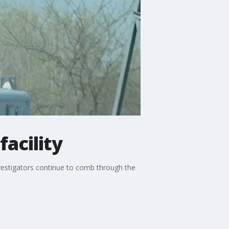
facility
vestigators continue to comb through the