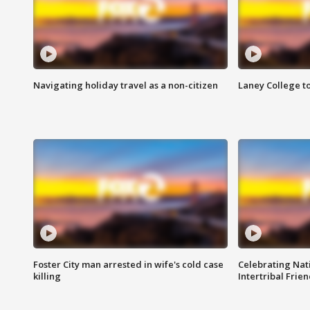
Navigating holiday travel as a non-citizen
Laney College t
Foster City man arrested in wife's cold case
Celebrating Nati
killing
Intertribal Frie