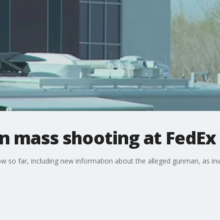
in mass shooting at FedEx 
w so far, including new information about the alleged gunman, as in