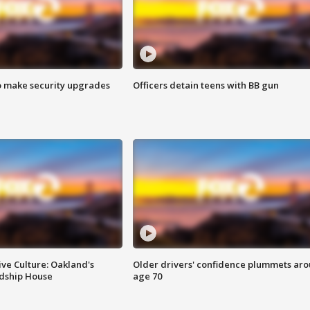
o make security upgrades
Officers detain teens with BB gun
ve Culture: Oakland's
Older drivers' confidence plummets ar
ndship House
age 70