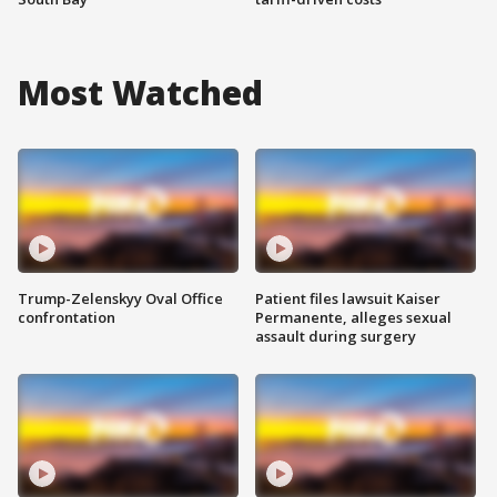
Most Watched
Trump-Zelenskyy Oval Office
Patient files lawsuit Kaiser
confrontation
Permanente, alleges sexual
assault during surgery