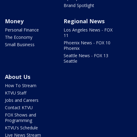
Brand Spotlight
Money
Regional News
Personal Finance
Los Angeles News - FOX
11
The Economy
Phoenix News - FOX 10
Small Business
Phoenix
Seattle News - FOX 13
Seattle
About Us
How To Stream
KTVU Staff
Jobs and Careers
Contact KTVU
FOX Shows and
Programming
KTVU's Schedule
Live News Stream