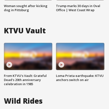
Woman sought after kicking
Trump marks 30 days in Oval
dog in Pittsburg
Office | West Coast Wrap
KTVU Vault
From KTVU's Vault: Grateful
Loma Prieta earthquake: KTVU
Dead's 20th anniversary
anchors switch on air
celebration in 1985
Wild Rides