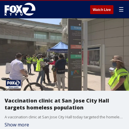
☰
Watch Live
Vaccination clinic at San Jose City Hall
targets homeless population
A vaccination clinic at San Jose City Hall today targeted the homeless population. But before they could begin, volunteers had to convince the homeless to come.
Show more