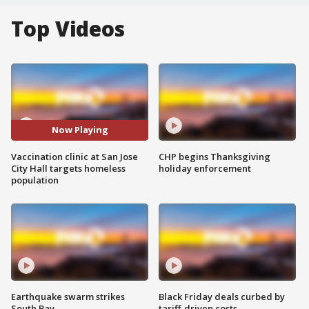
Top Videos
Now Playing
Vaccination clinic at San Jose
CHP begins Thanksgiving
City Hall targets homeless
holiday enforcement
population
Earthquake swarm strikes
Black Friday deals curbed by
South Bay
tariff-driven costs