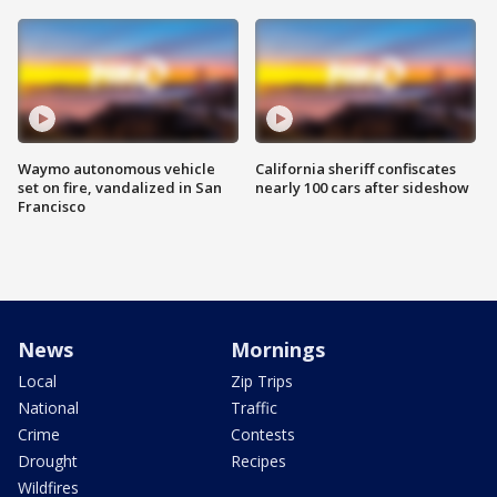
Waymo autonomous vehicle
California sheriff confiscates
set on fire, vandalized in San
nearly 100 cars after sideshow
Francisco
News
Mornings
Local
Zip Trips
National
Traffic
Crime
Contests
Drought
Recipes
Wildfires