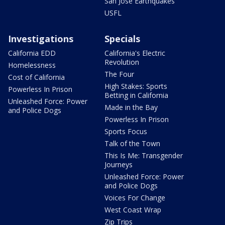
San Jose Earthquakes
USFL
Investigations
Specials
California EDD
California's Electric
Revolution
Homelessness
The Four
Cost of California
High Stakes: Sports
Powerless In Prison
Betting in California
Unleashed Force: Power
Made in the Bay
and Police Dogs
Powerless In Prison
Sports Focus
Talk of the Town
This Is Me: Transgender
Journeys
Unleashed Force: Power
and Police Dogs
Voices For Change
West Coast Wrap
Zip Trips