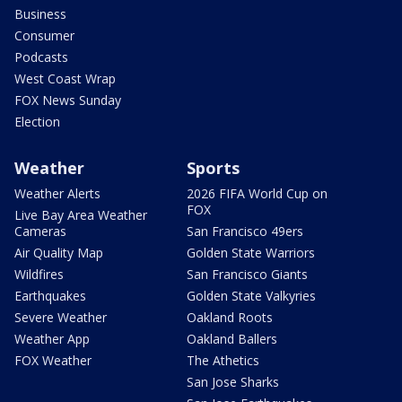
Business
Consumer
Podcasts
West Coast Wrap
FOX News Sunday
Election
Weather
Sports
Weather Alerts
2026 FIFA World Cup on
FOX
Live Bay Area Weather
Cameras
San Francisco 49ers
Air Quality Map
Golden State Warriors
Wildfires
San Francisco Giants
Earthquakes
Golden State Valkyries
Severe Weather
Oakland Roots
Weather App
Oakland Ballers
FOX Weather
The Athetics
San Jose Sharks