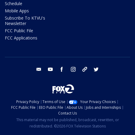
Schedule
Mobile Apps
Subscribe To KTVU's
Newsletter
FCC Public File
FCC Applications
email
youtube
facebook
instagram
tik tok
twitter
Privacy Policy
Terms of Use
Your Privacy Choices
FCC Public File
EEO Public File
About Us
Jobs and Internships
Contact Us
This material may not be published, broadcast, rewritten, or
redistributed. ©2026 FOX Television Stations