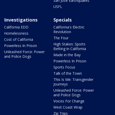
San Jose Earthquakes
USFL
Investigations
Specials
California EDD
California's Electric
Revolution
Homelessness
The Four
Cost of California
High Stakes: Sports
Powerless In Prison
Betting in California
Unleashed Force: Power
Made in the Bay
and Police Dogs
Powerless In Prison
Sports Focus
Talk of the Town
This Is Me: Transgender
Journeys
Unleashed Force: Power
and Police Dogs
Voices For Change
West Coast Wrap
Zip Trips