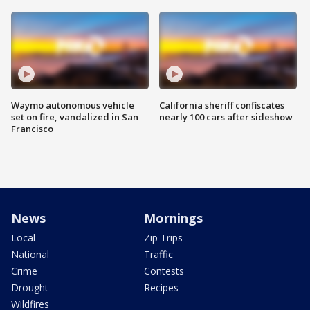
Waymo autonomous vehicle
California sheriff confiscates
set on fire, vandalized in San
nearly 100 cars after sideshow
Francisco
News
Mornings
Local
Zip Trips
National
Traffic
Crime
Contests
Drought
Recipes
Wildfires