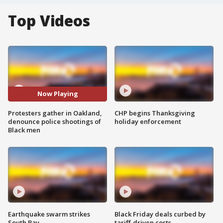
Top Videos
Now Playing
Protesters gather in Oakland,
CHP begins Thanksgiving
denounce police shootings of
holiday enforcement
Black men
Earthquake swarm strikes
Black Friday deals curbed by
South Bay
tariff-driven costs