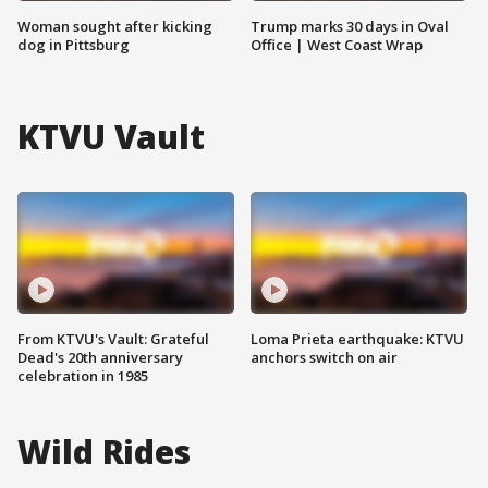
Woman sought after kicking
Trump marks 30 days in Oval
dog in Pittsburg
Office | West Coast Wrap
KTVU Vault
From KTVU's Vault: Grateful
Loma Prieta earthquake: KTVU
Dead's 20th anniversary
anchors switch on air
celebration in 1985
Wild Rides