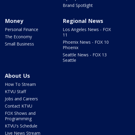
Brand Spotlight
Money
Regional News
Personal Finance
Los Angeles News - FOX
11
The Economy
Phoenix News - FOX 10
Small Business
Phoenix
Seattle News - FOX 13
Seattle
About Us
How To Stream
KTVU Staff
Jobs and Careers
Contact KTVU
FOX Shows and
Programming
KTVU's Schedule
Live News Stream