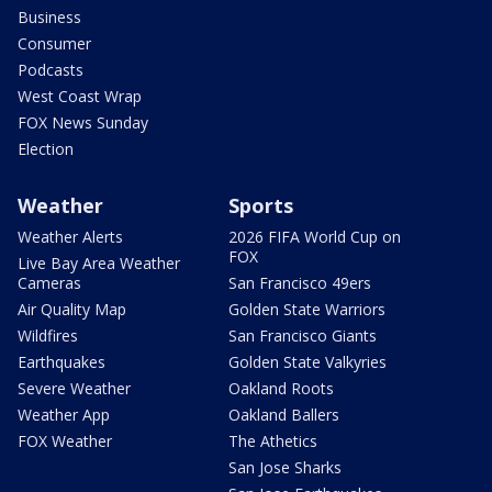
Business
Consumer
Podcasts
West Coast Wrap
FOX News Sunday
Election
Weather
Sports
Weather Alerts
2026 FIFA World Cup on
FOX
Live Bay Area Weather
Cameras
San Francisco 49ers
Air Quality Map
Golden State Warriors
Wildfires
San Francisco Giants
Earthquakes
Golden State Valkyries
Severe Weather
Oakland Roots
Weather App
Oakland Ballers
FOX Weather
The Athetics
San Jose Sharks