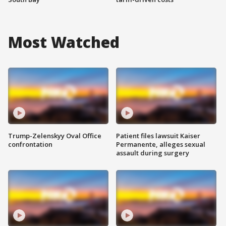
Most Watched
Trump-Zelenskyy Oval Office
Patient files lawsuit Kaiser
confrontation
Permanente, alleges sexual
assault during surgery