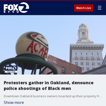
☰
Watch Live
Protesters gather in Oakland, denounce
police shootings of Black men
Downtown Oakland business owners boarded up their property Friday in anticipation of a demonstration against police shootings of Black men. Hundreds of people gathered at Frank Ogawa Plaza to express their anger and sorrow over the recent fatal shootings across the country.
Show more