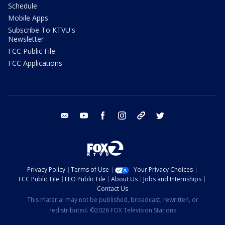
Schedule
Mobile Apps
Subscribe To KTVU's
Newsletter
FCC Public File
FCC Applications
email
youtube
facebook
instagram
tik tok
twitter
Privacy Policy
Terms of Use
Your Privacy Choices
FCC Public File
EEO Public File
About Us
Jobs and Internships
Contact Us
This material may not be published, broadcast, rewritten, or
redistributed. ©2026 FOX Television Stations