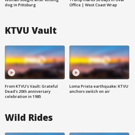
dog in Pittsburg
Office | West Coast Wrap
KTVU Vault
From KTVU's Vault: Grateful
Loma Prieta earthquake: KTVU
Dead's 20th anniversary
anchors switch on air
celebration in 1985
Wild Rides