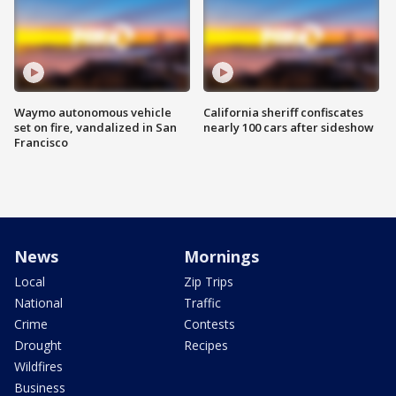
Waymo autonomous vehicle
California sheriff confiscates
set on fire, vandalized in San
nearly 100 cars after sideshow
Francisco
News
Mornings
Local
Zip Trips
National
Traffic
Crime
Contests
Drought
Recipes
Wildfires
Business