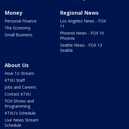
Money
Regional News
Personal Finance
Los Angeles News - FOX
11
The Economy
Phoenix News - FOX 10
Small Business
Phoenix
Seattle News - FOX 13
Seattle
About Us
How To Stream
KTVU Staff
Jobs and Careers
Contact KTVU
FOX Shows and
Programming
KTVU's Schedule
Live News Stream
Schedule