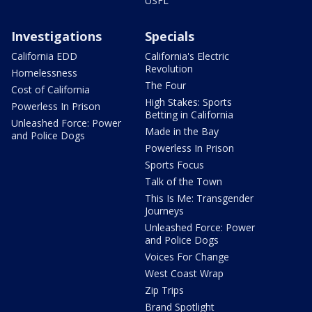
USFL
Investigations
Specials
California EDD
California's Electric
Revolution
Homelessness
The Four
Cost of California
High Stakes: Sports
Powerless In Prison
Betting in California
Unleashed Force: Power
Made in the Bay
and Police Dogs
Powerless In Prison
Sports Focus
Talk of the Town
This Is Me: Transgender
Journeys
Unleashed Force: Power
and Police Dogs
Voices For Change
West Coast Wrap
Zip Trips
Brand Spotlight