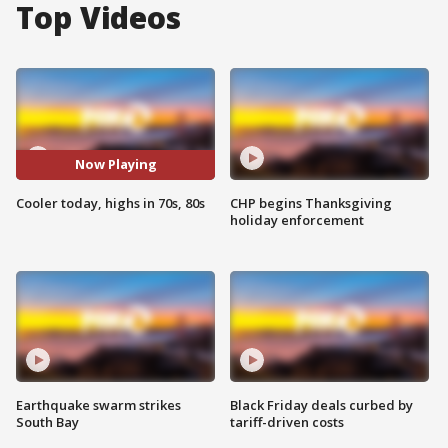
Top Videos
Now Playing
Cooler today, highs in 70s, 80s
CHP begins Thanksgiving
holiday enforcement
Earthquake swarm strikes
Black Friday deals curbed by
South Bay
tariff-driven costs