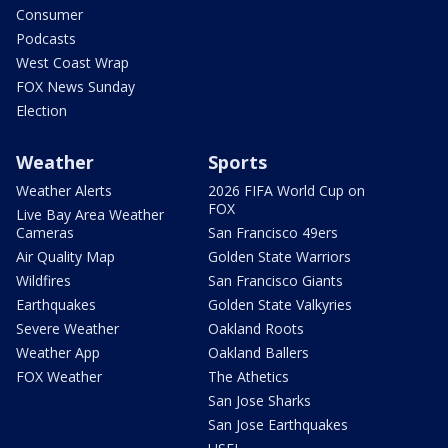
Consumer
Podcasts
West Coast Wrap
FOX News Sunday
Election
Weather
Sports
Weather Alerts
2026 FIFA World Cup on
FOX
Live Bay Area Weather
Cameras
San Francisco 49ers
Air Quality Map
Golden State Warriors
Wildfires
San Francisco Giants
Earthquakes
Golden State Valkyries
Severe Weather
Oakland Roots
Weather App
Oakland Ballers
FOX Weather
The Athetics
San Jose Sharks
San Jose Earthquakes