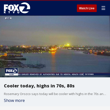
☰
Watch Live
Cooler today, highs in 70s, 80s
Rosemary Orozco says today will be cooler with highs in the 70s and 80s
Show more