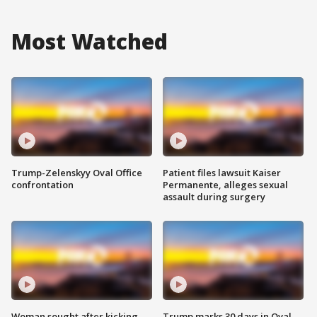
Most Watched
Trump-Zelenskyy Oval Office
Patient files lawsuit Kaiser
confrontation
Permanente, alleges sexual
assault during surgery
Woman sought after kicking
Trump marks 30 days in Oval